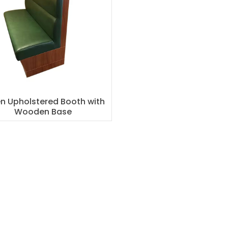
n Upholstered Booth with
Wooden Base