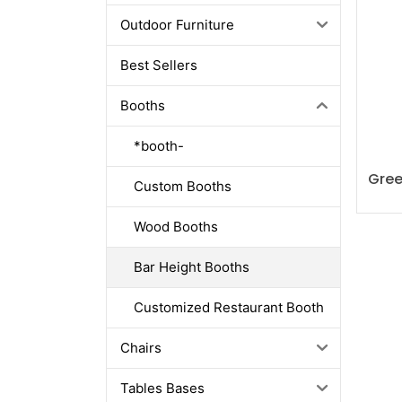
Outdoor Furniture
Best Sellers
Booths
*booth-
Gree
Custom Booths
Wood Booths
Bar Height Booths
Customized Restaurant Booth
Chairs
Tables Bases