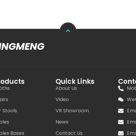
MINGMENG
roducts
Quick Links
Cont
oths
About Us
Mob
airs
Video
WeC
r Stools
VR Showroom
Ema
bles
News
Ema
bles Bases
Contact Us
Ema