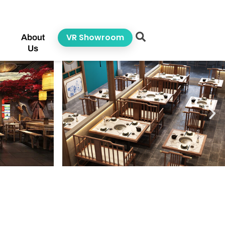
VR Showroom
About
Us