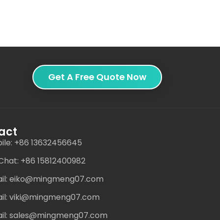
Get A Free Quote Now
act
ile: +86 13632456645
hat: +86 15812400982
il: eiko@mingmeng07.com
il: viki@mingmeng07.com
il: sales@mingmeng07.com