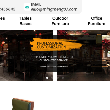
EMAIL
2456645
eiko@mingmeng07.com
les
Tables
Outdoor
Office
Bases
Furniture
Furniture