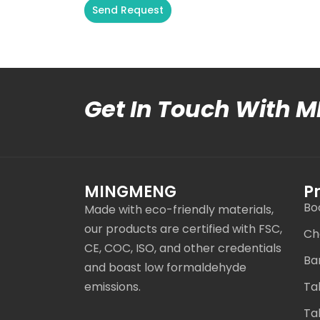
Send Request
Alternative:
Get In Touch With 
MINGMENG
P
Bo
Made with eco-friendly materials,
our products are certified with FSC,
Ch
CE, COC, ISO, and other credentials
Ba
and boast low formaldehyde
emissions.
Ta
Ta