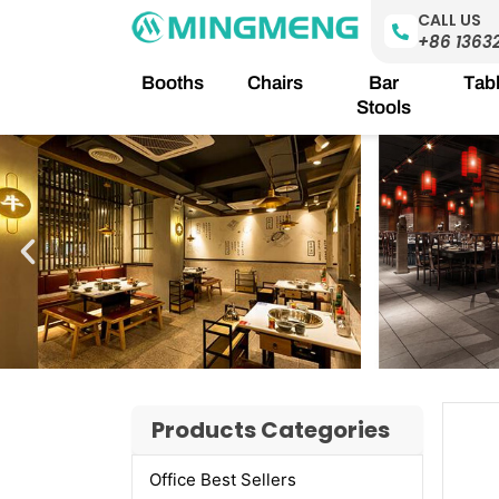
Skip
CALL US
to
+86 1363
content
Booths
Chairs
Bar
Tab
Stools
Products Categories
Office Best Sellers