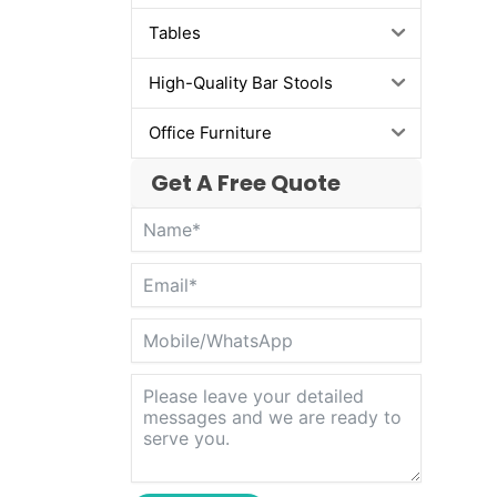
Tables
High-Quality Bar Stools
Office Furniture
Get A Free Quote