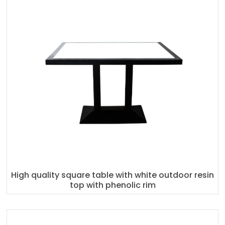
High quality square table with white outdoor resin
top with phenolic rim