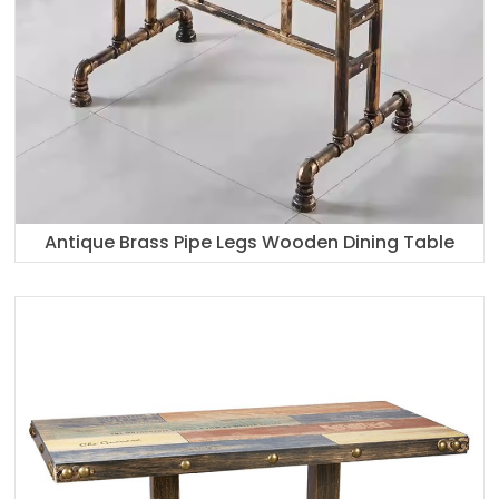
Antique Brass Pipe Legs Wooden Dining Table