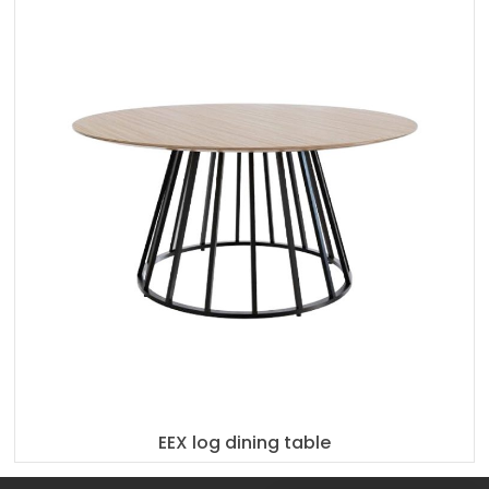
EEX log dining table