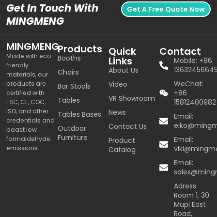
Get In Touch With
Get A Free Quote Now
MINGMENG
MINGMENG
Products
Quick
Contact
Made with eco-
Booths
Links
Mobile: +86
friendly
1363245664
About Us
Chairs
materials, our
WeChat:
products are
Video
Bar Stools
+86
certified with
VR Showroom
Tables
15812400982
FSC, CE, COC,
ISO, and other
News
Tables Bases
Email:
credentials and
eiko@ming
Contact Us
Outdoor
boast low
Furniture
formaldehyde
Email:
Product
emissions.
viki@mingm
Catalog
Email:
sales@min
Adress:
Room 1, 30
Mupi East
Road,