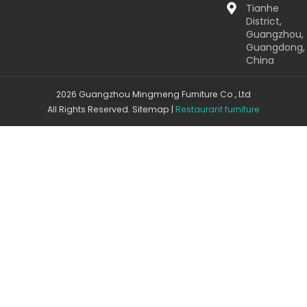
Tianhe
District,
Guangzhou,
Guangdong,
China
2026 Guangzhou Mingmeng Furniture Co., Ltd
All Rights Reserved.
Sitemap
|
Restaurant furniture