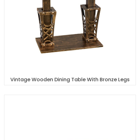
Vintage Wooden Dining Table With Bronze Legs