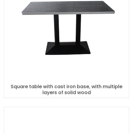
Square table with cast iron base, with multiple
layers of solid wood