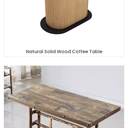
Natural Solid Wood Coffee Table