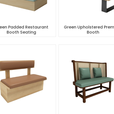
een Padded Restaurant
Green Upholstered Pre
Booth Seating
Booth