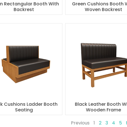
n Rectangular Booth With
Green Cushions Booth 
Backrest
Woven Backrest
ck Cushions Ladder Booth
Black Leather Booth W
Seating
Wooden Frame
Previous
1
2
3
4
5