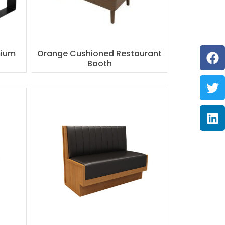
F
Tw
Li
mium
Orange Cushioned Restaurant
Booth