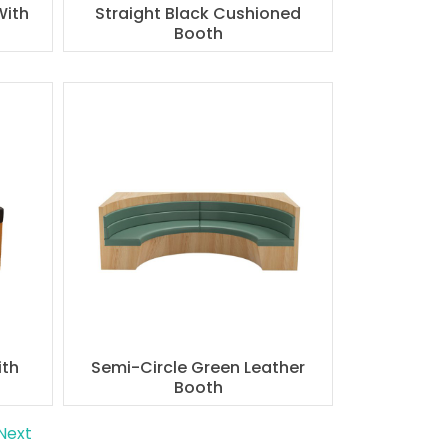
With
Straight Black Cushioned
Booth
ith
Semi-Circle Green Leather
Booth
Next