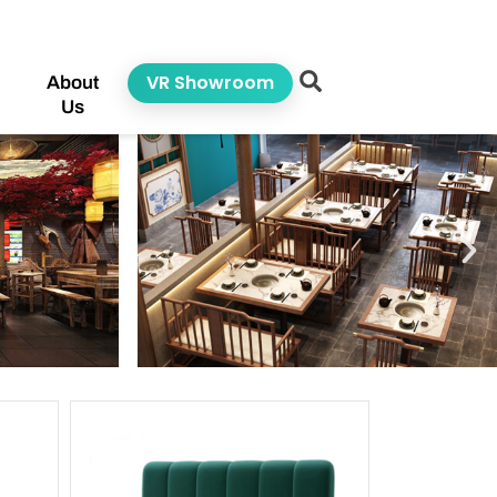
VR Showroom
About
Us
ge