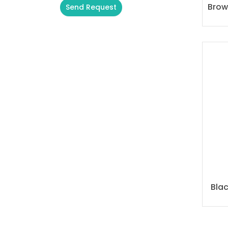
Brow
Send Request
Alternative:
Bla