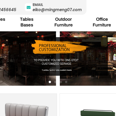
EMAIL
2456645
eiko@mingmeng07.com
les
Tables
Outdoor
Office
Bases
Furniture
Furniture
Page
Page
Page
Page
Pa