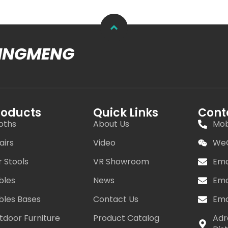
MINGMENG
roducts
Quick Links
Cont
oths
About Us
Mob
airs
Video
WeC
r Stools
VR Showroom
Ema
bles
News
Ema
bles Bases
Contact Us
Ema
tdoor Furniture
Product Catalog
Adr