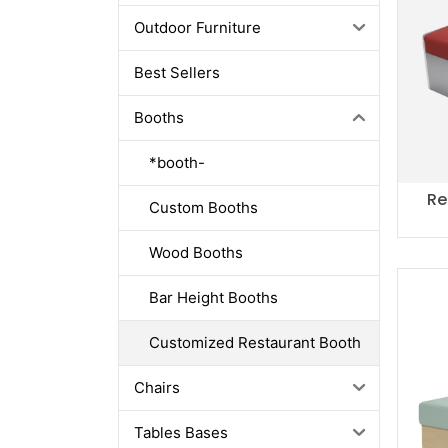
Outdoor Furniture
Best Sellers
Booths
*booth-
Re
Custom Booths
Wood Booths
Bar Height Booths
Customized Restaurant Booth
Chairs
Tables Bases