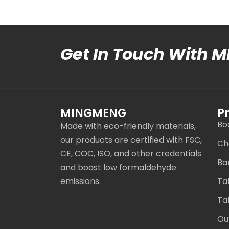
Get In Touch With 
MINGMENG
P
Bo
Made with eco-friendly materials,
our products are certified with FSC,
Ch
CE, COC, ISO, and other credentials
Ba
and boast low formaldehyde
emissions.
Ta
Ta
Ou