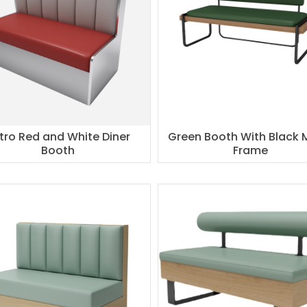
tro Red and White Diner
Green Booth With Black 
Booth
Frame