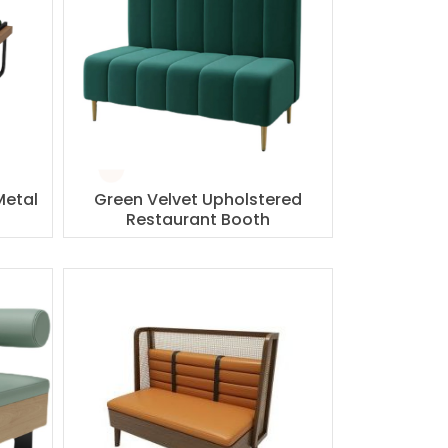
Metal
Green Velvet Upholstered
Restaurant Booth