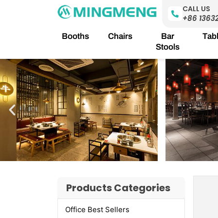
Skip
CALL US
to
+86 1363
content
Booths
Chairs
Bar
Tab
Stools
Products Categories
Office Best Sellers