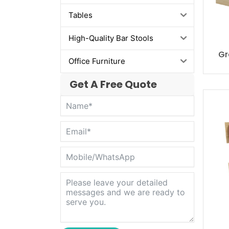
Tables
High-Quality Bar Stools
Gr
Office Furniture
Get A Free Quote