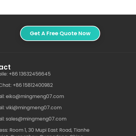
Get A Free Quote Now
act
ile: +86 13632456645
hat: +86 15812400982
il: eiko@mingmeng07.com
il: viki@mingmeng07.com
il: sales@mingmeng07.com
ess: Room 1, 30 Mupi East Road, Tianhe