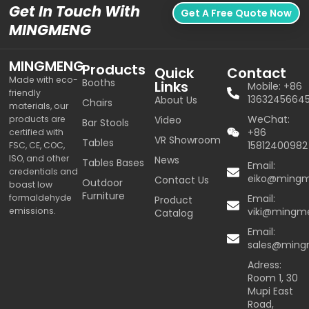
Get In Touch With
Get A Free Quote Now
MINGMENG
MINGMENG
Products
Quick
Contact
Made with eco-
Booths
Links
Mobile: +86
friendly
1363245664
About Us
Chairs
materials, our
WeChat:
products are
Video
Bar Stools
+86
certified with
VR Showroom
Tables
15812400982
FSC, CE, COC,
ISO, and other
News
Tables Bases
Email:
credentials and
eiko@ming
Contact Us
Outdoor
boast low
Furniture
formaldehyde
Email:
Product
emissions.
viki@mingm
Catalog
Email:
sales@min
Adress:
Room 1, 30
Mupi East
Road,