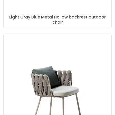
Light Gray Blue Metal Hollow backrest outdoor
chair