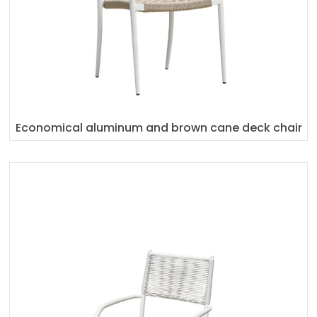
Economical aluminum and brown cane deck chair