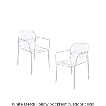
White Metal Hollow backrest outdoor chair