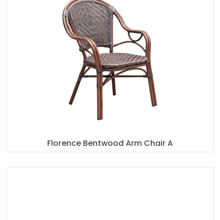
Florence Bentwood Arm Chair A