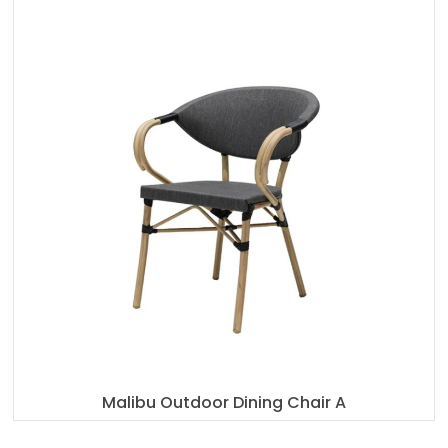
Malibu Outdoor Dining Chair A