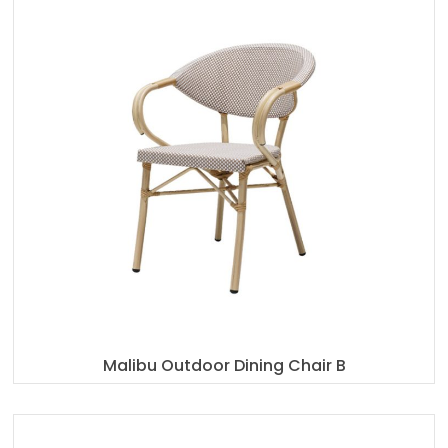
Malibu Outdoor Dining Chair B