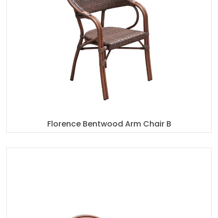
Florence Bentwood Arm Chair B