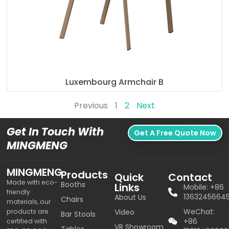
Luxembourg Armchair B
Previous
1
2
Next
Get In Touch With
Get A Free Quote Now
MINGMENG
MINGMENG
Products
Quick
Contact
Made with eco-
Booths
Links
Mobile: +86
friendly
1363245664
About Us
Chairs
materials, our
WeChat:
products are
Video
Bar Stools
+86
certified with
VR Showroom
Tables