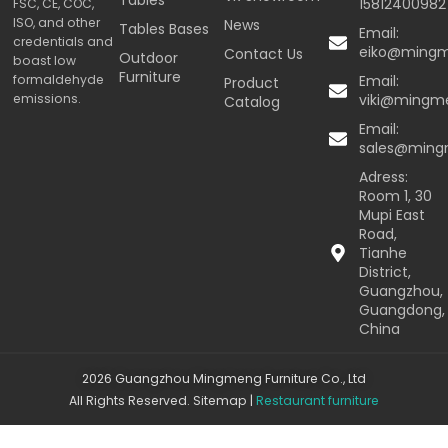
15812400982
FSC, CE, COC,
ISO, and other
News
Tables Bases
Email:
credentials and
eiko@ming
Contact Us
Outdoor
boast low
Furniture
formaldehyde
Email:
Product
emissions.
viki@mingm
Catalog
Email:
sales@min
Adress:
Room 1, 30
Mupi East
Road,
Tianhe
District,
Guangzhou,
Guangdong,
China
2026 Guangzhou Mingmeng Furniture Co., Ltd
All Rights Reserved.
Sitemap
|
Restaurant furniture