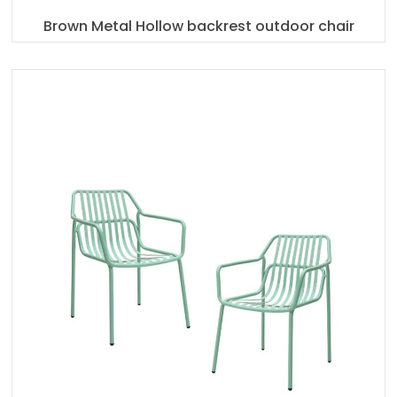
Brown Metal Hollow backrest outdoor chair