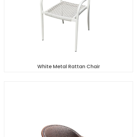
White Metal Rattan Chair