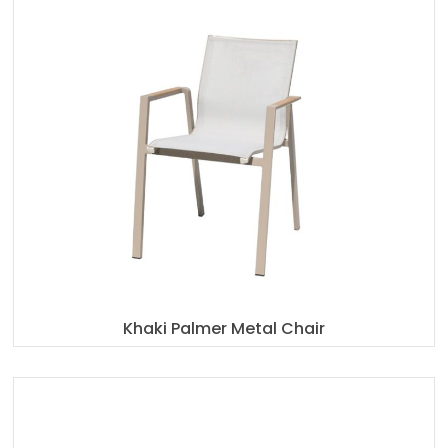
Khaki Palmer Metal Chair