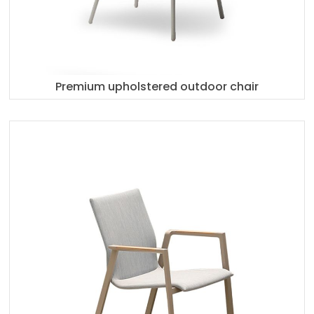
Premium upholstered outdoor chair