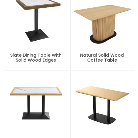
Slate Dining Table With
Natural Solid Wood
Solid Wood Edges
Coffee Table