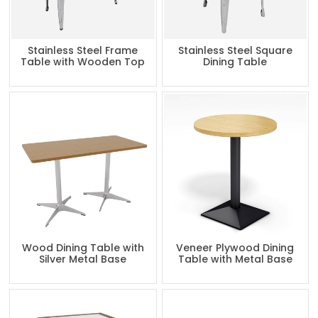
Stainless Steel Frame
Stainless Steel Square
Table with Wooden Top
Dining Table
Wood Dining Table with
Veneer Plywood Dining
Silver Metal Base
Table with Metal Base