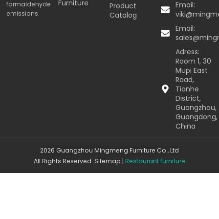
Furniture
formaldehyde
Email:
Product
emissions.
viki@mingm
Catalog
Email:
sales@min
Adress:
Room 1, 30
Mupi East
Road,
Tianhe
District,
Guangzhou,
Guangdong,
China
2026 Guangzhou Mingmeng Furniture Co., Ltd
All Rights Reserved.
Sitemap
|
Restaurant furniture