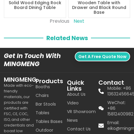
Solid Wood Edging Rock
Wooden Table with
Board Dining Table
Drawer and Black Round
Base
Previous
Next
Related News
Get In Touch With
Get A Free Quote Now
MINGMENG
MINGMENG
Products
Quick
Contact
Made with eco-
Booths
Links
Mobile: +86
friendly
1363245664
About Us
Chairs
materials, our
WeChat:
products are
Video
Bar Stools
+86
certified with
VR Showroom
Tables
15812400982
FSC, CE, COC,
ISO, and other
News
Tables Bases
Email:
credentials and
eiko@ming
Contact Us
Outdoor
boast low