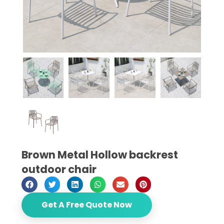
Brown Metal Hollow backrest
outdoor chair
Get A Free Quote Now