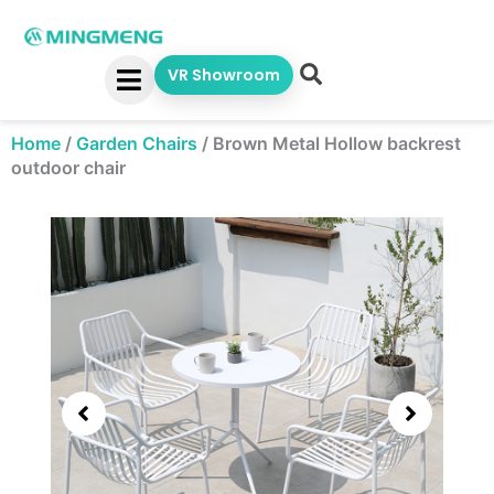
Skip
to
content
VR Showroom
Home
/
Garden Chairs
/
Brown Metal Hollow backrest
outdoor chair
Showing
slide
3
of
5