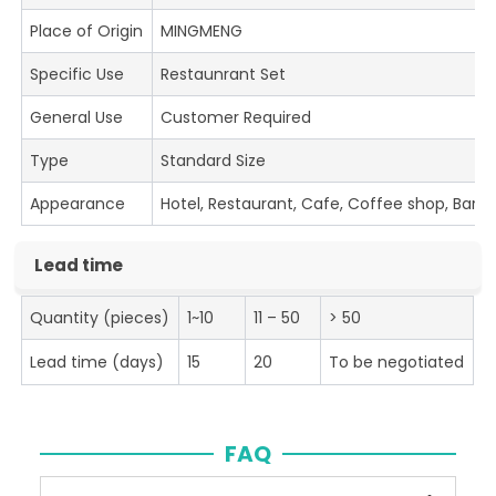
Place of Origin
MINGMENG
Specific Use
Restaunrant Set
General Use
Customer Required
Type
Standard Size
Appearance
Hotel, Restaurant, Cafe, Coffee shop, Bar
Lead time
Quantity (pieces)
1~10
11 – 50
> 50
Lead time (days)
15
20
To be negotiated
FAQ