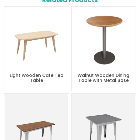
Related Products
Light Wooden Cafe Tea
Walnut Wooden Dining
Table
Table with Metal Base