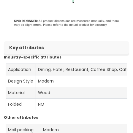
Key attributes
Industry-specific attributes
Application
Dining, Hotel, Restaurant, Coffee Shop, Cafe
Design Style
Modern
Material
Wood
Folded
NO
Other attributes
Mail packing
Modern