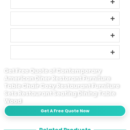
Get Free Quote of Contemporary
American Diner Restorant Furniture
Table Chair Cozy Restaurant Furniture
Sets Restaurant Seating Dining Table
Wood
Get A Free Quote Now