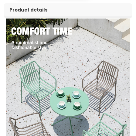
Product details