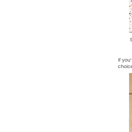
If you
choice