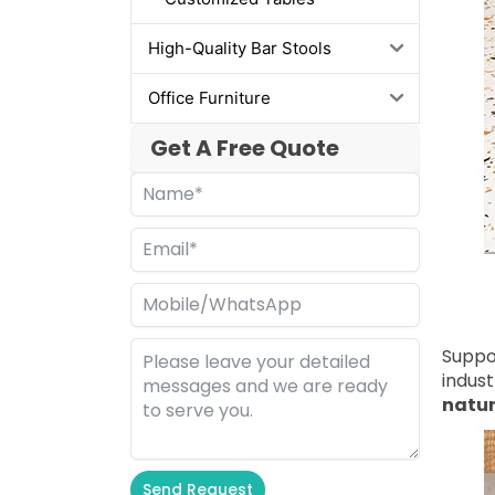
High-Quality Bar Stools
Office Furniture
Get A Free Quote
Suppo
indust
natu
Send Request
Alternative: