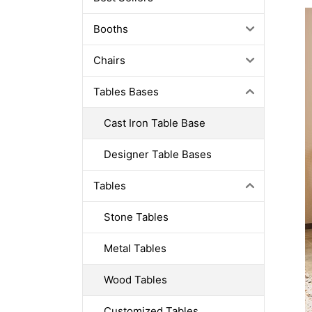
Booths
Chairs
Tables Bases
Cast Iron Table Base
Designer Table Bases
Tables
Stone Tables
Metal Tables
Wood Tables
Customized Tables