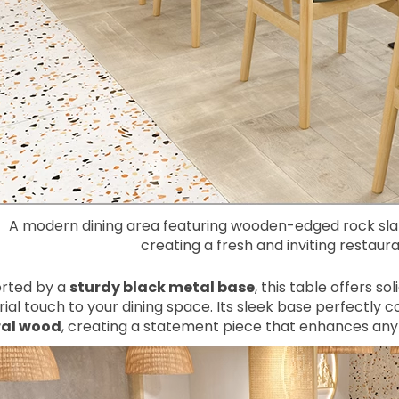
A modern dining area featuring wooden-edged rock slab
creating a fresh and inviting restau
rted by a
sturdy black metal base
, this table offers s
rial touch to your dining space. Its sleek base perfectl
ral wood
, creating a statement piece that enhances any