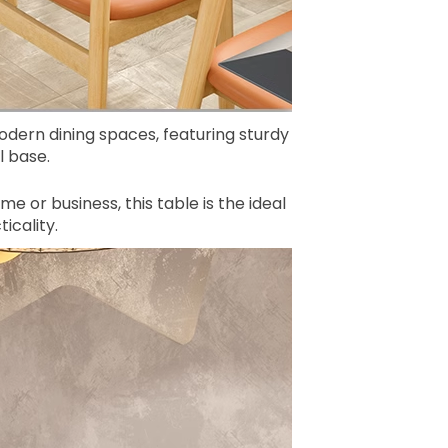
modern dining spaces, featuring sturdy
 base.
me or business, this table is the ideal
icality.