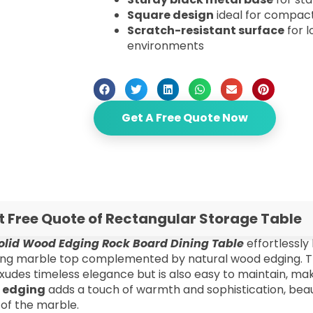
Square design
ideal for compact
Scratch-resistant surface
for l
environments
Get A Free Quote Now
t Free Quote of Rectangular Storage Table
olid Wood Edging Rock Board Dining Table
effortlessly
ing marble top complemented by natural wood edging. 
xudes timeless elegance but is also easy to maintain, mak
 edging
adds a touch of warmth and sophistication, beauti
 of the marble.