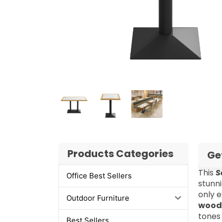
Products Categories
Ge
This
S
Office Best Sellers
stunn
only e
Outdoor Furniture
wood
tones
Best Sellers