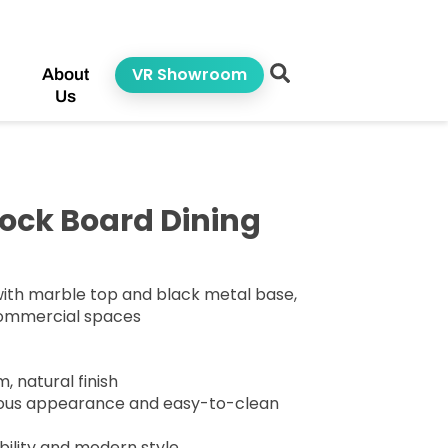
VR Showroom
About
Us
ock Board Dining
with marble top and black metal base,
commercial spaces
, natural finish
rious appearance and easy-to-clean
bility and modern style