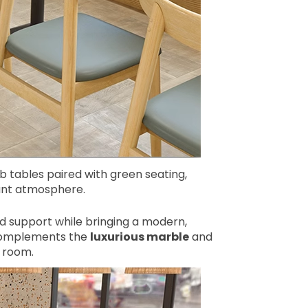
 tables paired with green seating,
rant atmosphere.
olid support while bringing a modern,
y complements the
luxurious marble
and
 room.