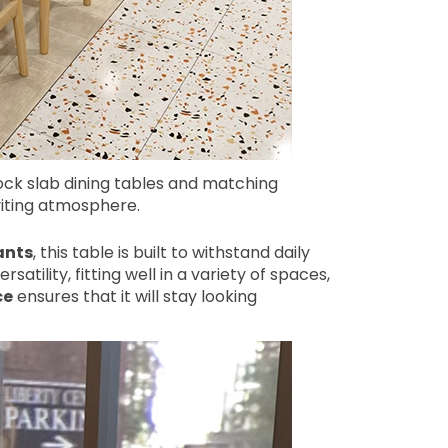
ck slab dining tables and matching
viting atmosphere.
ants
, this table is built to withstand daily
rsatility, fitting well in a variety of spaces,
ce
ensures that it will stay looking