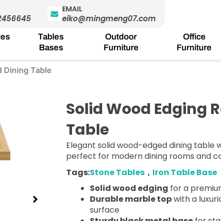
EMAIL
2456645
eiko@mingmeng07.com
les
Tables
Outdoor
Office
Bases
Furniture
Furniture
 Dining Table
Solid Wood Edging R
Table
Elegant solid wood-edged dining table 
perfect for modern dining rooms and 
Tags:
Stone Tables
，
Iron Table Base
Solid wood edging
for a premium
Durable marble top
with a luxu
surface
Sturdy black metal base
for sta