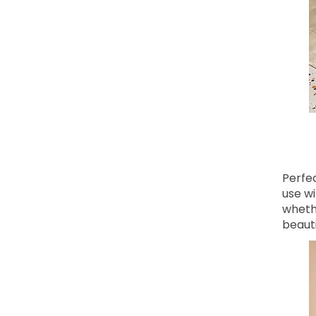
Perfe
use wi
whethe
beauti