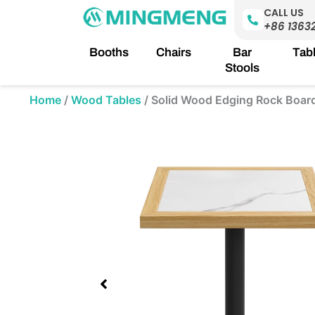
Skip
CALL US
to
+86 1363
content
Booths
Chairs
Bar
Tab
Stools
Home
/
Wood Tables
/
Solid Wood Edging Rock Board
Showing
slide
3
of
3