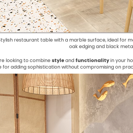
Stylish restaurant table with a marble surface, ideal for 
oak edging and black metal
’re looking to combine
style
and
functionality
in your ho
 for adding sophistication without compromising on pract