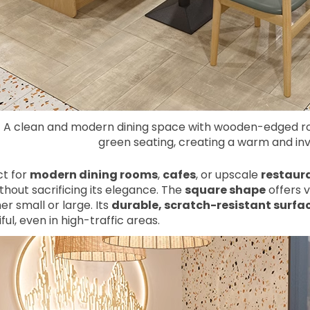
A clean and modern dining space with wooden-edged ro
green seating, creating a warm and in
ct for
modern dining rooms
,
cafes
, or upscale
restaur
thout sacrificing its elegance. The
square shape
offers ve
r small or large. Its
durable, scratch-resistant surfa
ful, even in high-traffic areas.