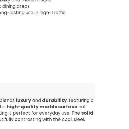
 dining areas
ong-lasting use in high-traffic
 blends
luxury
and
durability
, featuring a
The
high-quality marble surface
not
ing it perfect for everyday use. The
solid
fully contrasting with the cool, sleek