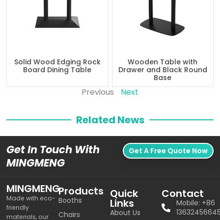
Solid Wood Edging Rock
Wooden Table with
Board Dining Table
Drawer and Black Round
Base
Previous
Next
Related News
Get In Touch With
Get A Free Quote Now
MINGMENG
MINGMENG
Products
Quick
Contact
Made with eco-
Booths
Links
Mobile: +86
friendly
1363245664
About Us
Chairs
materials, our