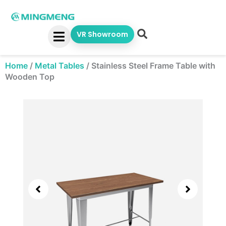
Skip
to
content
VR Showroom
Home
/
Metal Tables
/
Stainless Steel Frame Table with
Wooden Top
Showing
slide
3
of
5