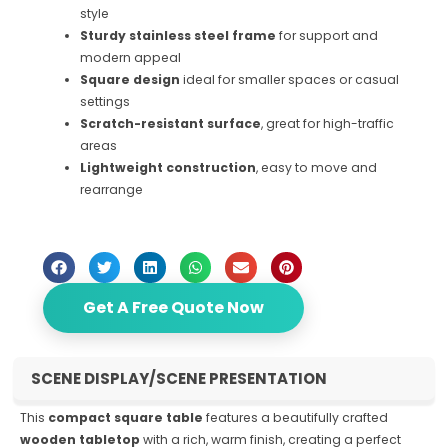
style
Sturdy stainless steel frame
for support and
modern appeal
Square design
ideal for smaller spaces or casual
settings
Scratch-resistant surface
, great for high-traffic
areas
Lightweight construction
, easy to move and
rearrange
Get A Free Quote Now
SCENE DISPLAY/SCENE PRESENTATION
This
compact square table
features a beautifully crafted
wooden tabletop
with a rich, warm finish, creating a perfect