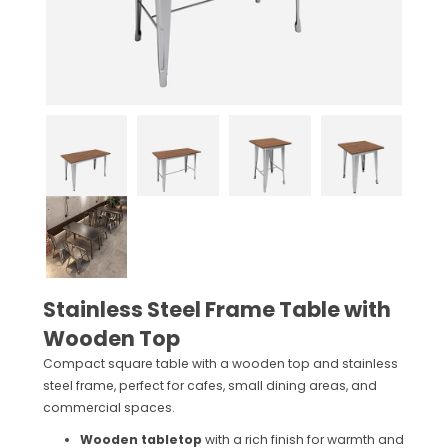
Stainless Steel Frame Table with
Wooden Top
Compact square table with a wooden top and stainless
steel frame, perfect for cafes, small dining areas, and
commercial spaces.
Wooden tabletop
with a rich finish for warmth and