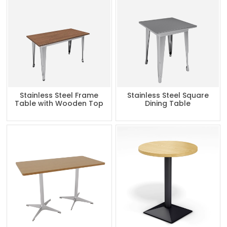
Stainless Steel Frame
Stainless Steel Square
Table with Wooden Top
Dining Table