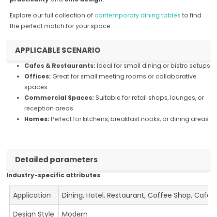
Explore our full collection of
contemporary dining tables
to find
the perfect match for your space.
APPLICABLE SCENARIO
Cafes & Restaurants:
Ideal for small dining or bistro setups
Offices:
Great for small meeting rooms or collaborative
spaces
Commercial Spaces:
Suitable for retail shops, lounges, or
reception areas
Homes:
Perfect for kitchens, breakfast nooks, or dining areas
Detailed parameters
Industry-specific attributes
Application
Dining, Hotel, Restaurant, Coffee Shop, Cafe
Design Style
Modern