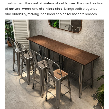
contrast with the sleek
stainless steel frame
. The combination
of
natural wood
and
stainless steel
brings both elegance
and durability, making it an ideal choice for modern spaces.