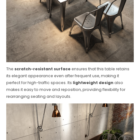
The
scratch-resistant surface
ensures that this table retains
its elegant appearance even after frequent use, making it
perfect for high-traffic spaces. Its
lightweight design
also
makes it easy to move and reposition, providing flexibility for
rearranging seating and layouts.