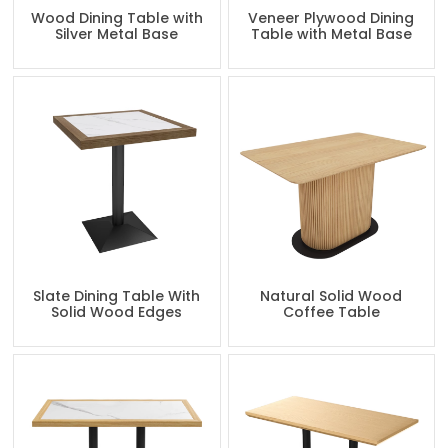
Wood Dining Table with
Veneer Plywood Dining
Silver Metal Base
Table with Metal Base
Slate Dining Table With
Natural Solid Wood
Solid Wood Edges
Coffee Table