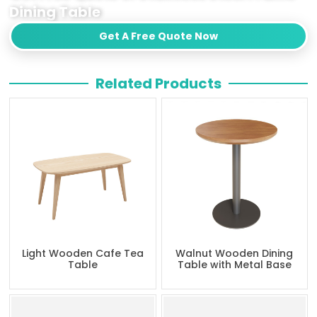
Dining Table
Get A Free Quote Now
Related Products
Light Wooden Cafe Tea
Walnut Wooden Dining
Table
Table with Metal Base