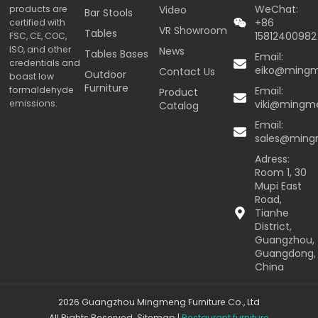
WeChat:
products are
Video
Bar Stools
+86
certified with
VR Showroom
Tables
15812400982
FSC, CE, COC,
ISO, and other
News
Tables Bases
Email:
credentials and
eiko@ming
Contact Us
Outdoor
boast low
Furniture
formaldehyde
Email:
Product
emissions.
viki@mingm
Catalog
Email:
sales@min
Adress:
Room 1, 30
Mupi East
Road,
Tianhe
District,
Guangzhou,
Guangdong,
China
2026 Guangzhou Mingmeng Furniture Co., Ltd
All Rights Reserved.
Sitemap
|
Restaurant furniture