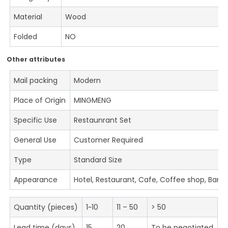
Material
Wood
Folded
NO
Other attributes
Mail packing
Modern
Place of Origin
MINGMENG
Specific Use
Restaunrant Set
General Use
Customer Required
Type
Standard Size
Appearance
Hotel, Restaurant, Cafe, Coffee shop, Bar
Quantity (pieces)
1~10
11 – 50
> 50
Lead time (days)
15
20
To be negotiated