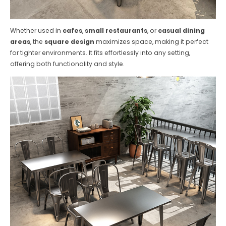
Whether used in
cafes
,
small restaurants
, or
casual dining
areas
, the
square design
maximizes space, making it perfect
for tighter environments. It fits effortlessly into any setting,
offering both functionality and style.