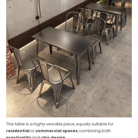
This table is a highly versatile piece, equally suitable for
residential
or
commercial spaces
, combining both
practicality
and
chic design
.