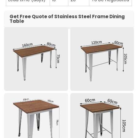
Get Free Quote of Stainless Steel Frame Dining
Table