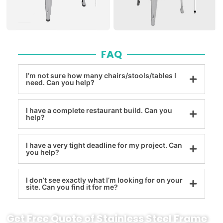
FAQ
I’m not sure how many chairs/stools/tables I
need. Can you help?
I have a complete restaurant build. Can you
help?
I have a very tight deadline for my project. Can
you help?
I don’t see exactly what I’m looking for on your
site. Can you find it for me?
Get Free Quote of Stainless Steel Frame