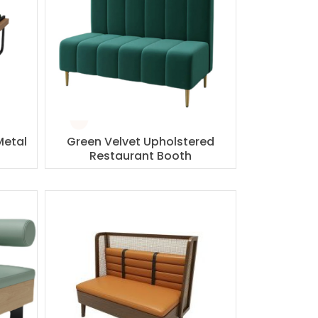
Metal
Green Velvet Upholstered
Restaurant Booth