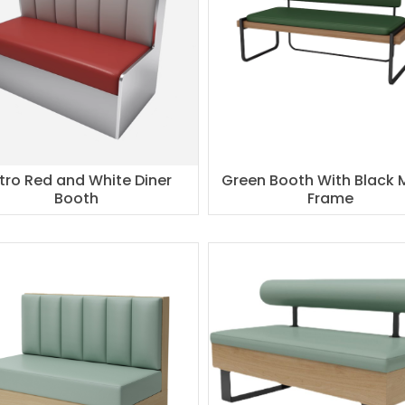
tro Red and White Diner
Green Booth With Black 
Booth
Frame