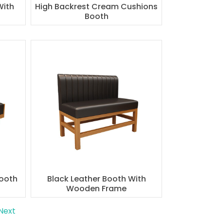
With
High Backrest Cream Cushions
Booth
Booth
Black Leather Booth With
Wooden Frame
Next