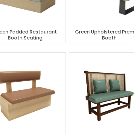
een Padded Restaurant
Green Upholstered Pre
Booth Seating
Booth