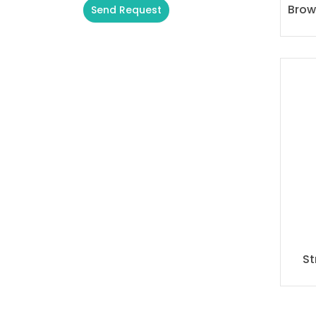
Brow
Send Request
Alternative:
St