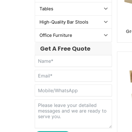
Tables
High-Quality Bar Stools
Gr
Office Furniture
Get A Free Quote