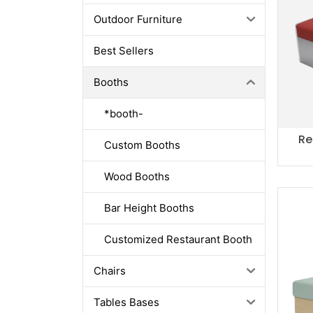
Outdoor Furniture
Best Sellers
Booths
*booth-
Re
Custom Booths
Wood Booths
Bar Height Booths
Customized Restaurant Booth
Chairs
Tables Bases