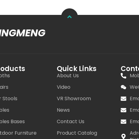
MINGMENG
roducts
Quick Links
Cont
oths
About Us
Mob
airs
Video
WeC
r Stools
VR Showroom
Ema
bles
News
Ema
bles Bases
Contact Us
Ema
tdoor Furniture
Product Catalog
Adr