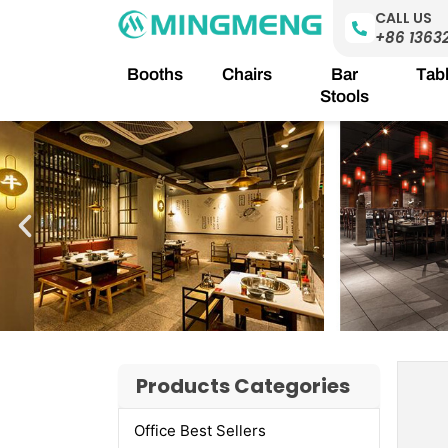
Skip
CALL US
to
+86 1363
content
Booths
Chairs
Bar
Tab
Stools
Products Categories
Office Best Sellers