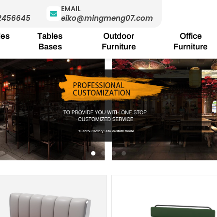
EMAIL
2456645
eiko@mingmeng07.com
les
Tables
Outdoor
Office
Bases
Furniture
Furniture
Page
Page
Page
Page
Pa