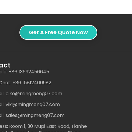
Get A Free Quote Now
act
ile: +86 13632456645
hat: +86 15812400982
il: eiko@mingmeng07.com
il: viki@mingmeng07.com
il: sales@mingmeng07.com
ess: Room 1, 30 Mupi East Road, Tianhe