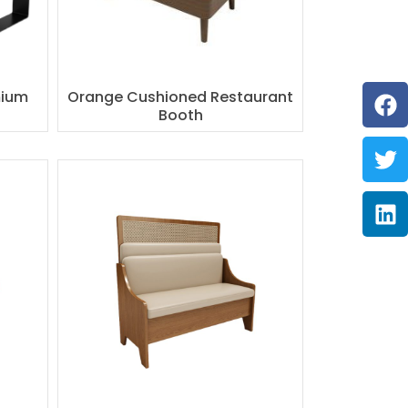
F
Tw
Li
mium
Orange Cushioned Restaurant
Booth