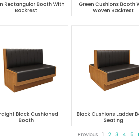
n Rectangular Booth With
Green Cushions Booth 
Backrest
Woven Backrest
raight Black Cushioned
Black Cushions Ladder 
Booth
Seating
Previous
1
2
3
4
5