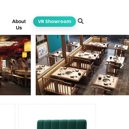
VR Showroom
About
Us
ge