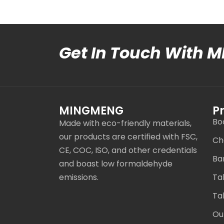
Get In Touch With 
MINGMENG
P
Bo
Made with eco-friendly materials,
our products are certified with FSC,
Ch
CE, COC, ISO, and other credentials
Ba
and boast low formaldehyde
emissions.
Ta
Ta
Ou