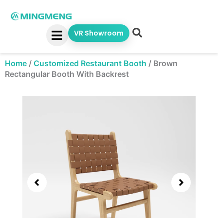
Skip
to
content
VR Showroom
Home
/
Customized Restaurant Booth
/
Brown
Rectangular Booth With Backrest
Showing
slide
2
of
7