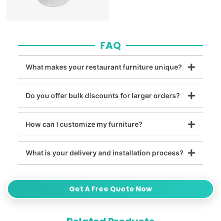
FAQ
What makes your restaurant furniture unique?
Do you offer bulk discounts for larger orders?
How can I customize my furniture?
What is your delivery and installation process?
Get A Free Quote Now