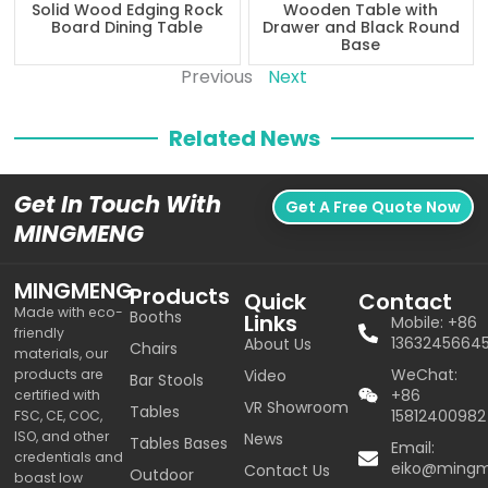
Solid Wood Edging Rock
Wooden Table with
Board Dining Table
Drawer and Black Round
Base
Previous
Next
Related News
Get In Touch With
Get A Free Quote Now
MINGMENG
MINGMENG
Products
Quick
Contact
Made with eco-
Booths
Links
Mobile: +86
friendly
1363245664
About Us
Chairs
materials, our
WeChat:
products are
Video
Bar Stools
+86
certified with
VR Showroom
Tables
15812400982
FSC, CE, COC,
ISO, and other
News
Tables Bases
Email:
credentials and
eiko@ming
Contact Us
Outdoor
boast low