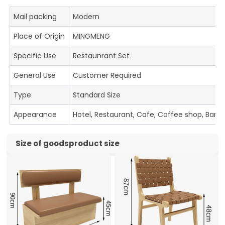
Mail packing
Modern
Place of Origin
MINGMENG
Specific Use
Restaunrant Set
General Use
Customer Required
Type
Standard Size
Appearance
Hotel, Restaurant, Cafe, Coffee shop, Bar
Size of goodsproduct size