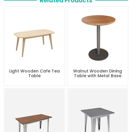
Related Products
Light Wooden Cafe Tea
Walnut Wooden Dining
Table
Table with Metal Base