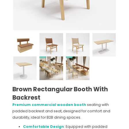
Brown Rectangular Booth With
Backrest
Premium commercial wooden booth
seating with
padded backrest and seat, designed for comfort and
durability, ideal for B2B dining spaces.
Comfortable Design
: Equipped with padded