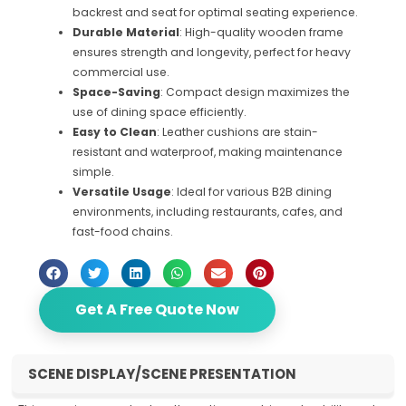
backrest and seat for optimal seating experience.
Durable Material
: High-quality wooden frame
ensures strength and longevity, perfect for heavy
commercial use.
Space-Saving
: Compact design maximizes the
use of dining space efficiently.
Easy to Clean
: Leather cushions are stain-
resistant and waterproof, making maintenance
simple.
Versatile Usage
: Ideal for various B2B dining
environments, including restaurants, cafes, and
fast-food chains.
Get A Free Quote Now
SCENE DISPLAY/SCENE PRESENTATION