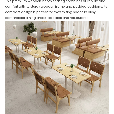
This premium wooden booth seating combines durability and
comfort with its sturdy wooden frame and padded cushions. Its
compact design is perfect for maximizing space in busy
commercial dining areas like cafes and restaurants.