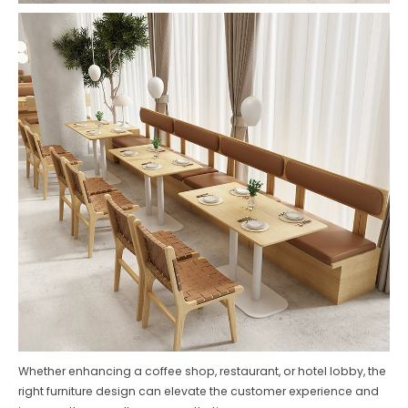
Whether enhancing a coffee shop, restaurant, or hotel lobby, the
right furniture design can elevate the customer experience and