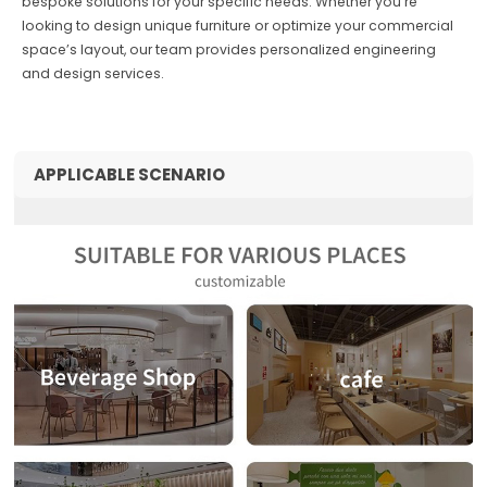
bespoke solutions for your specific needs. Whether you’re
looking to design unique furniture or optimize your commercial
space’s layout, our team provides personalized engineering
and design services.
APPLICABLE SCENARIO