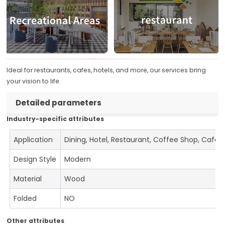
Ideal for restaurants, cafes, hotels, and more, our services bring
your vision to life.
Detailed parameters
Industry-specific attributes
Application
Dining, Hotel, Restaurant, Coffee Shop, Cafe
Design Style
Modern
Material
Wood
Folded
NO
Other attributes