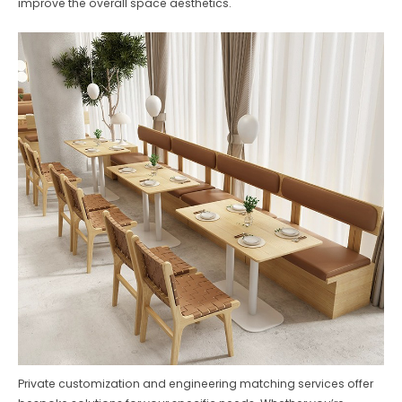
improve the overall space aesthetics.
Private customization and engineering matching services offer