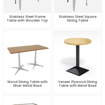
Stainless Steel Frame
Stainless Steel Square
Table with Wooden Top
Dining Table
Wood Dining Table with
Veneer Plywood Dining
Silver Metal Base
Table with Metal Base