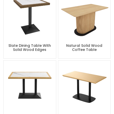
Slate Dining Table With
Natural Solid Wood
Solid Wood Edges
Coffee Table