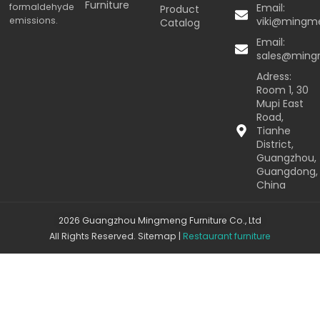
Furniture
formaldehyde
Email:
Product
emissions.
viki@mingm
Catalog
Email:
sales@min
Adress:
Room 1, 30
Mupi East
Road,
Tianhe
District,
Guangzhou,
Guangdong,
China
2026 Guangzhou Mingmeng Furniture Co., Ltd
All Rights Reserved.
Sitemap
|
Restaurant furniture