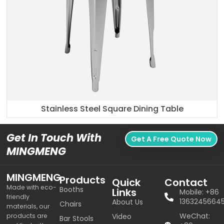
Stainless Steel Square Dining Table
Get In Touch With
Get A Free Quote Now
MINGMENG
MINGMENG
Products
Quick
Contact
Made with eco-
Booths
Links
Mobile: +86
friendly
1363245664
About Us
Chairs
materials, our
WeChat:
products are
Video
Bar Stools