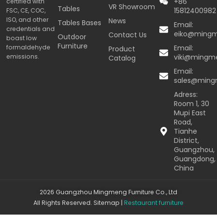
+86
certified with
VR Showroom
Tables
15812400982
FSC, CE, COC,
ISO, and other
News
Tables Bases
Email:
credentials and
eiko@ming
Contact Us
Outdoor
boast low
Furniture
formaldehyde
Email:
Product
emissions.
viki@mingm
Catalog
Email:
sales@min
Adress:
Room 1, 30
Mupi East
Road,
Tianhe
District,
Guangzhou,
Guangdong,
China
2026 Guangzhou Mingmeng Furniture Co., Ltd
All Rights Reserved.
Sitemap
|
Restaurant furniture