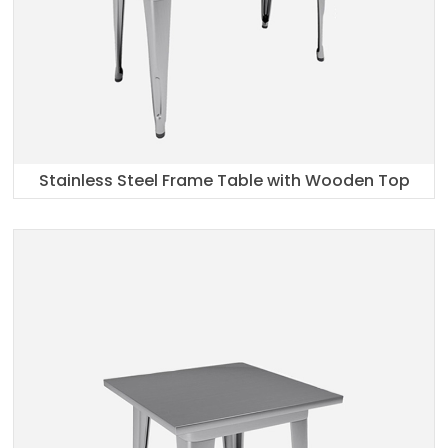
Stainless Steel Frame Table with Wooden Top