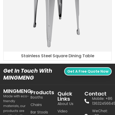
Stainless Steel Square Dining Table
Get In Touch With
Get A Free Quote Now
MINGMENG
MINGMENG
Products
Quick
Contact
Made with eco-
Booths
Links
Mobile: +86
friendly
1363245664
About Us
Chairs
materials, our
WeChat:
products are
Video
Bar Stools