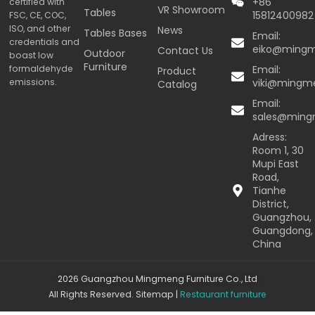
+86
certified with
VR Showroom
Tables
15812400982
FSC, CE, COC,
ISO, and other
News
Tables Bases
Email:
credentials and
eiko@ming
Contact Us
Outdoor
boast low
Furniture
formaldehyde
Email:
Product
emissions.
viki@mingm
Catalog
Email:
sales@min
Adress:
Room 1, 30
Mupi East
Road,
Tianhe
District,
Guangzhou,
Guangdong,
China
2026 Guangzhou Mingmeng Furniture Co., Ltd
All Rights Reserved.
Sitemap
|
Restaurant furniture