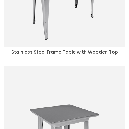
Stainless Steel Frame Table with Wooden Top