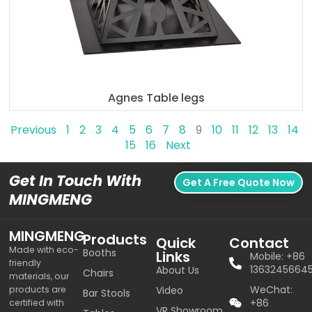
Agnes Table legs
Previous
1
2
3
4
5
6
7
8
9
10
11
12
13
14
15
16
Next
Get In Touch With
Get A Free Quote Now
MINGMENG
MINGMENG
Products
Quick
Contact
Made with eco-
Booths
Links
Mobile: +86
friendly
1363245664
About Us
Chairs
materials, our
WeChat:
products are
Video
Bar Stools
+86
certified with
VR Showroom