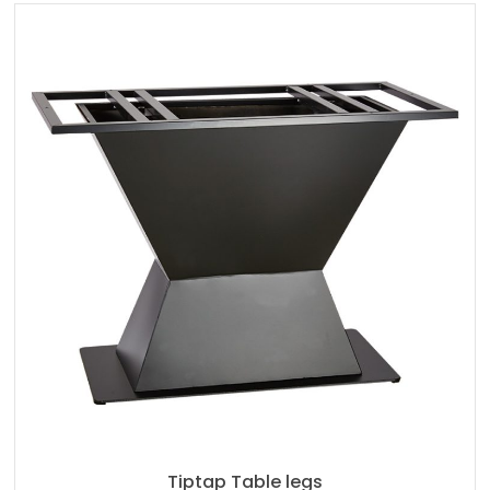
Tiptap Table legs