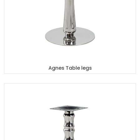
Agnes Table legs