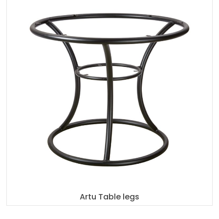
Artu Table legs