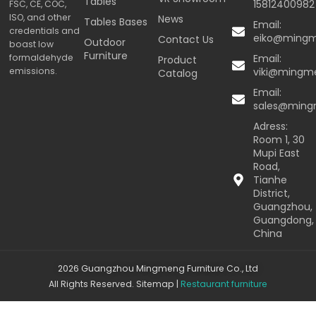
Tables
15812400982
FSC, CE, COC,
ISO, and other
News
Tables Bases
Email:
credentials and
eiko@ming
Contact Us
Outdoor
boast low
Furniture
formaldehyde
Email:
Product
emissions.
viki@mingm
Catalog
Email:
sales@min
Adress:
Room 1, 30
Mupi East
Road,
Tianhe
District,
Guangzhou,
Guangdong,
China
2026 Guangzhou Mingmeng Furniture Co., Ltd
All Rights Reserved.
Sitemap
|
Restaurant furniture