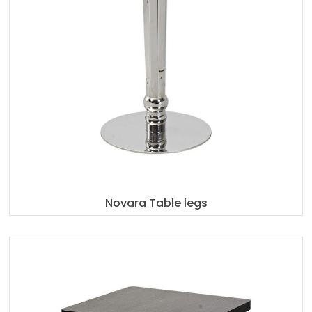
Novara Table legs