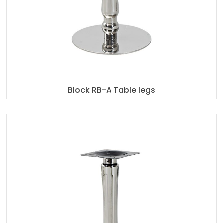
Block RB-A Table legs