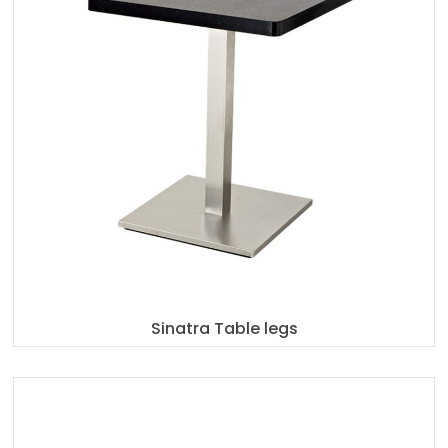
Sinatra Table legs