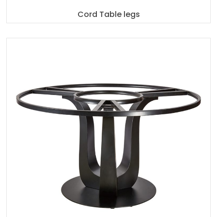
Cord Table legs