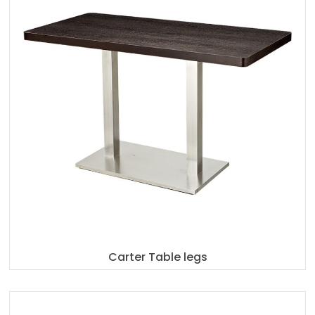
Carter Table legs