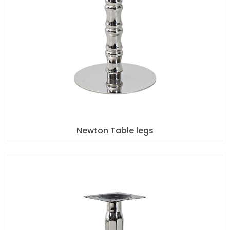
Newton Table legs