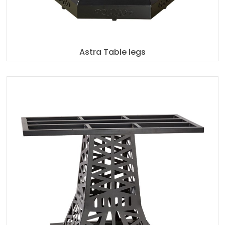
Astra Table legs