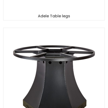
Adele Table legs