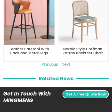
Leather Barstool With
Nordic Style Hoffman
Back and Metal Legs
Rattan Backrest Chair
Previous
Next
Related News
Get In Touch With
Get A Free Quote Now
MINGMENG