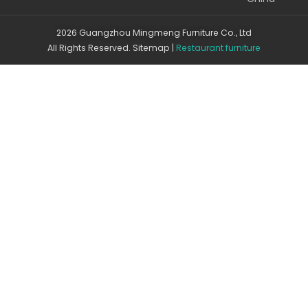
2026 Guangzhou Mingmeng Furniture Co., Ltd
All Rights Reserved.
Sitemap
|
Restaurant furniture