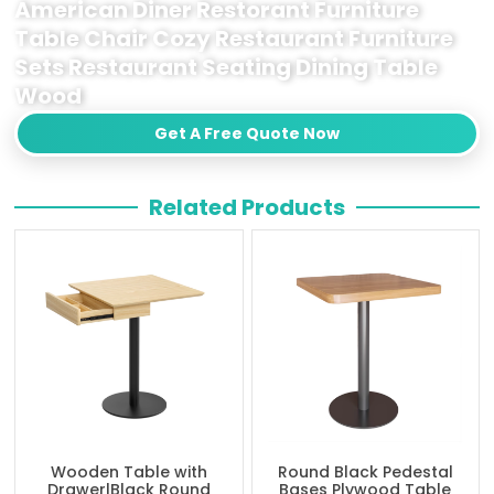
American Diner Restorant Furniture
Table Chair Cozy Restaurant Furniture
Sets Restaurant Seating Dining Table
Wood
Get A Free Quote Now
Related Products
Wooden Table with
Round Black Pedestal
Drawer|Black Round
Bases Plywood Table