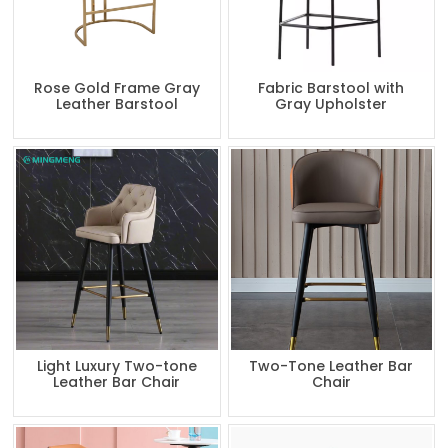
Rose Gold Frame Gray
Fabric Barstool with
Leather Barstool
Gray Upholster
Light Luxury Two-tone
Two-Tone Leather Bar
Leather Bar Chair
Chair