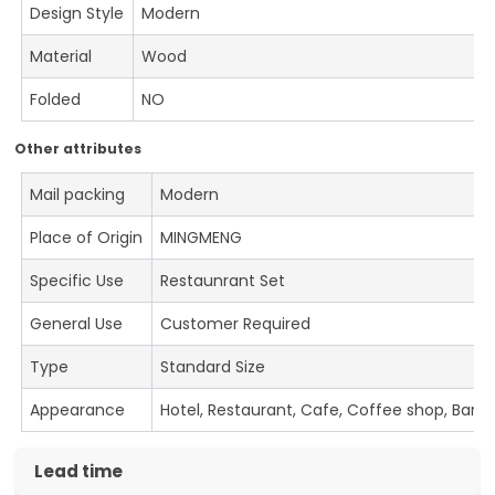
Design Style
Modern
Material
Wood
Folded
NO
Other attributes
Mail packing
Modern
Place of Origin
MINGMENG
Specific Use
Restaunrant Set
General Use
Customer Required
Type
Standard Size
Appearance
Hotel, Restaurant, Cafe, Coffee shop, Bar
Lead time