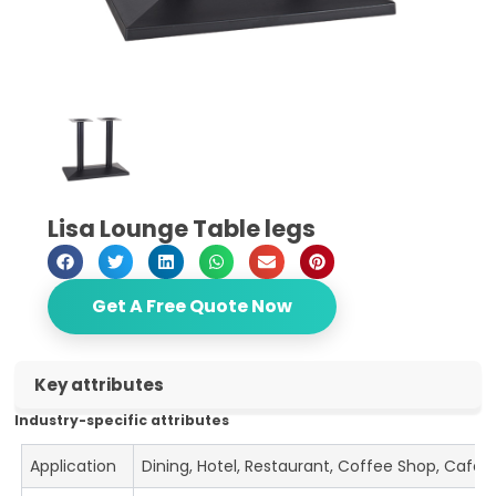
Lisa Lounge Table legs
Get A Free Quote Now
Key attributes
Industry-specific attributes
Application
Dining, Hotel, Restaurant, Coffee Shop, Cafe