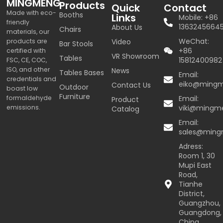
MINGMENG
Products
Quick
Contact
Made with eco-
Booths
Links
Mobile: +86
friendly
1363245664
About Us
Chairs
materials, our
WeChat:
products are
Video
Bar Stools
+86
certified with
VR Showroom
Tables
15812400982
FSC, CE, COC,
ISO, and other
News
Tables Bases
Email:
credentials and
eiko@ming
Contact Us
Outdoor
boast low
Furniture
formaldehyde
Email:
Product
emissions.
viki@mingm
Catalog
Email:
sales@min
Adress:
Room 1, 30
Mupi East
Road,
Tianhe
District,
Guangzhou,
Guangdong,
China