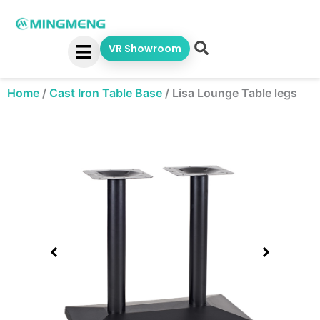
Skip
to
content
VR Showroom
Home
/
Cast Iron Table Base
/
Lisa Lounge Table legs
Showing
slide
1
of
1