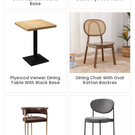
Base
Plywood Veneer Dining
Dining Chair With Oval
Table With Black Base
Rattan Backres