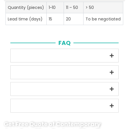
Quantity (pieces)
1~10
11 – 50
> 50
Lead time (days)
15
20
To be negotiated
FAQ
Get Free Quote of Contemporary