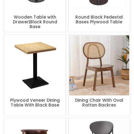
Wooden Table with
Round Black Pedestal
Drawer|Black Round
Bases Plywood Table
Base
Plywood Veneer Dining
Dining Chair With Oval
Table With Black Base
Rattan Backres