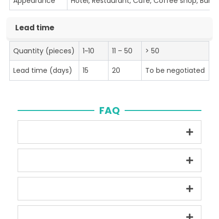
Appearance
Hotel, Restaurant, Cafe, Coffee shop, Bar
Lead time
Quantity (pieces)
1~10
11 – 50
> 50
Lead time (days)
15
20
To be negotiated
FAQ