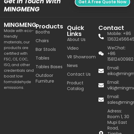
Get In Touch With
Get A Free Quote Now
MINGMENG
MINGMENG
Products
Quick
Contact
Made with eco-
Booths
Links
Mobile: +86
friendly
1363245664
About Us
Chairs
materials, our
WeChat:
products are
Video
Bar Stools
+86
certified with
VR Showroom
Tables
15812400982
FSC, CE, COC,
ISO, and other
News
Tables Bases
Email:
credentials and
eiko@ming
Contact Us
Outdoor
boast low
Furniture
formaldehyde
Email:
Product
emissions.
viki@mingm
Catalog
Email:
sales@min
Adress:
Room 1, 30
Mupi East
Road,
Tianhe