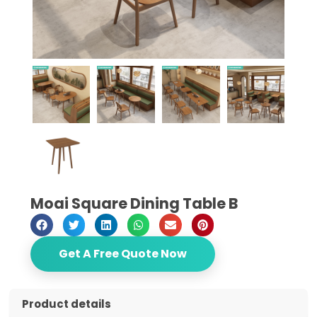
Moai Square Dining Table B
Get A Free Quote Now
Product details