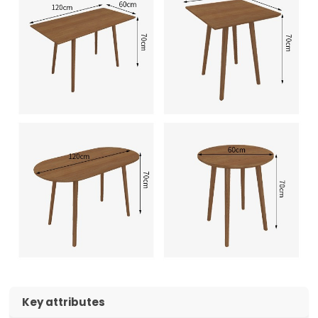
Key attributes