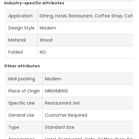
Industry-specific attributes
Application
Dining, Hotel, Restaurant, Coffee Shop, Cafe
Design Style
Modern
Material
Wood
Folded
NO
Other attributes
Mail packing
Modern
Place of Origin
MINGMENG
Specific Use
Restaunrant Set
General Use
Customer Required
Type
Standard Size