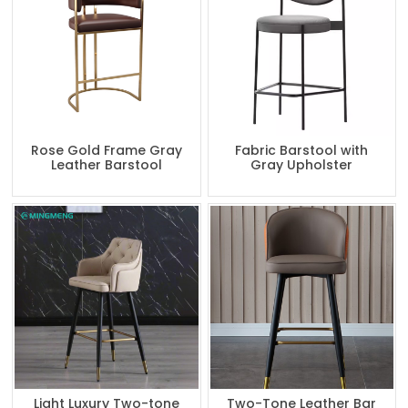
Rose Gold Frame Gray
Fabric Barstool with
Leather Barstool
Gray Upholster
Light Luxury Two-tone
Two-Tone Leather Bar