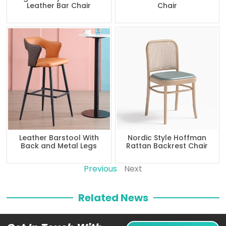
Leather Bar Chair
Chair
Leather Barstool With
Nordic Style Hoffman
Back and Metal Legs
Rattan Backrest Chair
Previous
Next
Related News