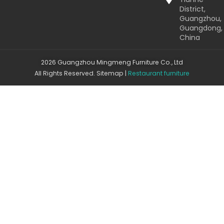
District,
Guangzhou,
Guangdong,
China
2026 Guangzhou Mingmeng Furniture Co., Ltd
All Rights Reserved.
Sitemap
|
Restaurant furniture