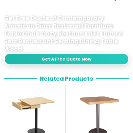
Get Free Quote of Contemporary
American Diner Restorant Furniture
Table Chair Cozy Restaurant Furniture
Sets Restaurant Seating Dining Table
Wood
Get A Free Quote Now
Related Products