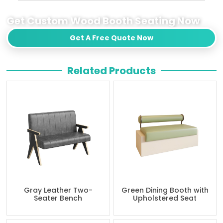
Get Custom Wood Booth Seating Now
Get A Free Quote Now
Related Products
Gray Leather Two-
Green Dining Booth with
Seater Bench
Upholstered Seat