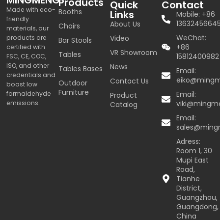
Products
Quick
Contact
Made with eco-
Booths
Links
Mobile: +86
friendly
1363245664
About Us
Chairs
materials, our
WeChat:
products are
Video
Bar Stools
+86
certified with
VR Showroom
Tables
15812400982
FSC, CE, COC,
ISO, and other
News
Tables Bases
Email:
credentials and
eiko@ming
Contact Us
Outdoor
boast low
Furniture
formaldehyde
Email:
Product
emissions.
viki@mingm
Catalog
Email:
sales@min
Adress:
Room 1, 30
Mupi East
Road,
Tianhe
District,
Guangzhou,
Guangdong,
China