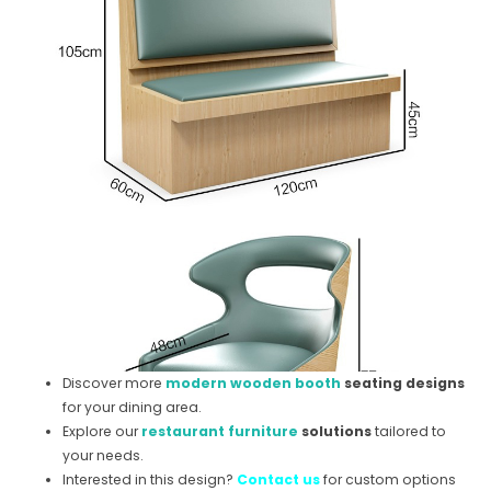
Discover more
modern wooden booth
seating designs
for your dining area.
Explore our
restaurant furniture
solutions
tailored to
your needs.
Interested in this design?
Contact us
for custom options