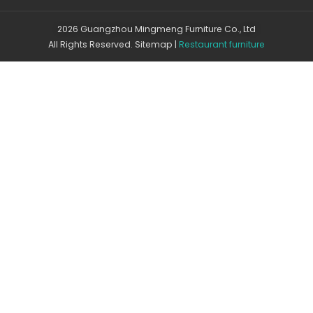
2026 Guangzhou Mingmeng Furniture Co., Ltd
All Rights Reserved.
Sitemap
|
Restaurant furniture