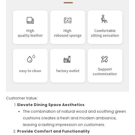
Customer Value:
Elevate Dining Space Aesthetics
The combination of natural wood and soothing green
cushions creates a fresh and modern ambiance,
leaving a lasting impression on customers.
Provide Comfort and Functionality