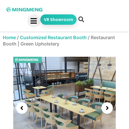
Skip
to
content
VR Showroom
Home
/
Customized Restaurant Booth
/
Restaurant
Booth | Green Upholstery
Showing
slide
2
of
5