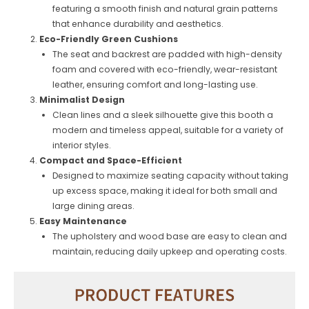
featuring a smooth finish and natural grain patterns
that enhance durability and aesthetics.
Eco-Friendly Green Cushions
The seat and backrest are padded with high-density
foam and covered with eco-friendly, wear-resistant
leather, ensuring comfort and long-lasting use.
Minimalist Design
Clean lines and a sleek silhouette give this booth a
modern and timeless appeal, suitable for a variety of
interior styles.
Compact and Space-Efficient
Designed to maximize seating capacity without taking
up excess space, making it ideal for both small and
large dining areas.
Easy Maintenance
The upholstery and wood base are easy to clean and
maintain, reducing daily upkeep and operating costs.