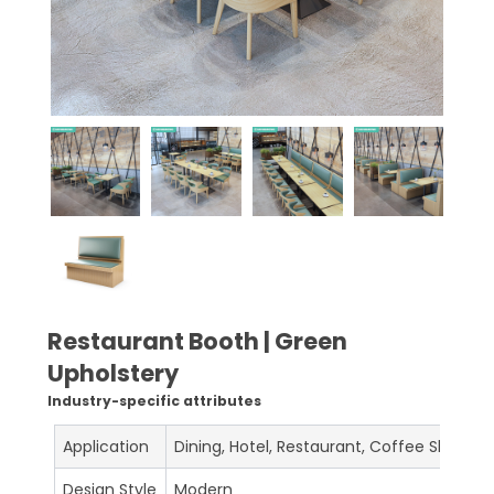
Restaurant Booth | Green
Upholstery
Industry-specific attributes
Application
Dining, Hotel, Restaurant, Coffee Shop, C
Design Style
Modern