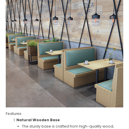
Features:
Natural Wooden Base
The sturdy base is crafted from high-quality wood,