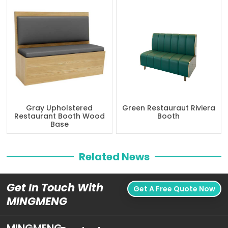
Gray Upholstered
Green Restauraut Riviera
Restaurant Booth Wood
Booth
Base
Related News
Get In Touch With
Get A Free Quote Now
MINGMENG
MINGMENG