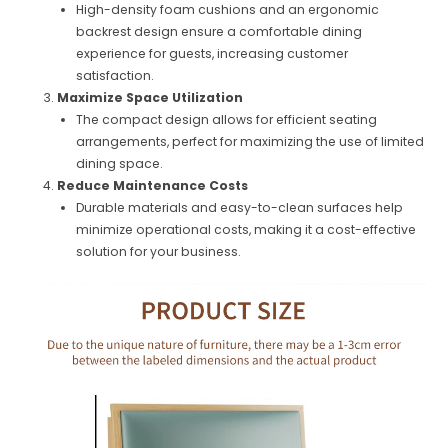
High-density foam cushions and an ergonomic
backrest design ensure a comfortable dining
experience for guests, increasing customer
satisfaction.
Maximize Space Utilization
The compact design allows for efficient seating
arrangements, perfect for maximizing the use of limited
dining space.
Reduce Maintenance Costs
Durable materials and easy-to-clean surfaces help
minimize operational costs, making it a cost-effective
solution for your business.