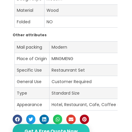
Material
Wood
Folded
NO
Other attributes
Mail packing
Modern
Place of Origin
MINGMENG
Specific Use
Restaunrant Set
General Use
Customer Required
Type
Standard Size
Appearance
Hotel, Restaurant, Cafe, Coffee shop, B
Get A Free Quote Now