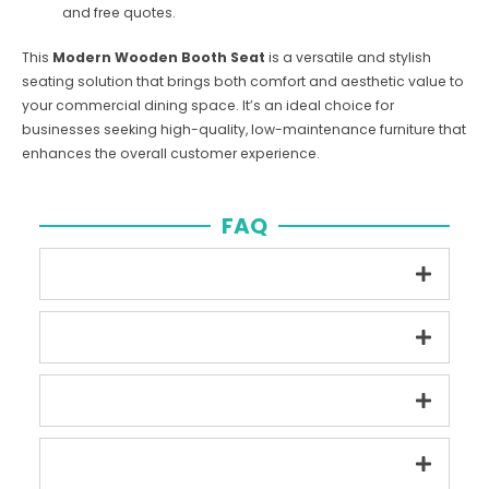
and free quotes.
This
Modern Wooden Booth Seat
is a versatile and stylish
seating solution that brings both comfort and aesthetic value to
your commercial dining space. It’s an ideal choice for
businesses seeking high-quality, low-maintenance furniture that
enhances the overall customer experience.
FAQ