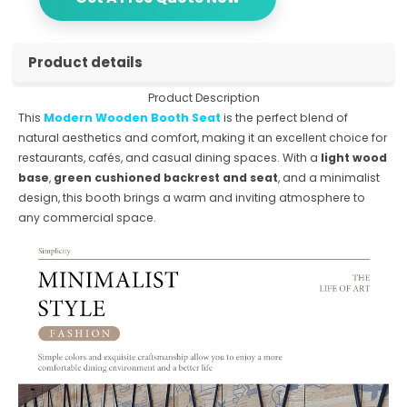
Product details
Product Description
This
Modern Wooden Booth Seat
is the perfect blend of
natural aesthetics and comfort, making it an excellent choice for
restaurants, cafés, and casual dining spaces. With a
light wood
base
,
green cushioned backrest and seat
, and a minimalist
design, this booth brings a warm and inviting atmosphere to
any commercial space.