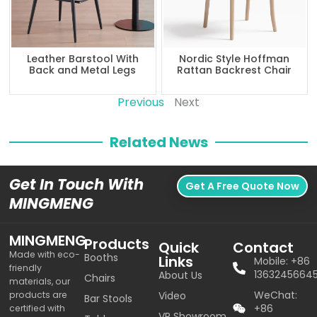
Leather Barstool With
Nordic Style Hoffman
Back and Metal Legs
Rattan Backrest Chair
Previous
Next
Related News
Get In Touch With
Get A Free Quote Now
MINGMENG
MINGMENG
Products
Quick
Contact
Made with eco-
Booths
Links
Mobile: +86
friendly
1363245664
About Us
Chairs
materials, our
WeChat:
products are
Video
Bar Stools
+86
certified with
VR Showroom