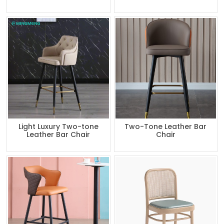
Light Luxury Two-tone
Two-Tone Leather Bar
Leather Bar Chair
Chair