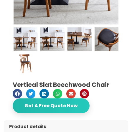
Vertical Slat Beechwood Chair
Get A Free Quote Now
Product details