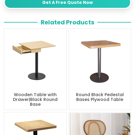
Get A Free Quote Now
Related Products
Wooden Table with
Round Black Pedestal
Drawer|Black Round
Bases Plywood Table
Base