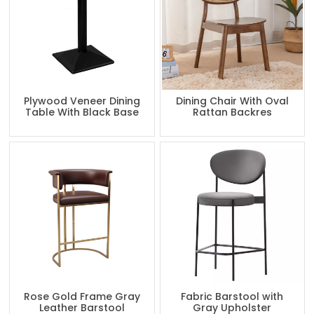
Plywood Veneer Dining
Dining Chair With Oval
Table With Black Base
Rattan Backres
Rose Gold Frame Gray
Fabric Barstool with
Leather Barstool
Gray Upholster