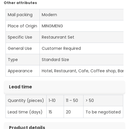
Other attributes
Mail packing
Modern
Place of Origin
MINGMENG
Specific Use
Restaunrant Set
General Use
Customer Required
Type
Standard Size
Appearance
Hotel, Restaurant, Cafe, Coffee shop, Bar
Lead time
Quantity (pieces)
1~10
11 – 50
> 50
Lead time (days)
15
20
To be negotiated
Product details