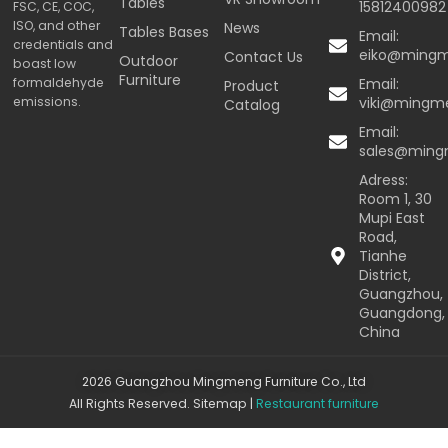
Tables
15812400982
FSC, CE, COC,
ISO, and other
News
Tables Bases
Email:
credentials and
eiko@ming
Contact Us
Outdoor
boast low
Furniture
formaldehyde
Email:
Product
emissions.
viki@mingm
Catalog
Email:
sales@min
Adress:
Room 1, 30
Mupi East
Road,
Tianhe
District,
Guangzhou,
Guangdong,
China
2026 Guangzhou Mingmeng Furniture Co., Ltd
All Rights Reserved.
Sitemap
|
Restaurant furniture