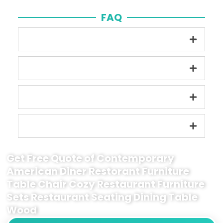
FAQ
Get Free Quote of Contemporary
American Diner Restorant Furniture
Table Chair Cozy Restaurant Furniture
Sets Restaurant Seating Dining Table
Wood