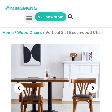
Skip
to
content
VR Showroom
Home
/
Wood Chairs
/
Vertical Slat Beechwood Chair
Showing
slide
3
of
5