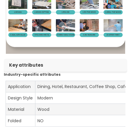
Key attributes
Industry-specific attributes
Application
Dining, Hotel, Restaurant, Coffee Shop, Cafe
Design Style
Modern
Material
Wood
Folded
NO