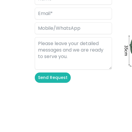
Send Request
Alternative: