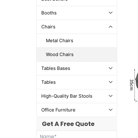
Booths
Chairs
Metal Chairs
Wood Chairs
Tables Bases
Tables
High-Quality Bar Stools
Office Furniture
Get A Free Quote