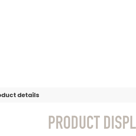
oduct details