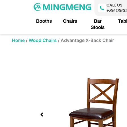
Skip
CALL US
to
+86 1363
content
Booths
Chairs
Bar
Tab
Stools
Home
/
Wood Chairs
/
Advantage X-Back Chair
Showing
slide
1
of
1