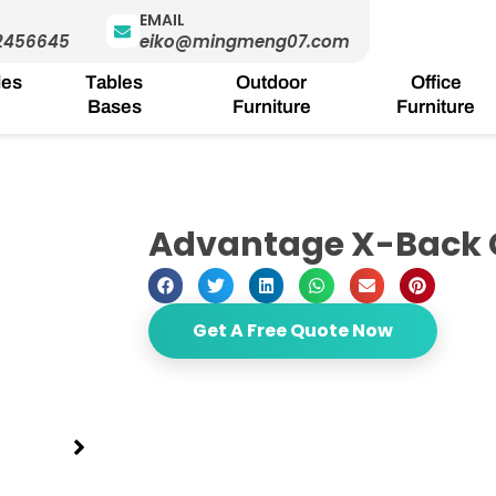
EMAIL
2456645
eiko@mingmeng07.com
les
Tables
Outdoor
Office
Bases
Furniture
Furniture
Advantage X-Back 
Get A Free Quote Now