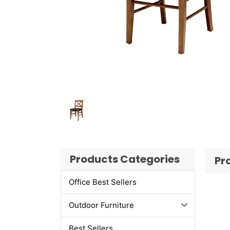
Products Categories
Pr
Office Best Sellers
Outdoor Furniture
Best Sellers