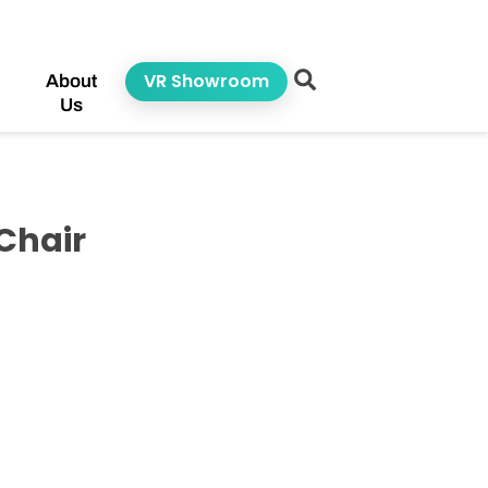
VR Showroom
About
Us
Chair