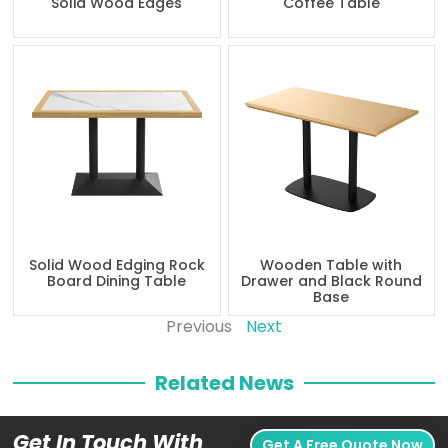
Solid Wood Edges
Coffee Table
Solid Wood Edging Rock
Wooden Table with
Board Dining Table
Drawer and Black Round
Base
Previous
Next
Related News
Get In Touch With
Get A Free Quote Now