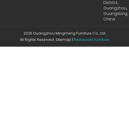
District,
Guangzhou,
Guangdong,
China
2026 Guangzhou Mingmeng Furniture Co., Ltd
All Rights Reserved.
Sitemap
|
Restaurant furniture