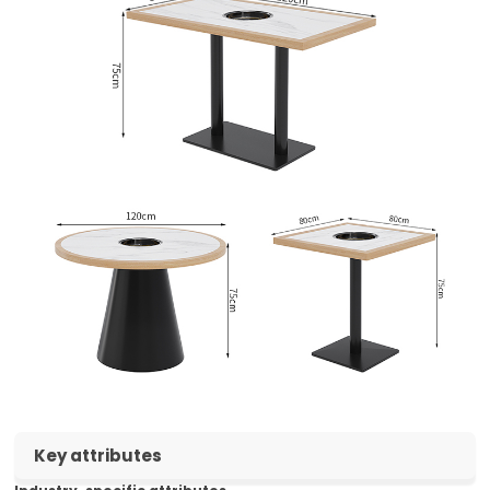
Key attributes