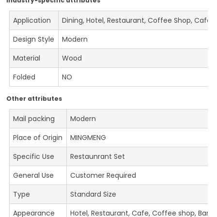
Industry-specific attributes
Application
Dining, Hotel, Restaurant, Coffee Shop, Cafe
Design Style
Modern
Material
Wood
Folded
NO
Other attributes
Mail packing
Modern
Place of Origin
MINGMENG
Specific Use
Restaunrant Set
General Use
Customer Required
Type
Standard Size
Appearance
Hotel, Restaurant, Cafe, Coffee shop, Bar