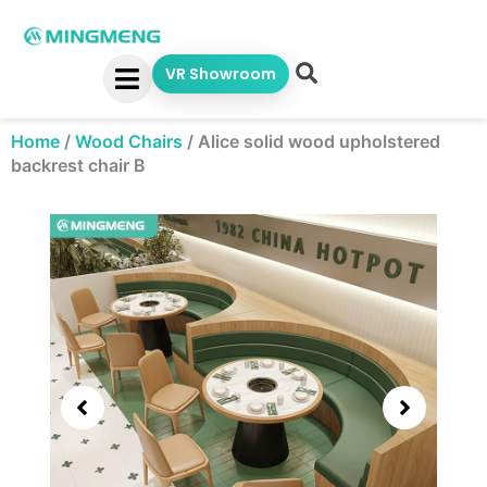
Skip
to
content
VR Showroom
Home
/
Wood Chairs
/
Alice solid wood upholstered
backrest chair B
Showing
slide
3
of
5