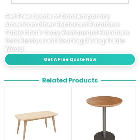
Get Free Quote of Contemporary
American Diner Restorant Furniture
Table Chair Cozy Restaurant Furniture
Sets Restaurant Seating Dining Table
Wood
Get A Free Quote Now
Related Products