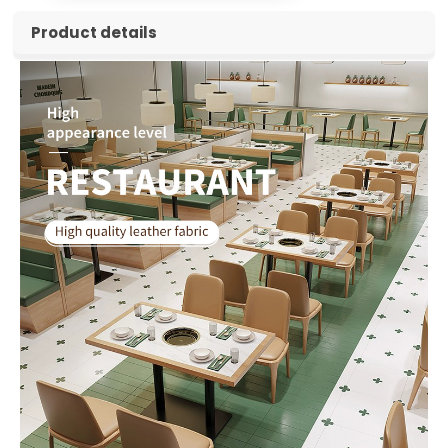
Product details