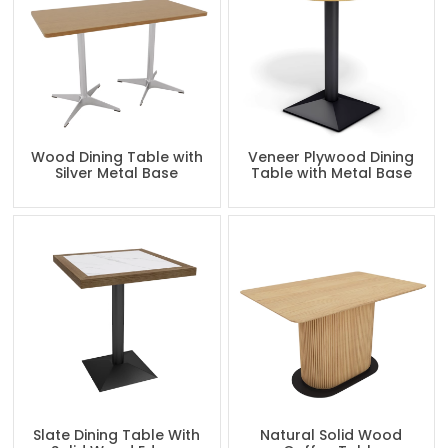
Wood Dining Table with
Veneer Plywood Dining
Silver Metal Base
Table with Metal Base
Slate Dining Table With
Natural Solid Wood