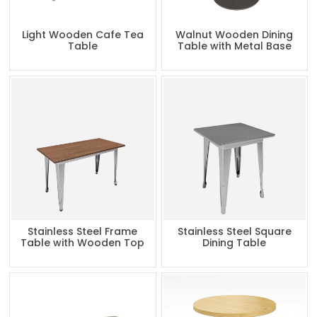
Light Wooden Cafe Tea
Walnut Wooden Dining
Table
Table with Metal Base
Stainless Steel Frame
Stainless Steel Square
Table with Wooden Top
Dining Table