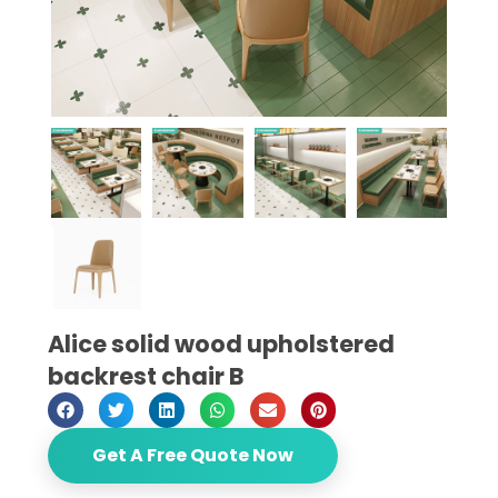
Alice solid wood upholstered
backrest chair B
Get A Free Quote Now