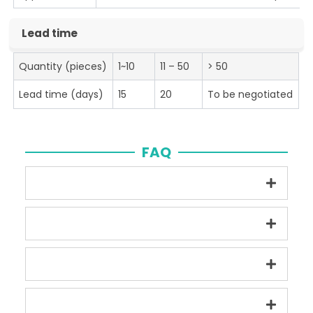
Lead time
Quantity (pieces)
1~10
11 – 50
> 50
Lead time (days)
15
20
To be negotiated
FAQ