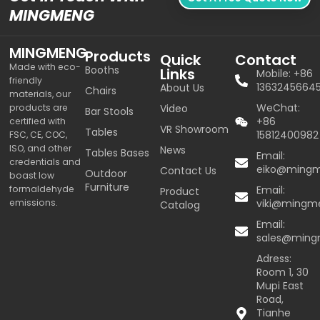
MINGMENG
MINGMENG
Products
Quick
Contact
Made with eco-
Booths
Links
Mobile: +86
friendly
1363245664
About Us
Chairs
materials, our
WeChat:
products are
Video
Bar Stools
+86
certified with
VR Showroom
Tables
15812400982
FSC, CE, COC,
ISO, and other
News
Tables Bases
Email:
credentials and
eiko@ming
Contact Us
Outdoor
boast low
Furniture
formaldehyde
Email:
Product
emissions.
viki@mingm
Catalog
Email:
sales@min
Adress:
Room 1, 30
Mupi East
Road,
Tianhe