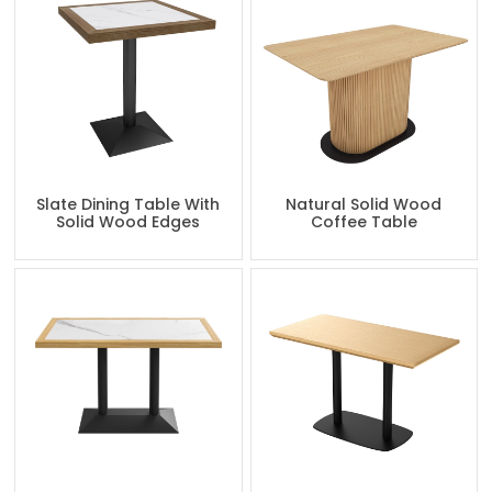
Slate Dining Table With
Natural Solid Wood
Solid Wood Edges
Coffee Table