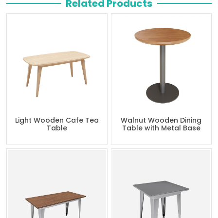
Related Products
Light Wooden Cafe Tea
Walnut Wooden Dining
Table
Table with Metal Base