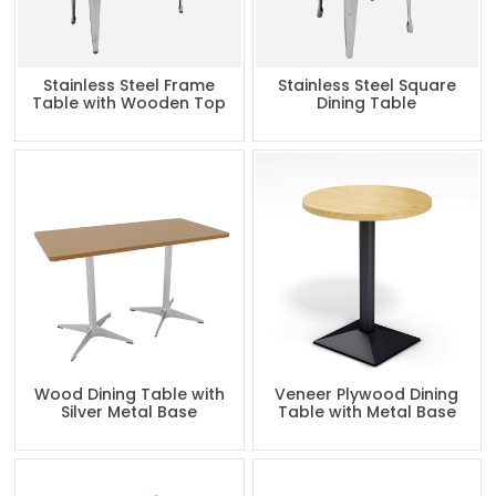
Stainless Steel Frame
Stainless Steel Square
Table with Wooden Top
Dining Table
Wood Dining Table with
Veneer Plywood Dining
Silver Metal Base
Table with Metal Base