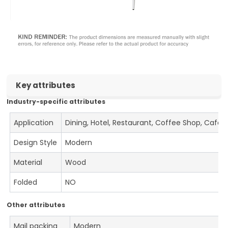
Key attributes
Industry-specific attributes
Application
Dining, Hotel, Restaurant, Coffee Shop, Cafe
Design Style
Modern
Material
Wood
Folded
NO
Other attributes
Mail packing
Modern