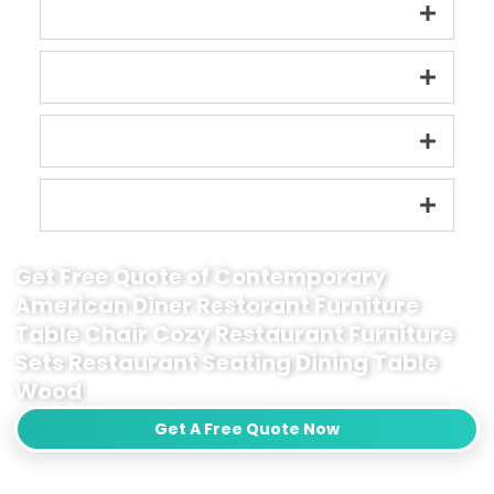
Get Free Quote of Contemporary
American Diner Restorant Furniture
Table Chair Cozy Restaurant Furniture
Sets Restaurant Seating Dining Table
Wood
Get A Free Quote Now