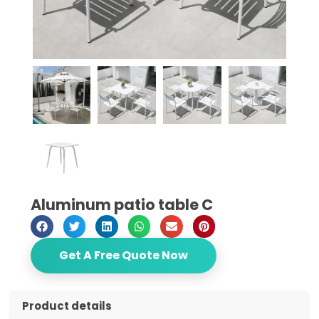
Aluminum patio table C
Get A Free Quote Now
Product details