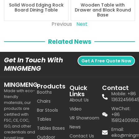
Solid Wood Edging Rock
Wooden Table with
Board Dining Table
Drawer and Black Round
Base
Previous
Next
Related News
Get In Touch With
Get A Free Quote Now
MINGMENG
MINGMENG
Products
Quick
Contact
Made with eco-
Booths
Links
Mobile: +86
friendly
1363245664
About Us
Chairs
materials, our
WeChat:
products are
Video
Bar Stools
+86
certified with
VR Showroom
Tables
15812400982
FSC, CE, COC,
ISO, and other
News
Tables Bases
Email:
credentials and
eiko@ming
Contact Us
Outdoor
boast low