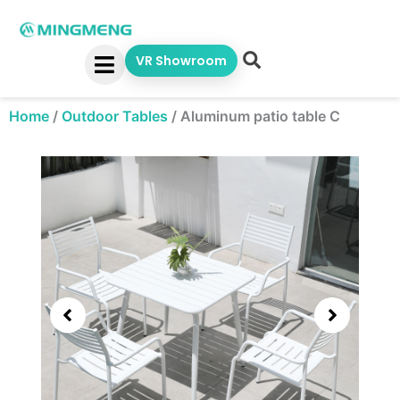
Skip
to
content
VR Showroom
Home
/
Outdoor Tables
/
Aluminum patio table C
Showing
slide
3
of
5