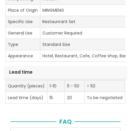
Place of Origin
MINGMENG
Specific Use
Restaunrant Set
General Use
Customer Required
Type
Standard Size
Appearance
Hotel, Restaurant, Cafe, Coffee shop, Bar
Lead time
Quantity (pieces)
1~10
11 – 50
> 50
Lead time (days)
15
20
To be negotiated
FAQ