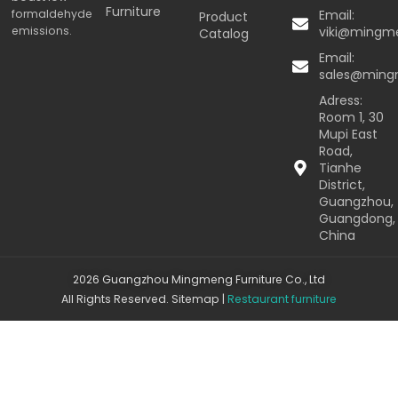
Furniture
formaldehyde
Email:
Product
emissions.
viki@mingm
Catalog
Email:
sales@min
Adress:
Room 1, 30
Mupi East
Road,
Tianhe
District,
Guangzhou,
Guangdong,
China
2026 Guangzhou Mingmeng Furniture Co., Ltd
All Rights Reserved.
Sitemap
|
Restaurant furniture