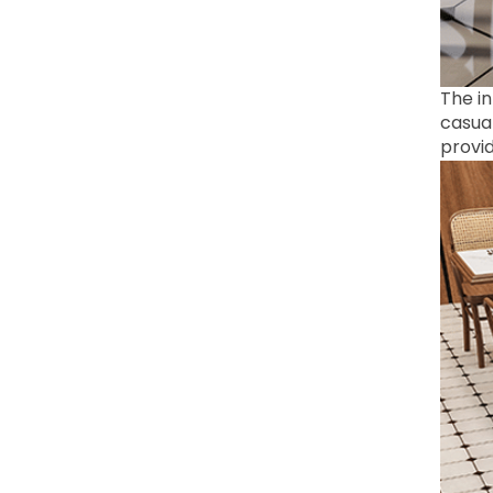
The in
casual
provid