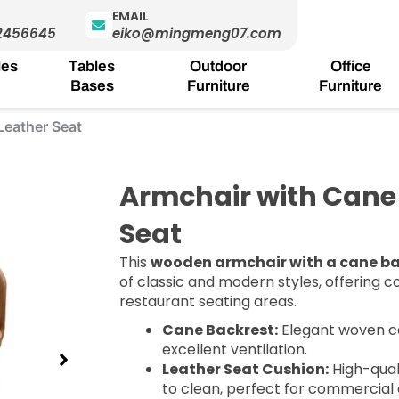
EMAIL
2456645
eiko@mingmeng07.com
les
Tables
Outdoor
Office
Bases
Furniture
Furniture
Leather Seat
Armchair with Cane
Seat
This
wooden armchair with a cane b
of classic and modern styles, offering co
restaurant seating areas.
Cane Backrest:
Elegant woven c
excellent ventilation.
Leather Seat Cushion:
High-qual
to clean, perfect for commercial