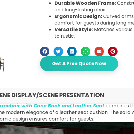
Durable Wooden Frame:
Constru
and long-lasting chair.
Ergonomic Design:
Curved arms 
comfort for guests during long me
Versatile Style:
Matches various 
to rustic.
Get A Free Quote Now
ENE DISPLAY/SCENE PRESENTATION
rmchair with Cane Back and Leather Seat
combines th
he modern elegance of a leather seat cushion. The solid w
omic design ensures comfort for guests.