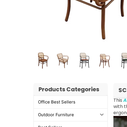
Products Categories
SC
This
A
Office Best Sellers
with t
ergon
Outdoor Furniture