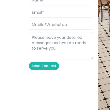
Send Request
Alternative: