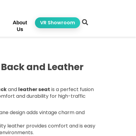
VR Showroom
About
Us
 Back and Leather
ack
and
leather seat
is a perfect fusion
mfort and durability for high-traffic
ane design adds vintage charm and
ity leather provides comfort and is easy
 environments.