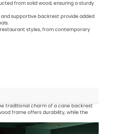
cted from solid wood, ensuring a sturdy
and supportive backrest provide added
als.
restaurant styles, from contemporary
e traditional charm of a cane backrest
ood frame offers durability, while the