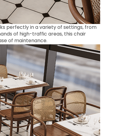
s perfectly in a variety of settings, from
nds of high-traffic areas, this chair
ease of maintenance.