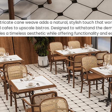
tricate cane weave adds a natural, stylish touch that work
 cafes to upscale bistros. Designed to withstand the dema
es a timeless aesthetic while offering functionality and 