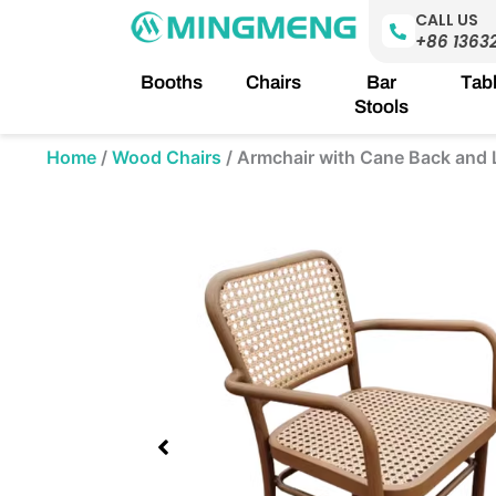
Skip
CALL US
to
+86 1363
content
Booths
Chairs
Bar
Tab
Stools
Home
/
Wood Chairs
/
Armchair with Cane Back and 
Showing
slide
3
of
5