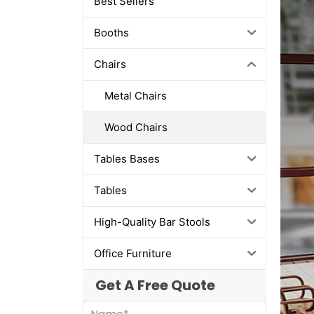
Best Sellers
Booths
Chairs
Metal Chairs
Wood Chairs
Tables Bases
Tables
High-Quality Bar Stools
Office Furniture
Get A Free Quote