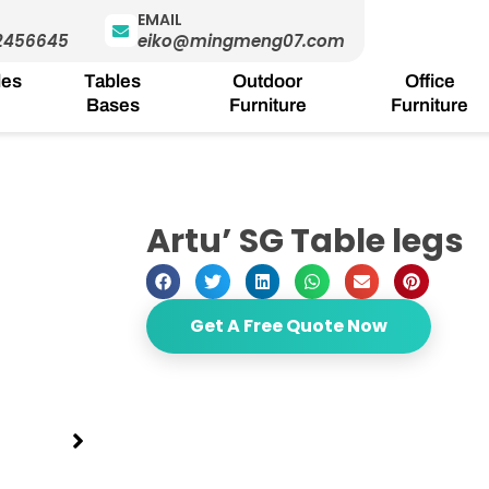
EMAIL
2456645
eiko@mingmeng07.com
les
Tables
Outdoor
Office
Bases
Furniture
Furniture
Artu’ SG Table legs
Get A Free Quote Now