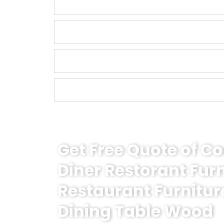
Get Free Quote of 
Diner Restorant Fur
Restaurant Furnitur
Dining Table Wood