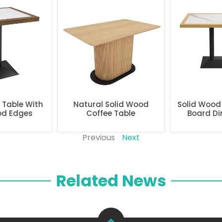
g Table With
Natural Solid Wood
Solid Wood
od Edges
Coffee Table
Board Di
Previous
Next
Related News