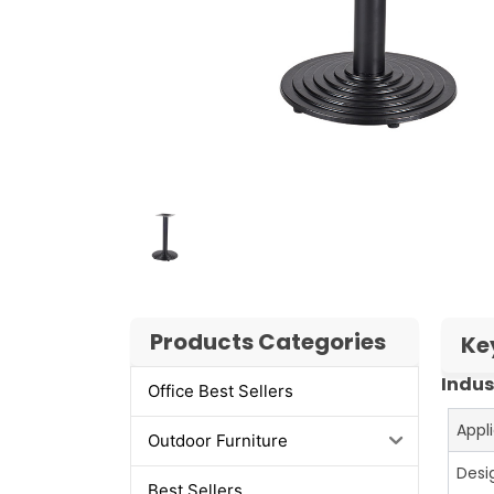
Products Categories
Ke
Indus
Office Best Sellers
Appl
Outdoor Furniture
Desi
Best Sellers