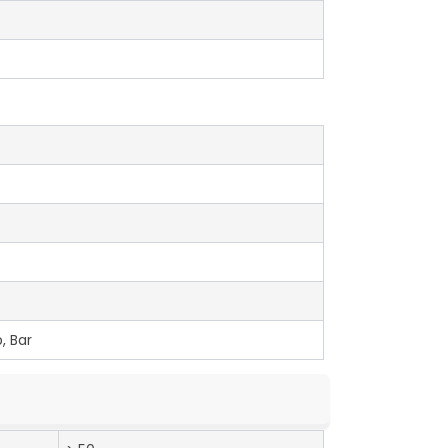
, Bar