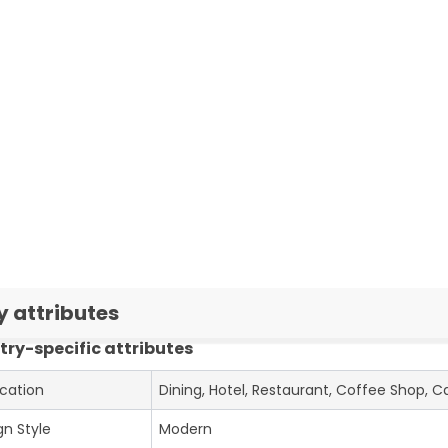
y attributes
try-specific attributes
ication
Dining, Hotel, Restaurant, Coffee Shop, C
gn Style
Modern