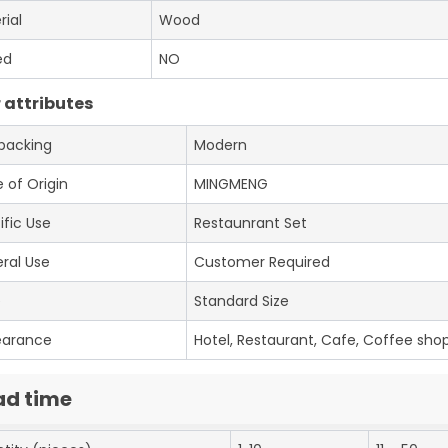
rial
Wood
ed
NO
 attributes
 packing
Modern
 of Origin
MINGMENG
ific Use
Restaunrant Set
ral Use
Customer Required
e
Standard Size
earance
Hotel, Restaurant, Cafe, Coffee shop
ad time