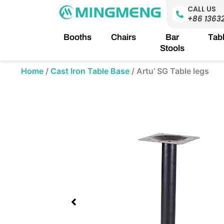
Skip
CALL US
to
+86 1363
content
Booths
Chairs
Bar
Tab
Stools
Home
/
Cast Iron Table Base
/
Artu’ SG Table legs
Showing
slide
1
of
1