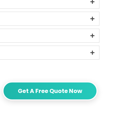
Get A Free Quote Now