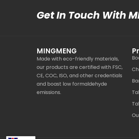
Get In Touch With 
MINGMENG
P
Bo
Made with eco-friendly materials,
our products are certified with FSC,
Ch
CE, COC, ISO, and other credentials
Ba
and boast low formaldehyde
emissions.
Ta
Ta
Ou