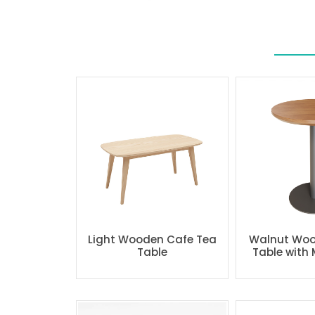
Light Wooden Cafe Tea
Walnut Woo
Table
Table with