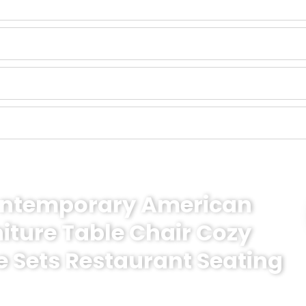
Contemporary American
niture Table Chair Cozy
e Sets Restaurant Seating