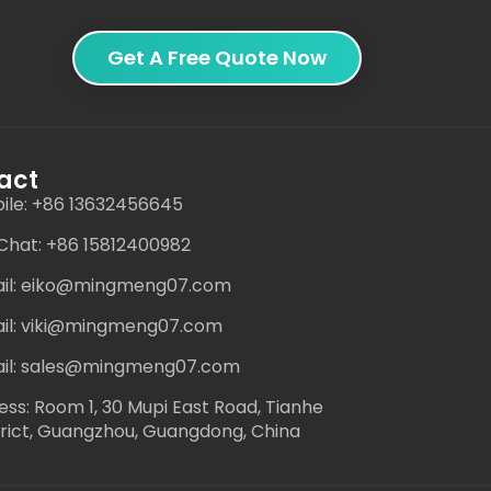
Get A Free Quote Now
act
ile: +86 13632456645
hat: +86 15812400982
il: eiko@mingmeng07.com
il: viki@mingmeng07.com
il: sales@mingmeng07.com
ess: Room 1, 30 Mupi East Road, Tianhe
trict, Guangzhou, Guangdong, China