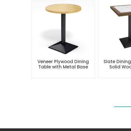
Veneer Plywood Dining
Slate Dinin
Table with Metal Base
Solid Wo