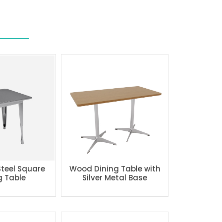
Steel Square
Wood Dining Table with
g Table
Silver Metal Base