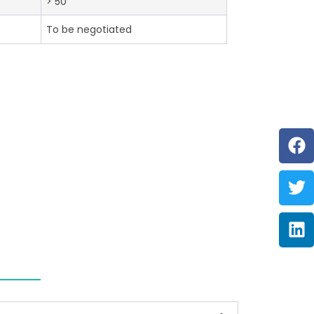
> 50
To be negotiated
F
Tw
Li