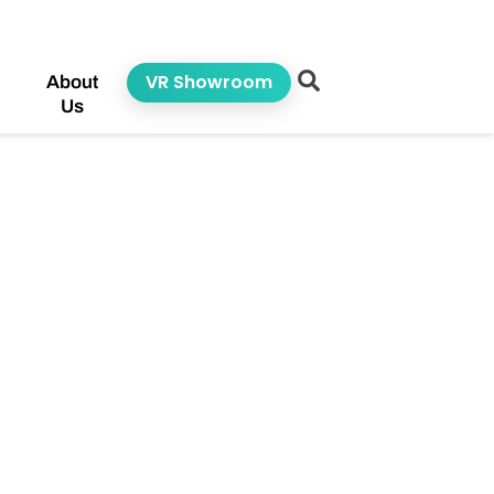
VR Showroom
About
Us