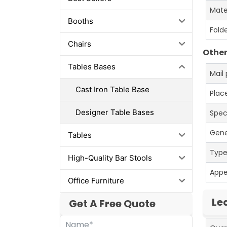
Mate
Booths
Fold
Chairs
Other
Tables Bases
Mail
Cast Iron Table Base
Place
Designer Table Bases
Spec
Gene
Tables
Typ
High-Quality Bar Stools
App
Office Furniture
Le
Get A Free Quote