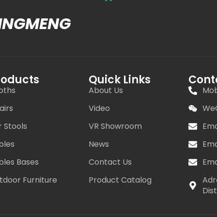
MINGMENG
roducts
Quick Links
Cont
oths
About Us
Mob
airs
Video
WeC
r Stools
VR Showroom
Ema
bles
News
Ema
bles Bases
Contact Us
Ema
tdoor Furniture
Product Catalog
Adr
Dis