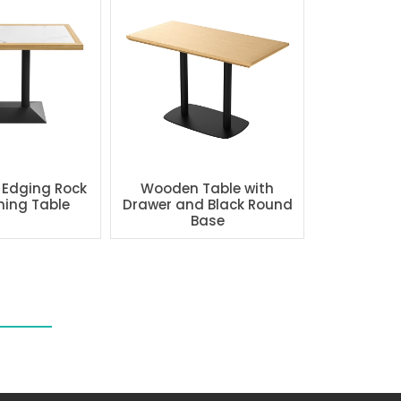
 Edging Rock
Wooden Table with
ning Table
Drawer and Black Round
Base