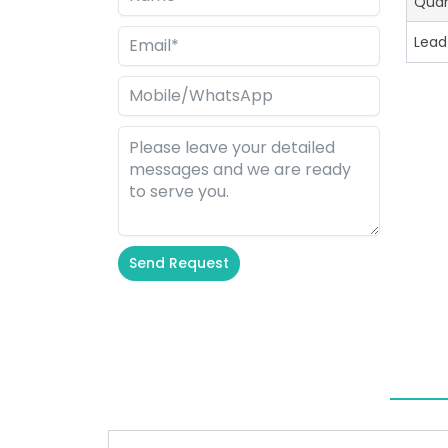
Quan
Lead
Send Request
Alternative: