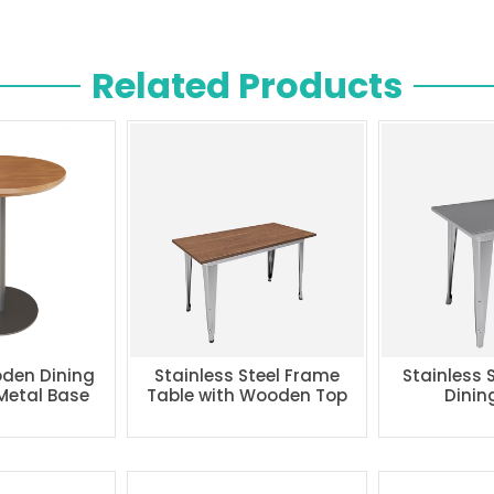
Related Products
den Dining
Stainless Steel Frame
Stainless 
 Metal Base
Table with Wooden Top
Dinin