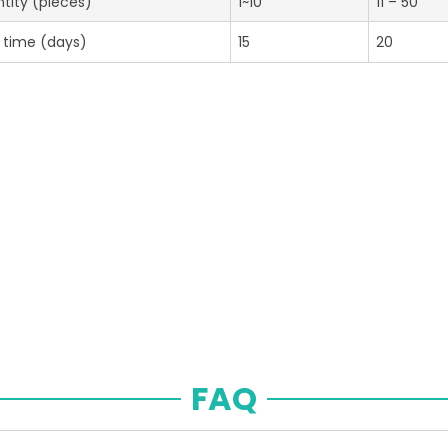
tity (pieces)
1~10
11 – 50
 time (days)
15
20
FAQ