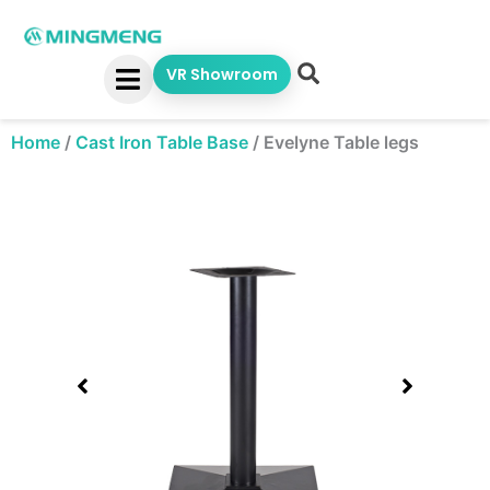
Skip
to
content
VR Showroom
Home
/
Cast Iron Table Base
/
Evelyne Table legs
Showing
slide
1
of
1