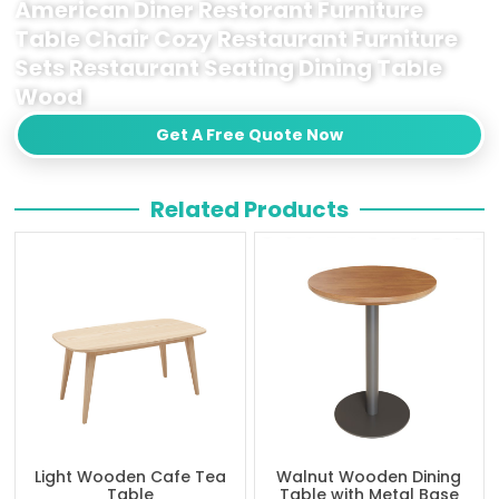
American Diner Restorant Furniture
Table Chair Cozy Restaurant Furniture
Sets Restaurant Seating Dining Table
Wood
Get A Free Quote Now
Related Products
Light Wooden Cafe Tea
Walnut Wooden Dining
Table
Table with Metal Base