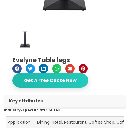
Evelyne Table legs
Get A Free Quote Now
Key attributes
Industry-specific attributes
Application
Dining, Hotel, Restaurant, Coffee Shop, Cafe