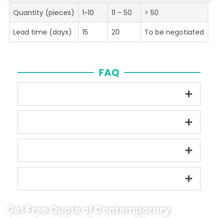
Quantity (pieces)
1~10
11 – 50
> 50
Lead time (days)
15
20
To be negotiated
FAQ
Get Free Quote of Contemporary