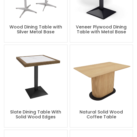
Wood Dining Table with
Veneer Plywood Dining
Silver Metal Base
Table with Metal Base
Slate Dining Table With
Natural Solid Wood
Solid Wood Edges
Coffee Table