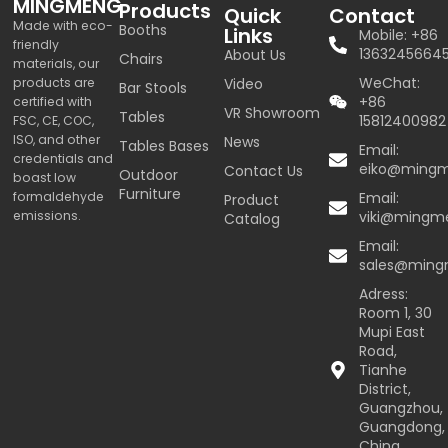
MINGMENG
Products
Quick
Contact
Made with eco-
Booths
Links
Mobile: +86
friendly
1363245664
About Us
Chairs
materials, our
WeChat:
products are
Video
Bar Stools
+86
certified with
VR Showroom
Tables
15812400982
FSC, CE, COC,
ISO, and other
News
Tables Bases
Email:
credentials and
eiko@ming
Contact Us
Outdoor
boast low
Furniture
formaldehyde
Email:
Product
emissions.
viki@mingm
Catalog
Email:
sales@min
Adress:
Room 1, 30
Mupi East
Road,
Tianhe
District,
Guangzhou,
Guangdong,
China