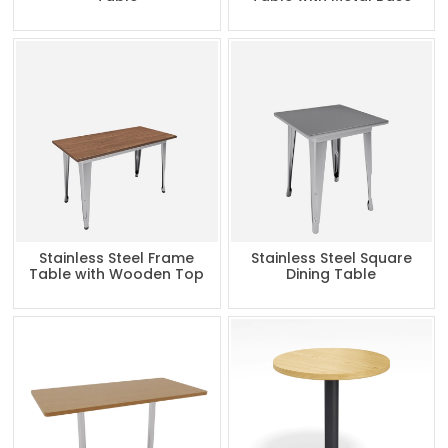
Stainless Steel Frame
Stainless Steel Square
Table with Wooden Top
Dining Table