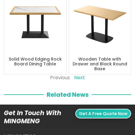
Solid Wood Edging Rock
Wooden Table with
Board Dining Table
Drawer and Black Round
Base
Previous
Next
Related News
Get In Touch With
Get A Free Quote Now
MINGMENG