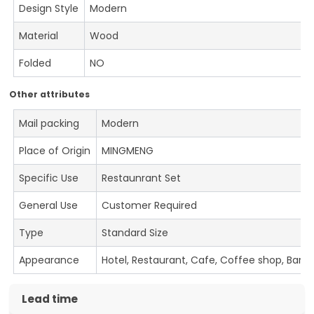
Design Style
Modern
Material
Wood
Folded
NO
Other attributes
Mail packing
Modern
Place of Origin
MINGMENG
Specific Use
Restaunrant Set
General Use
Customer Required
Type
Standard Size
Appearance
Hotel, Restaurant, Cafe, Coffee shop, Bar
Lead time