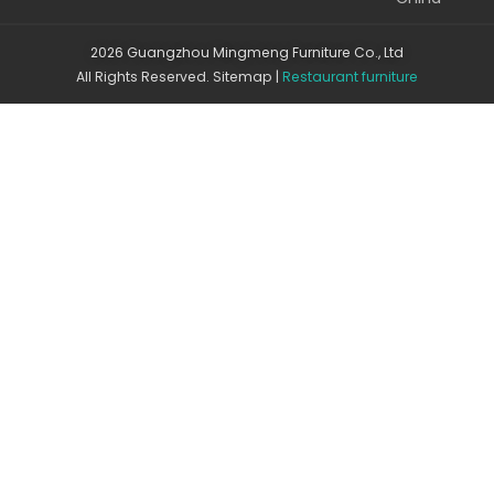
2026 Guangzhou Mingmeng Furniture Co., Ltd
All Rights Reserved.
Sitemap
|
Restaurant furniture