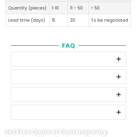
Quantity (pieces)
1~10
11 – 50
> 50
Lead time (days)
15
20
To be negotiated
FAQ
Get Free Quote of Contemporary