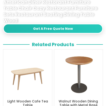
American Diner Restorant Furniture
Table Chair Cozy Restaurant Furniture
Sets Restaurant Seating Dining Table
Wood
Get A Free Quote Now
Related Products
Light Wooden Cafe Tea
Walnut Wooden Dining
Table
Table with Metal Base