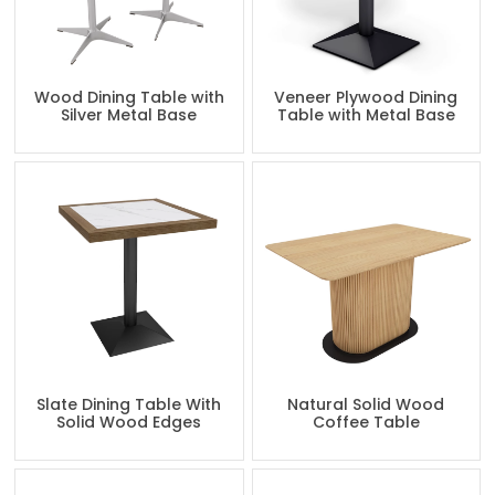
Wood Dining Table with
Veneer Plywood Dining
Silver Metal Base
Table with Metal Base
Slate Dining Table With
Natural Solid Wood
Solid Wood Edges
Coffee Table