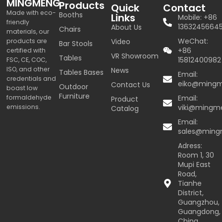
MINGMENG
Products
Quick
Contact
Made with eco-
Booths
Links
Mobile: +86
friendly
1363245664
About Us
Chairs
materials, our
WeChat:
products are
Video
Bar Stools
+86
certified with
VR Showroom
Tables
15812400982
FSC, CE, COC,
ISO, and other
News
Tables Bases
Email:
credentials and
eiko@ming
Contact Us
Outdoor
boast low
Furniture
formaldehyde
Email:
Product
emissions.
viki@mingm
Catalog
Email:
sales@min
Adress:
Room 1, 30
Mupi East
Road,
Tianhe
District,
Guangzhou,
Guangdong,
China