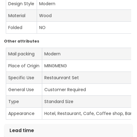
Design Style
Modern
Material
Wood
Folded
NO
Other attributes
Mail packing
Modern
Place of Origin
MINGMENG
Specific Use
Restaunrant Set
General Use
Customer Required
Type
Standard Size
Appearance
Hotel, Restaurant, Cafe, Coffee shop, Bar
Lead time