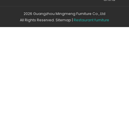
2026 Guangzhou Mingmeng Furniture Co., Ltd
All Rights Reserved.
Sitemap
|
Restaurant furniture