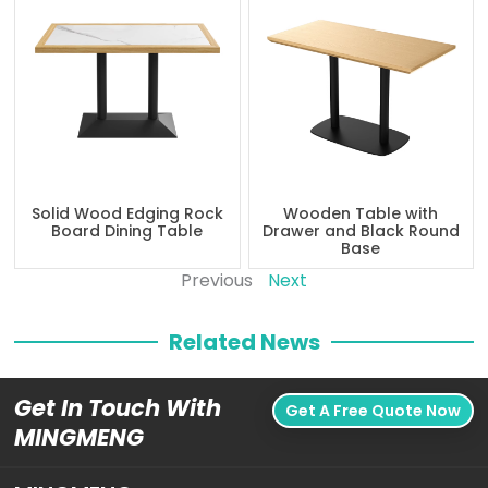
Solid Wood Edging Rock
Wooden Table with
Board Dining Table
Drawer and Black Round
Base
Previous
Next
Related News
Get In Touch With
Get A Free Quote Now
MINGMENG