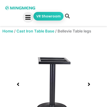
Skip
to
content
VR Showroom
Home
/
Cast Iron Table Base
/
Bellevie Table legs
Showing
slide
1
of
1