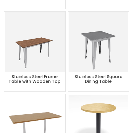
Stainless Steel Frame
Stainless Steel Square
Table with Wooden Top
Dining Table