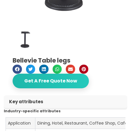
Bellevie Table legs
Get A Free Quote Now
Key attributes
Industry-specific attributes
Application
Dining, Hotel, Restaurant, Coffee Shop, Cafe