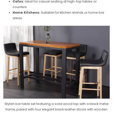
Cafes:
Ideal for casual seating at high-top tables or
counters
Home Kitchens:
Suitable for kitchen islands or home bar
areas
Stylish bar table set featuring a solid wood top with a black metal
frame, paired with four elegant black leather stools with wooden