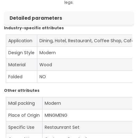
legs.
Detailed parameters
Industry-specific attributes
Application
Dining, Hotel, Restaurant, Coffee Shop, Cafe
Design Style
Modern
Material
Wood
Folded
NO
Other attributes
Mail packing
Modern
Place of Origin
MINGMENG
Specific Use
Restaunrant Set