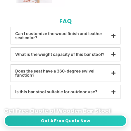
FAQ
Can I customize the wood finish and leather
seat color?
What is the weight capacity of this bar stool?
Does the seat have a 360-degree swivel
function?
Is this bar stool suitable for outdoor use?
Get Free Quote of Wooden Bar Stool
Get A Free Quote Now