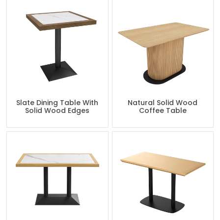
Slate Dining Table With
Natural Solid Wood
Solid Wood Edges
Coffee Table