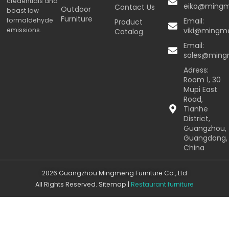
credentials and
eiko@ming
Contact Us
Outdoor
boast low
Furniture
formaldehyde
Email:
Product
emissions.
viki@mingm
Catalog
Email:
sales@min
Adress:
Room 1, 30
Mupi East
Road,
Tianhe
District,
Guangzhou,
Guangdong,
China
2026 Guangzhou Mingmeng Furniture Co., Ltd
All Rights Reserved.
Sitemap
|
Restaurant furniture