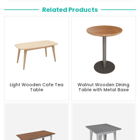
Related Products
Light Wooden Cafe Tea
Walnut Wooden Dining
Table
Table with Metal Base