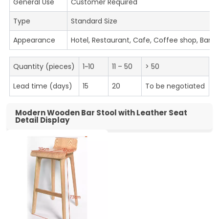
General Use
Customer Required
Type
Standard Size
Appearance
Hotel, Restaurant, Cafe, Coffee shop, Bar
Quantity (pieces)
1~10
11 – 50
> 50
Lead time (days)
15
20
To be negotiated
Modern Wooden Bar Stool with Leather Seat
Detail Display