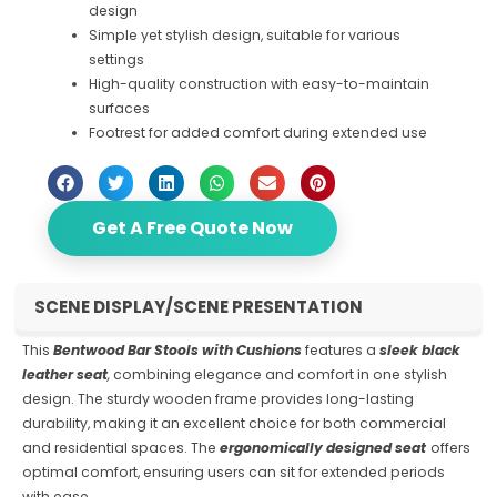
design
Simple yet stylish design, suitable for various
settings
High-quality construction with easy-to-maintain
surfaces
Footrest for added comfort during extended use
Get A Free Quote Now
SCENE DISPLAY/SCENE PRESENTATION
This
Bentwood Bar Stools with Cushions
features a
sleek black
leather seat
,
combining elegance and comfort in one stylish
design. The sturdy wooden frame provides long-lasting
durability, making it an excellent choice for both commercial
and residential spaces. The
ergonomically designed seat
offers
optimal comfort, ensuring users can sit for extended periods
with ease.