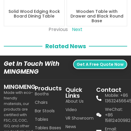
Solid Wood Edging Rock
Wooden Table with
Board Dining Table
Drawer and Black Round
Base
Previous
Next
Related News
Get In Touch With
Get A Free Quote Now
MINGMENG
MINGMENG
Products
Quick
Contact
Made with eco-
Booths
Links
Mobile: +86
friendly
1363245664
About Us
Chairs
materials, our
WeChat:
products are
Video
Bar Stools
+86
certified with
VR Showroom
Tables
15812400982
FSC, CE, COC,
ISO, and other
News
Tables Bases
Email: