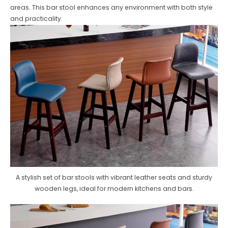
areas. This bar stool enhances any environment with both style
and practicality.
A stylish set of bar stools with vibrant leather seats and sturdy
wooden legs, ideal for modern kitchens and bars.