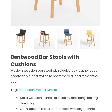
Bentwood Bar Stools with
Cushions
Modern wooden bar stool with sleek black leather seat,
comfortable and stylish for commercial and residential
use.
Tags:
Bar Chairs
,
Wood Chairs
Solid wooden frame for stability and long-lasting
durability
Comfortable black leather seat with ergonomic