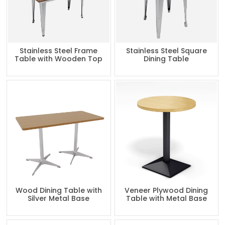
Stainless Steel Frame
Stainless Steel Square
Table with Wooden Top
Dining Table
Wood Dining Table with
Veneer Plywood Dining
Silver Metal Base
Table with Metal Base