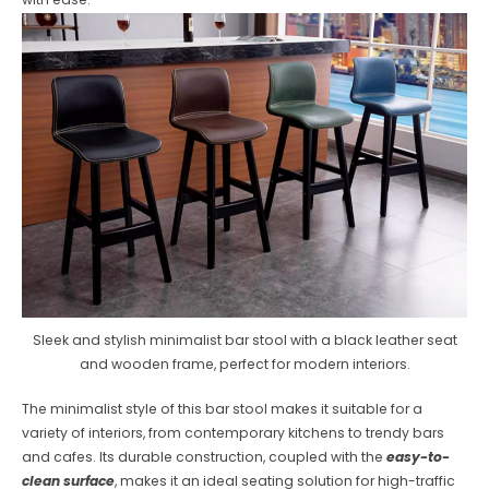
Sleek and stylish minimalist bar stool with a black leather seat
and wooden frame, perfect for modern interiors.
The minimalist style of this bar stool makes it suitable for a
variety of interiors, from contemporary kitchens to trendy bars
and cafes. Its durable construction, coupled with the
easy-to-
clean surface
, makes it an ideal seating solution for high-traffic