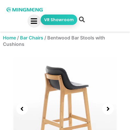
Skip
to
content
VR Showroom
Home
/
Bar Chairs
/
Bentwood Bar Stools with
Cushions
Showing
slide
2
of
4