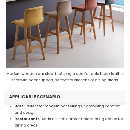
Modern wooden bar stool featuring a comfortable black leather
seat with back support, perfect for kitchens or dining areas.
APPLICABLE SCENARIO
Bars:
Perfect for modern bar settings, combining comfort
and design
Restaurants:
Adds a sleek, comfortable seating option for
dining areas