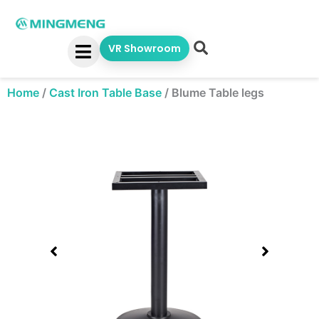
Skip
to
content
VR Showroom
Home
/
Cast Iron Table Base
/
Blume Table legs
Showing
slide
1
of
1