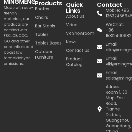
MINGMENG
Products
Quick
Contact
Made with eco-
Booths
Links
Mobile: +86
friendly
1363245664
About Us
Chairs
materials, our
WeChat:
products are
Video
Bar Stools
+86
certified with
VR Showroom
Tables
15812400982
FSC, CE, COC,
ISO, and other
News
Tables Bases
Email:
credentials and
eiko@ming
Contact Us
Outdoor
boast low
Furniture
formaldehyde
Email:
Product
emissions.
viki@mingm
Catalog
Email:
sales@min
Adress:
Room 1, 30
Mupi East
Road,
Tianhe
District,
Guangzhou,
Guangdong,
China