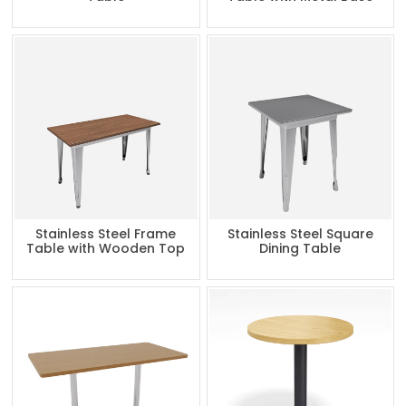
Stainless Steel Frame
Stainless Steel Square
Table with Wooden Top
Dining Table