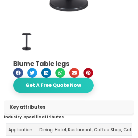
Blume Table legs
Get A Free Quote Now
Key attributes
Industry-specific attributes
Application
Dining, Hotel, Restaurant, Coffee Shop, Cafe