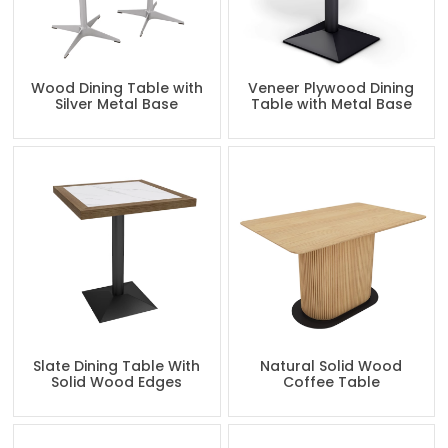
Wood Dining Table with
Veneer Plywood Dining
Silver Metal Base
Table with Metal Base
Slate Dining Table With
Natural Solid Wood
Solid Wood Edges
Coffee Table