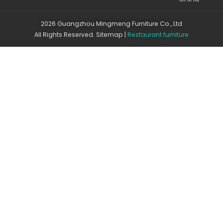
2026 Guangzhou Mingmeng Furniture Co., Ltd
All Rights Reserved.
Sitemap
|
Restaurant furniture