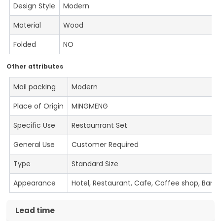
Design Style
Modern
Material
Wood
Folded
NO
Other attributes
Mail packing
Modern
Place of Origin
MINGMENG
Specific Use
Restaunrant Set
General Use
Customer Required
Type
Standard Size
Appearance
Hotel, Restaurant, Cafe, Coffee shop, Bar
Lead time