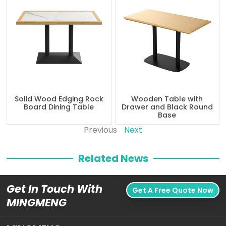
Solid Wood Edging Rock
Wooden Table with
Board Dining Table
Drawer and Black Round
Base
Previous
Next
Related News
Get In Touch With
Get A Free Quote Now
MINGMENG