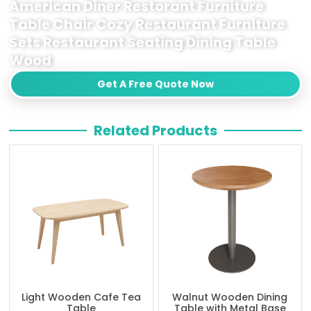
American Diner Restorant Furniture
Table Chair Cozy Restaurant Furniture
Sets Restaurant Seating Dining Table
Wood
Get A Free Quote Now
Related Products
Light Wooden Cafe Tea
Walnut Wooden Dining
Table
Table with Metal Base