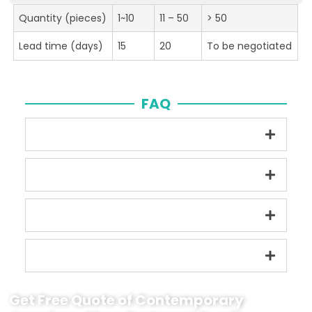
Quantity (pieces)
1~10
11 – 50
> 50
Lead time (days)
15
20
To be negotiated
FAQ
Get Free Quote of Contemporary