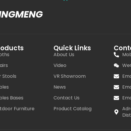
MINGMENG
roducts
Quick Links
Cont
oths
About Us
Mob
airs
Video
WeC
r Stools
VR Showroom
Ema
bles
News
Ema
bles Bases
Contact Us
Ema
tdoor Furniture
Product Catalog
Adr
Dis