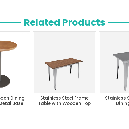
Related Products
den Dining
Stainless Steel Frame
Stainless 
 Metal Base
Table with Wooden Top
Dinin