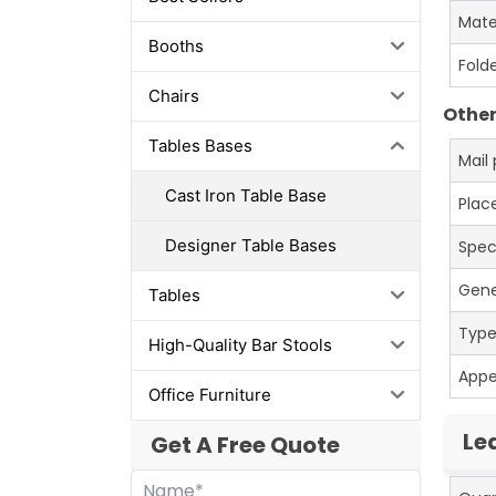
Mate
Booths
Fold
Chairs
Other
Tables Bases
Mail
Cast Iron Table Base
Place
Designer Table Bases
Spec
Gene
Tables
Typ
High-Quality Bar Stools
App
Office Furniture
Le
Get A Free Quote