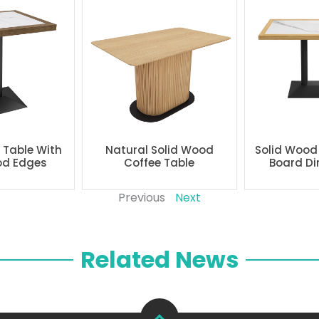
g Table With
Natural Solid Wood
Solid Wood
od Edges
Coffee Table
Board Di
Previous
Next
Related News