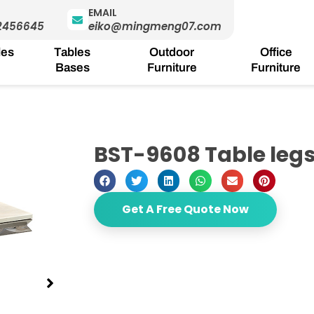
EMAIL
2456645
eiko@mingmeng07.com
les
Tables
Outdoor
Office
Bases
Furniture
Furniture
BST-9608 Table leg
Get A Free Quote Now