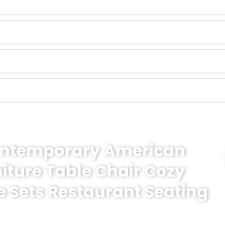
Contemporary American
niture Table Chair Cozy
e Sets Restaurant Seating