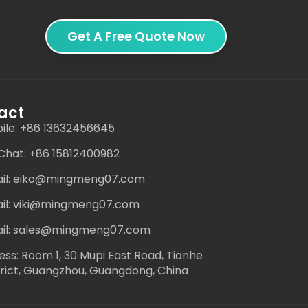
Get A Free Quote Now
act
ile: +86 13632456645
hat: +86 15812400982
il: eiko@mingmeng07.com
il: viki@mingmeng07.com
il: sales@mingmeng07.com
ess: Room 1, 30 Mupi East Road, Tianhe
trict, Guangzhou, Guangdong, China