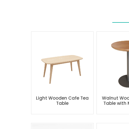
Light Wooden Cafe Tea
Walnut Woo
Table
Table with