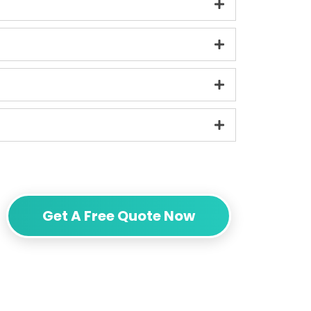
Get A Free Quote Now