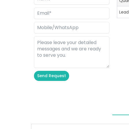
Quan
Lead
Send Request
Alternative: