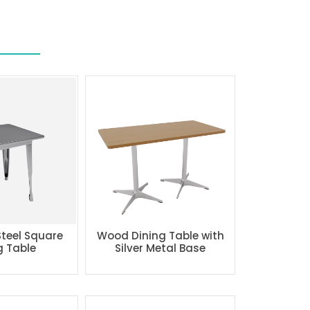
Steel Square
Wood Dining Table with
g Table
Silver Metal Base