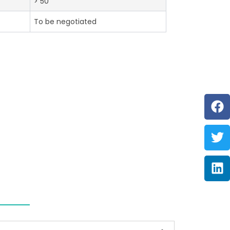
> 50
To be negotiated
F
Tw
Li