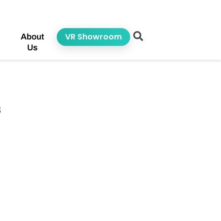
VR Showroom
About
Us
s