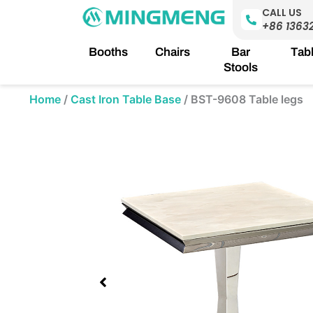
Skip
CALL US
to
+86 1363
content
Booths
Chairs
Bar
Tab
Stools
Home
/
Cast Iron Table Base
/
BST-9608 Table legs
Showing
slide
1
of
1