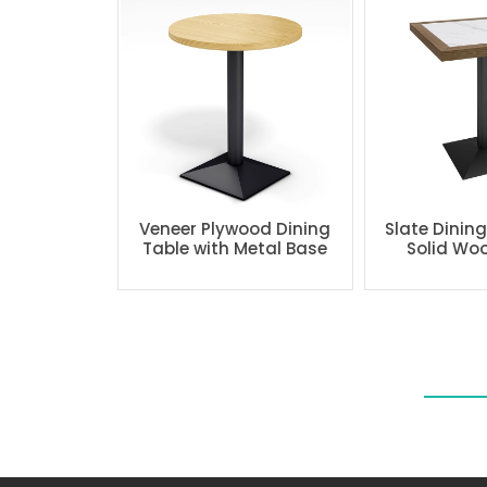
Veneer Plywood Dining
Slate Dinin
Table with Metal Base
Solid Wo