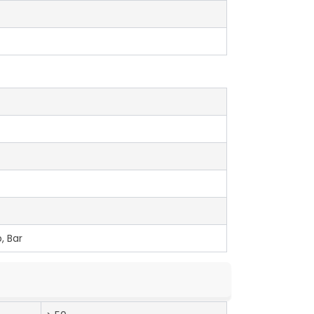
, Bar