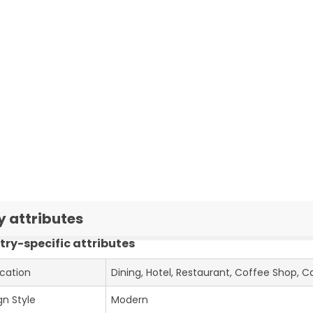
y attributes
try-specific attributes
ication
Dining, Hotel, Restaurant, Coffee Shop, C
gn Style
Modern