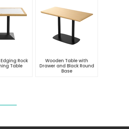
 Edging Rock
Wooden Table with
ning Table
Drawer and Black Round
Base