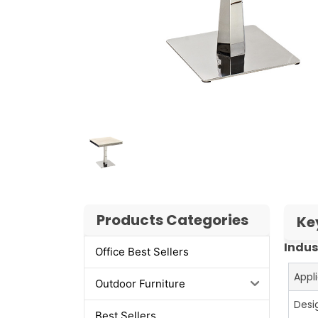
Products Categories
Ke
Indus
Office Best Sellers
Appl
Outdoor Furniture
Desi
Best Sellers