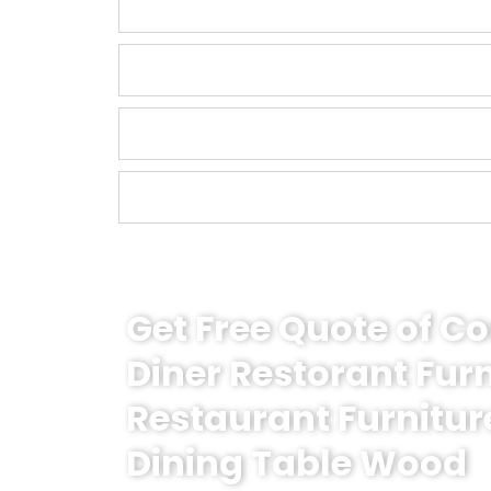
Get Free Quote of 
Diner Restorant Fur
Restaurant Furnitur
Dining Table Wood