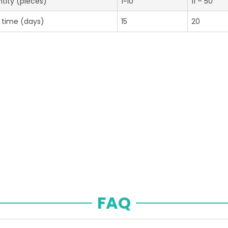
tity (pieces)
1~10
11 – 50
 time (days)
15
20
FAQ