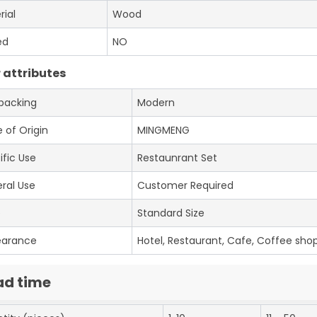
rial
Wood
ed
NO
 attributes
 packing
Modern
 of Origin
MINGMENG
ific Use
Restaunrant Set
ral Use
Customer Required
e
Standard Size
earance
Hotel, Restaurant, Cafe, Coffee shop
ad time