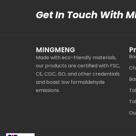
Get In Touch With 
MINGMENG
P
Bo
Made with eco-friendly materials,
our products are certified with FSC,
Ch
CE, COC, ISO, and other credentials
Ba
and boast low formaldehyde
emissions.
Ta
Ta
Ou