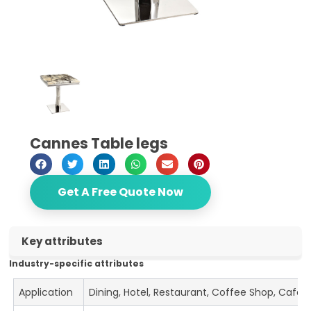
Cannes Table legs
Get A Free Quote Now
Key attributes
Industry-specific attributes
Application
Dining, Hotel, Restaurant, Coffee Shop, Cafe