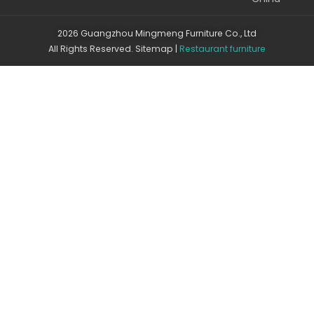
2026 Guangzhou Mingmeng Furniture Co., Ltd
All Rights Reserved.
Sitemap
|
Restaurant furniture