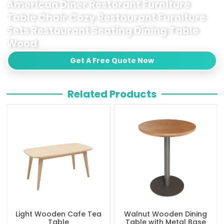
American Diner Restorant Furniture
Table Chair Cozy Restaurant Furniture
Sets Restaurant Seating Dining Table
Wood
Get A Free Quote Now
Related Products
Light Wooden Cafe Tea
Walnut Wooden Dining
Table
Table with Metal Base