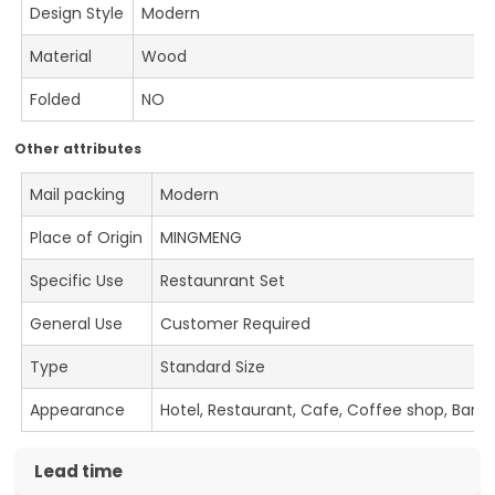
Design Style
Modern
Material
Wood
Folded
NO
Other attributes
Mail packing
Modern
Place of Origin
MINGMENG
Specific Use
Restaunrant Set
General Use
Customer Required
Type
Standard Size
Appearance
Hotel, Restaurant, Cafe, Coffee shop, Bar
Lead time