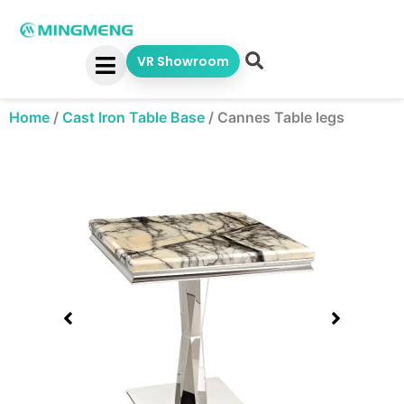
Skip
to
content
VR Showroom
Home
/
Cast Iron Table Base
/
Cannes Table legs
Showing
slide
1
of
1