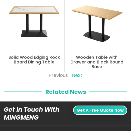
Solid Wood Edging Rock
Wooden Table with
Board Dining Table
Drawer and Black Round
Base
Previous
Next
Related News
Get In Touch With
Get A Free Quote Now
MINGMENG