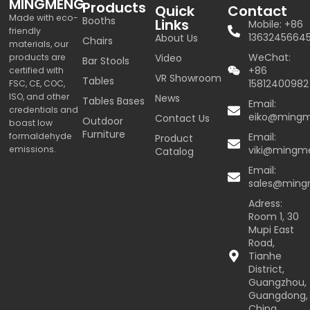
MINGMENG
Products
Quick
Contact
Made with eco-
Booths
Links
Mobile: +86
friendly
1363245664
About Us
Chairs
materials, our
WeChat:
products are
Video
Bar Stools
+86
certified with
VR Showroom
Tables
15812400982
FSC, CE, COC,
ISO, and other
News
Tables Bases
Email:
credentials and
eiko@ming
Contact Us
Outdoor
boast low
Furniture
formaldehyde
Email:
Product
emissions.
viki@mingm
Catalog
Email:
sales@min
Adress:
Room 1, 30
Mupi East
Road,
Tianhe
District,
Guangzhou,
Guangdong,
China