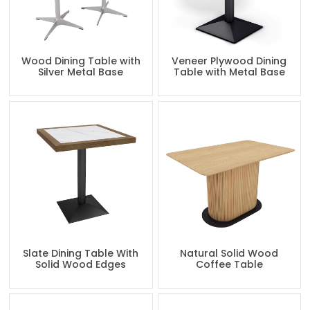
Wood Dining Table with
Veneer Plywood Dining
Silver Metal Base
Table with Metal Base
Slate Dining Table With
Natural Solid Wood
Solid Wood Edges
Coffee Table