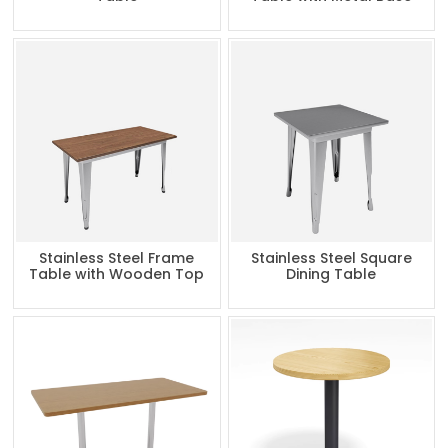
Stainless Steel Frame
Stainless Steel Square
Table with Wooden Top
Dining Table