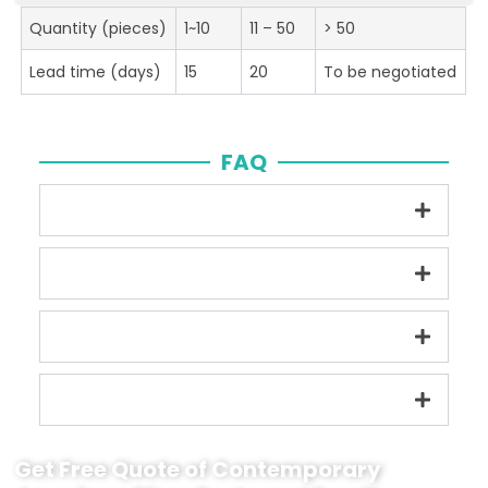
Quantity (pieces)
1~10
11 – 50
> 50
Lead time (days)
15
20
To be negotiated
FAQ
Get Free Quote of Contemporary