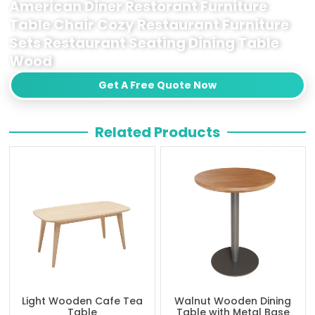
American Diner Restorant Furniture
Table Chair Cozy Restaurant Furniture
Sets Restaurant Seating Dining Table
Wood
Get A Free Quote Now
Related Products
Light Wooden Cafe Tea
Walnut Wooden Dining
Table
Table with Metal Base