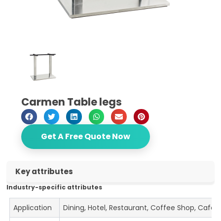
Carmen Table legs
Get A Free Quote Now
Key attributes
Industry-specific attributes
Application
Dining, Hotel, Restaurant, Coffee Shop, Cafe