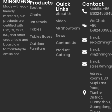
MINGMENG
Products
Quick
Contact
Made with eco-
Booths
Links
Mobile: +86
friendly
1363245664
About Us
Chairs
materials, our
WeChat:
products are
Video
Bar Stools
+86
certified with
VR Showroom
Tables
15812400982
FSC, CE, COC,
ISO, and other
News
Tables Bases
Email:
credentials and
eiko@ming
Contact Us
Outdoor
boast low
Furniture
formaldehyde
Email:
Product
emissions.
viki@mingm
Catalog
Email:
sales@min
Adress:
Room 1, 30
Mupi East
Road,
Tianhe
District,
Guangzhou,
Guangdong,
China