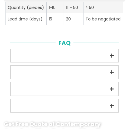
Quantity (pieces)
1~10
11 – 50
> 50
Lead time (days)
15
20
To be negotiated
FAQ
Get Free Quote of Contemporary