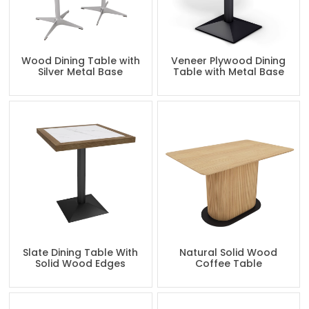
Wood Dining Table with
Veneer Plywood Dining
Silver Metal Base
Table with Metal Base
Slate Dining Table With
Natural Solid Wood
Solid Wood Edges
Coffee Table