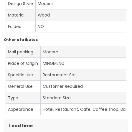
Design Style
Modern
Material
Wood
Folded
NO
Other attributes
Mail packing
Modern
Place of Origin
MINGMENG
Specific Use
Restaunrant Set
General Use
Customer Required
Type
Standard Size
Appearance
Hotel, Restaurant, Cafe, Coffee shop, Bar
Lead time