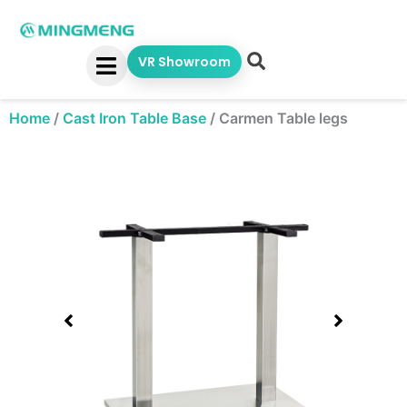
Skip
to
content
VR Showroom
Home
/
Cast Iron Table Base
/
Carmen Table legs
Showing
slide
1
of
1