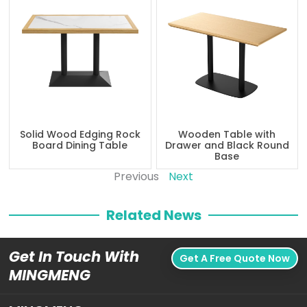
Solid Wood Edging Rock
Wooden Table with
Board Dining Table
Drawer and Black Round
Base
Previous
Next
Related News
Get In Touch With
Get A Free Quote Now
MINGMENG