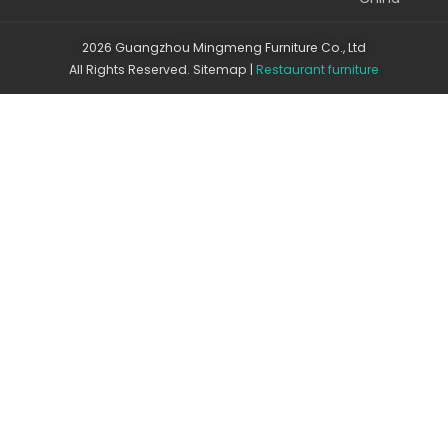
2026 Guangzhou Mingmeng Furniture Co., Ltd
All Rights Reserved.
Sitemap
|
Restaurant furniture