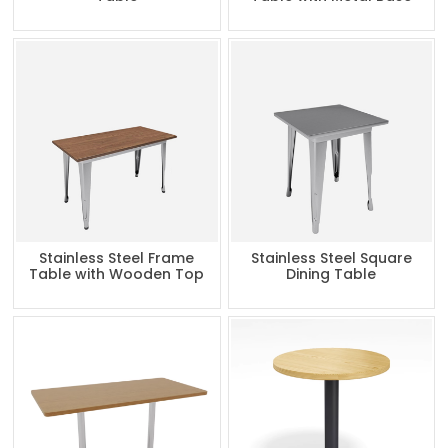
Stainless Steel Frame
Stainless Steel Square
Table with Wooden Top
Dining Table