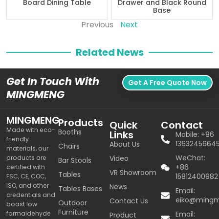
Board Dining Table
Drawer and Black Round
Base
Previous
Next
Related News
Get In Touch With
Get A Free Quote Now
MINGMENG
MINGMENG
Products
Quick
Contact
Made with eco-
Booths
Links
Mobile: +86
friendly
1363245664
About Us
Chairs
materials, our
WeChat:
products are
Video
Bar Stools
+86
certified with
VR Showroom
Tables
15812400982
FSC, CE, COC,
ISO, and other
News
Tables Bases
Email:
credentials and
eiko@ming
Contact Us
Outdoor
boast low
Furniture
formaldehyde
Email:
Product