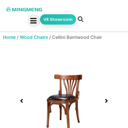
Skip
to
content
VR Showroom
Home
/
Wood Chairs
/
Cellini Bentwood Chair
Showing
slide
1
of
1