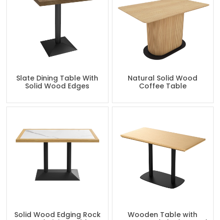
Slate Dining Table With
Natural Solid Wood
Solid Wood Edges
Coffee Table
Solid Wood Edging Rock
Wooden Table with