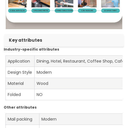
Key attributes
Industry-specific attributes
Application
Dining, Hotel, Restaurant, Coffee Shop, Cafe
Design Style
Modern
Material
Wood
Folded
NO
Other attributes
Mail packing
Modern