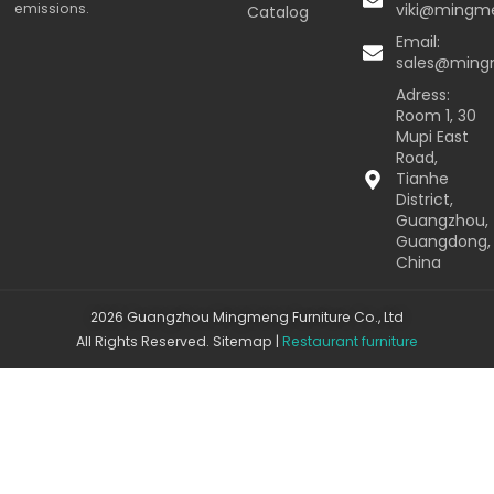
emissions.
viki@mingm
Catalog
Email:
sales@min
Adress:
Room 1, 30
Mupi East
Road,
Tianhe
District,
Guangzhou,
Guangdong,
China
2026 Guangzhou Mingmeng Furniture Co., Ltd
All Rights Reserved.
Sitemap
|
Restaurant furniture