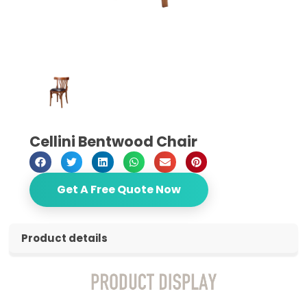
Cellini Bentwood Chair
Get A Free Quote Now
Product details