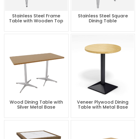
Stainless Steel Frame
Stainless Steel Square
Table with Wooden Top
Dining Table
Wood Dining Table with
Veneer Plywood Dining
Silver Metal Base
Table with Metal Base