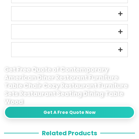
Get Free Quote of Contemporary
American Diner Restorant Furniture
Table Chair Cozy Restaurant Furniture
Sets Restaurant Seating Dining Table
Wood
Get A Free Quote Now
Related Products