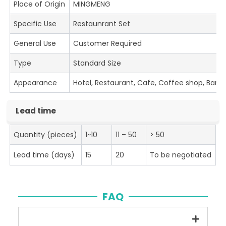
Place of Origin
MINGMENG
Specific Use
Restaunrant Set
General Use
Customer Required
Type
Standard Size
Appearance
Hotel, Restaurant, Cafe, Coffee shop, Bar
Lead time
Quantity (pieces)
1~10
11 – 50
> 50
Lead time (days)
15
20
To be negotiated
FAQ