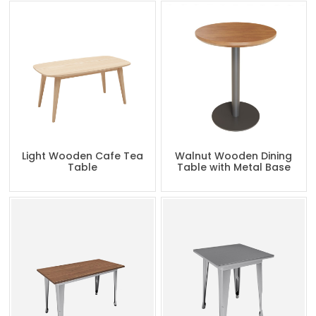
Light Wooden Cafe Tea
Walnut Wooden Dining
Table
Table with Metal Base