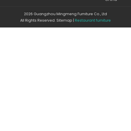
2026 Guangzhou Mingmeng Furniture Co., Ltd
All Rights Reserved.
Sitemap
|
Restaurant furniture