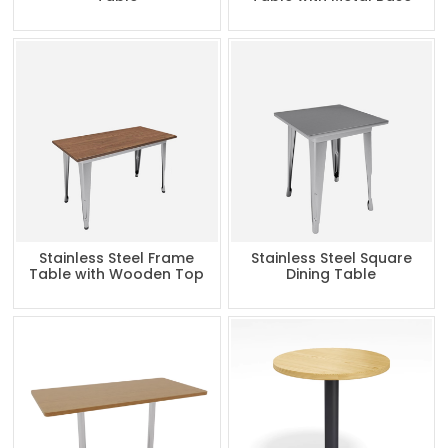
Stainless Steel Frame
Stainless Steel Square
Table with Wooden Top
Dining Table