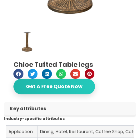
Chloe Tufted Table legs
Get A Free Quote Now
Key attributes
Industry-specific attributes
Application
Dining, Hotel, Restaurant, Coffee Shop, Cafe