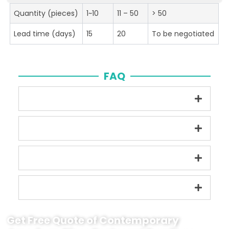
Quantity (pieces)
1~10
11 – 50
> 50
Lead time (days)
15
20
To be negotiated
FAQ
Get Free Quote of Contemporary