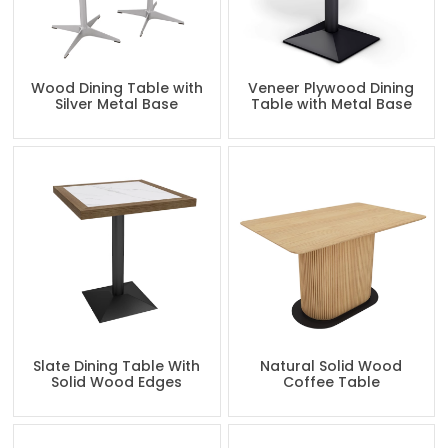
Wood Dining Table with
Veneer Plywood Dining
Silver Metal Base
Table with Metal Base
Slate Dining Table With
Natural Solid Wood
Solid Wood Edges
Coffee Table