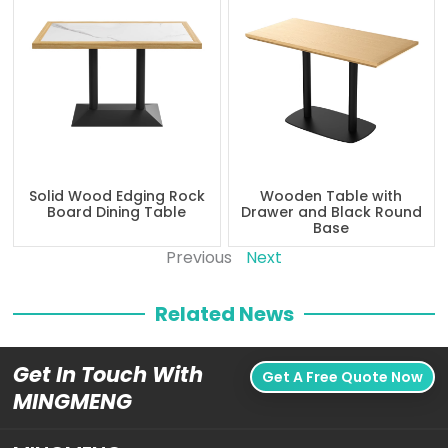
Solid Wood Edging Rock
Wooden Table with
Board Dining Table
Drawer and Black Round
Base
Previous
Next
Related News
Get In Touch With
Get A Free Quote Now
MINGMENG