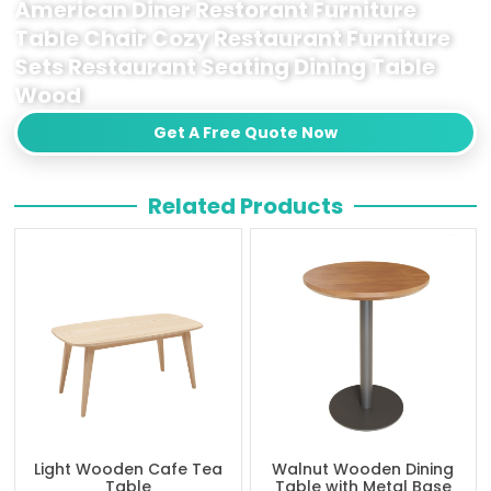
American Diner Restorant Furniture
Table Chair Cozy Restaurant Furniture
Sets Restaurant Seating Dining Table
Wood
Get A Free Quote Now
Related Products
Light Wooden Cafe Tea
Walnut Wooden Dining
Table
Table with Metal Base