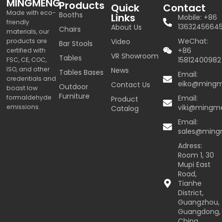
MINGMENG
Products
Quick
Contact
Made with eco-
Booths
Links
Mobile: +86
friendly
1363245664
About Us
Chairs
materials, our
WeChat:
products are
Video
Bar Stools
+86
certified with
VR Showroom
Tables
15812400982
FSC, CE, COC,
ISO, and other
News
Tables Bases
Email:
credentials and
eiko@ming
Contact Us
Outdoor
boast low
Furniture
formaldehyde
Email:
Product
emissions.
viki@mingm
Catalog
Email:
sales@min
Adress:
Room 1, 30
Mupi East
Road,
Tianhe
District,
Guangzhou,
Guangdong,
China