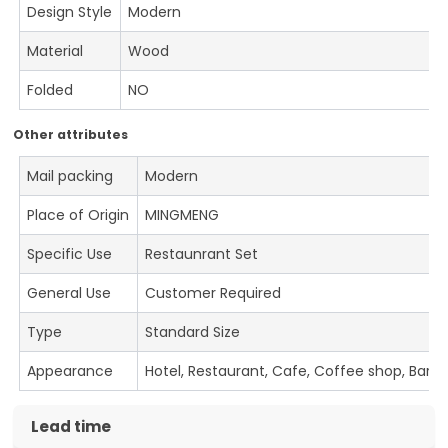
Design Style
Modern
Material
Wood
Folded
NO
Other attributes
Mail packing
Modern
Place of Origin
MINGMENG
Specific Use
Restaunrant Set
General Use
Customer Required
Type
Standard Size
Appearance
Hotel, Restaurant, Cafe, Coffee shop, Bar
Lead time