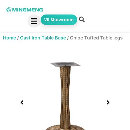
Skip
to
content
VR Showroom
Home
/
Cast Iron Table Base
/
Chloe Tufted Table legs
Showing
slide
1
of
1