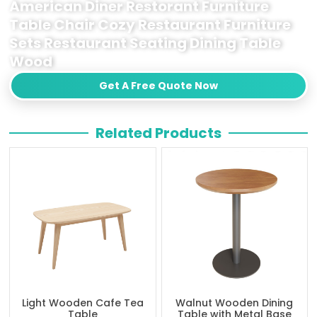
American Diner Restorant Furniture
Table Chair Cozy Restaurant Furniture
Sets Restaurant Seating Dining Table
Wood
Get A Free Quote Now
Related Products
Light Wooden Cafe Tea
Walnut Wooden Dining
Table
Table with Metal Base