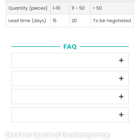
Quantity (pieces)
1~10
11 – 50
> 50
Lead time (days)
15
20
To be negotiated
FAQ
Get Free Quote of Contemporary