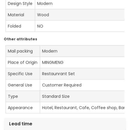
Design Style
Modern
Material
Wood
Folded
NO
Other attributes
Mail packing
Modern
Place of Origin
MINGMENG
Specific Use
Restaunrant Set
General Use
Customer Required
Type
Standard Size
Appearance
Hotel, Restaurant, Cafe, Coffee shop, Bar
Lead time