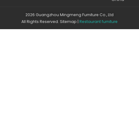
2026 Guangzhou Mingmeng Furniture Co., Ltd
All Rights Reserved.
Sitemap
|
Restaurant furniture