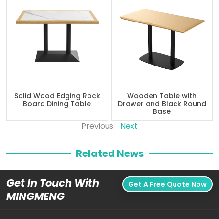
Solid Wood Edging Rock
Wooden Table with
Board Dining Table
Drawer and Black Round
Base
Previous
Next
Related News
Get In Touch With
Get A Free Quote Now
MINGMENG