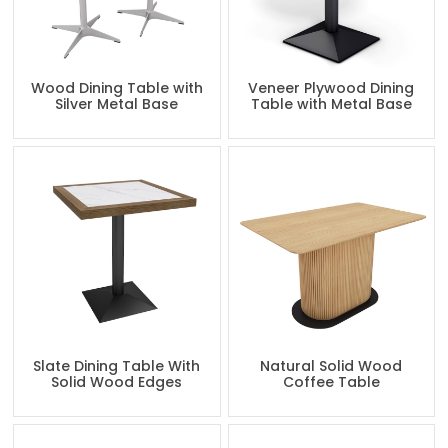
Wood Dining Table with
Veneer Plywood Dining
Silver Metal Base
Table with Metal Base
Slate Dining Table With
Natural Solid Wood
Solid Wood Edges
Coffee Table