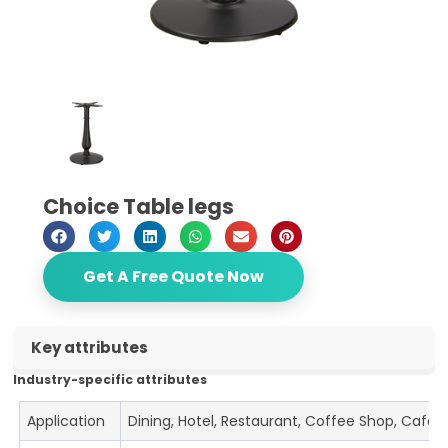
Choice Table legs
Get A Free Quote Now
Key attributes
Industry-specific attributes
Application
Dining, Hotel, Restaurant, Coffee Shop, Cafe