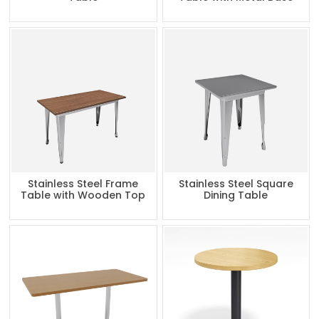
Stainless Steel Frame
Stainless Steel Square
Table with Wooden Top
Dining Table