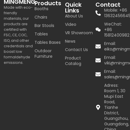
MINGMENG
Products
Quick
Contact
Made with eco-
Booths
Links
Mobile: +86
friendly
1363245664
About Us
Chairs
materials, our
WeChat:
products are
Video
Bar Stools
+86
certified with
VR Showroom
Tables
15812400982
FSC, CE, COC,
ISO, and other
News
Tables Bases
Email:
credentials and
eiko@ming
Contact Us
Outdoor
boast low
Furniture
formaldehyde
Email:
Product
emissions.
viki@mingm
Catalog
Email:
sales@min
Adress:
Room 1, 30
Mupi East
Road,
Tianhe
District,
Guangzhou,
Guangdong,
China