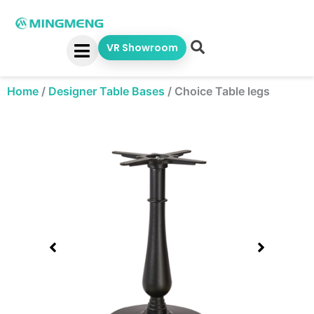
Skip
to
content
VR Showroom
Home
/
Designer Table Bases
/
Choice Table legs
Showing
slide
1
of
1