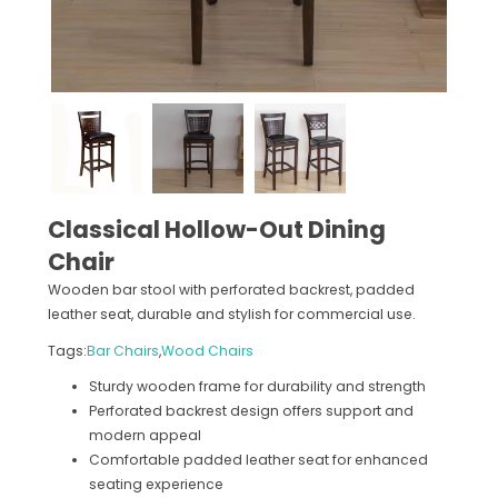
Classical Hollow-Out Dining
Chair
Wooden bar stool with perforated backrest, padded
leather seat, durable and stylish for commercial use.
Tags:
Bar Chairs
,
Wood Chairs
Sturdy wooden frame for durability and strength
Perforated backrest design offers support and
modern appeal
Comfortable padded leather seat for enhanced
seating experience