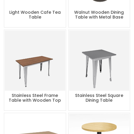
Light Wooden Cafe Tea
Walnut Wooden Dining
Table
Table with Metal Base
Stainless Steel Frame
Stainless Steel Square
Table with Wooden Top
Dining Table