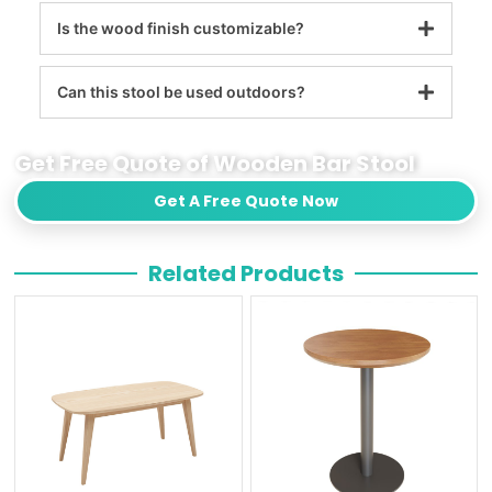
Is the wood finish customizable?
Can this stool be used outdoors?
Get Free Quote of Wooden Bar Stool
Get A Free Quote Now
Related Products