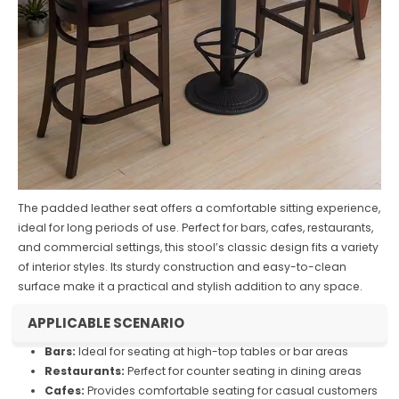
The padded leather seat offers a comfortable sitting experience,
ideal for long periods of use. Perfect for bars, cafes, restaurants,
and commercial settings, this stool’s classic design fits a variety
of interior styles. Its sturdy construction and easy-to-clean
surface make it a practical and stylish addition to any space.
APPLICABLE SCENARIO
Bars:
Ideal for seating at high-top tables or bar areas
Restaurants:
Perfect for counter seating in dining areas
Cafes:
Provides comfortable seating for casual customers