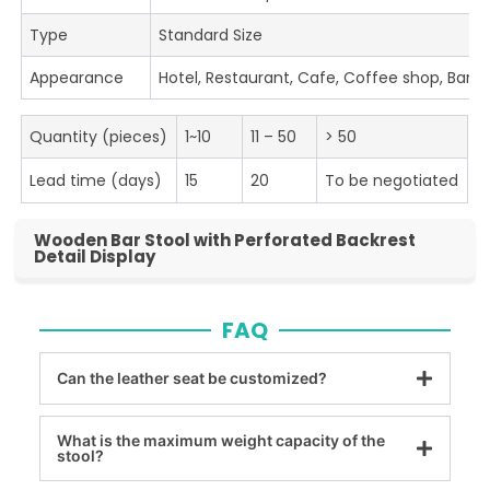
Type
Standard Size
Appearance
Hotel, Restaurant, Cafe, Coffee shop, Bar
Quantity (pieces)
1~10
11 – 50
> 50
Lead time (days)
15
20
To be negotiated
Wooden Bar Stool with Perforated Backrest
Detail Display
FAQ
Can the leather seat be customized?
What is the maximum weight capacity of the
stool?