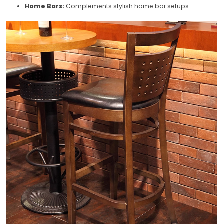
Home Bars:
Complements stylish home bar setups