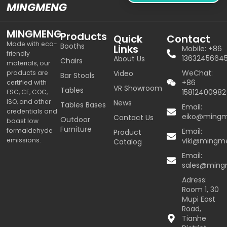
MINGMENG
MINGMENG
Products
Quick
Contact
Made with eco-
Booths
Links
Mobile: +86
friendly
1363245664
About Us
Chairs
materials, our
WeChat:
products are
Video
Bar Stools
+86
certified with
VR Showroom
Tables
15812400982
FSC, CE, COC,
ISO, and other
News
Tables Bases
Email:
credentials and
eiko@ming
Contact Us
Outdoor
boast low
Furniture
formaldehyde
Email:
Product
emissions.
viki@mingm
Catalog
Email:
sales@min
Adress:
Room 1, 30
Mupi East
Road,
Tianhe