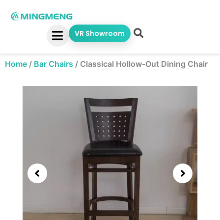
Skip
to
content
VR Showroom
Home
/
Bar Chairs
/
Classical Hollow-Out Dining Chair
Showing
slide
2
of
3