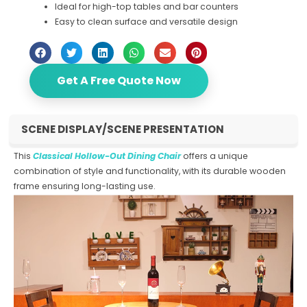
Ideal for high-top tables and bar counters
Easy to clean surface and versatile design
Get A Free Quote Now
SCENE DISPLAY/SCENE PRESENTATION
This
Classical Hollow-Out Dining Chair
offers a unique
combination of style and functionality, with its durable wooden
frame ensuring long-lasting use.