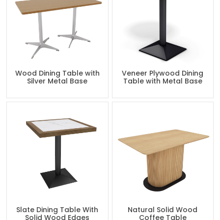
Wood Dining Table with
Veneer Plywood Dining
Silver Metal Base
Table with Metal Base
Slate Dining Table With
Natural Solid Wood
Solid Wood Edges
Coffee Table