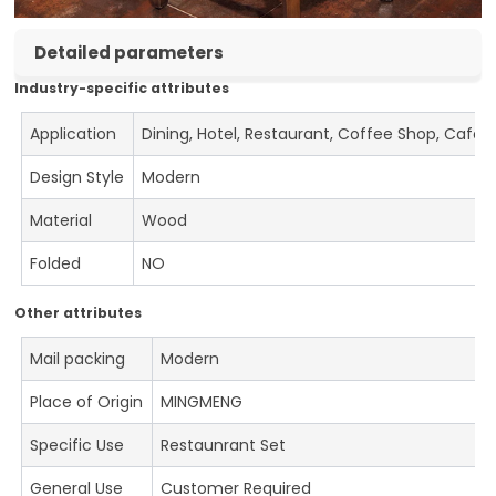
Detailed parameters
Industry-specific attributes
Application
Dining, Hotel, Restaurant, Coffee Shop, Cafe
Design Style
Modern
Material
Wood
Folded
NO
Other attributes
Mail packing
Modern
Place of Origin
MINGMENG
Specific Use
Restaunrant Set
General Use
Customer Required