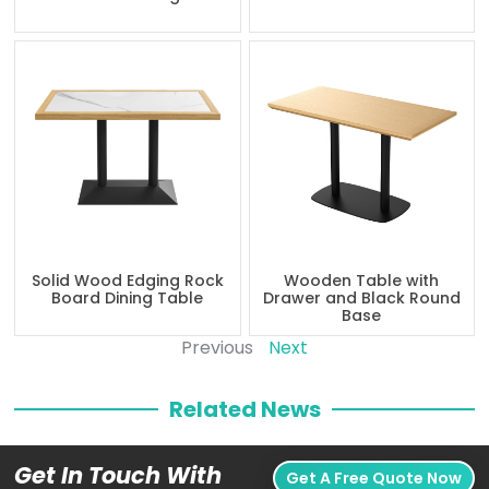
Solid Wood Edging Rock
Wooden Table with
Board Dining Table
Drawer and Black Round
Base
Previous
Next
Related News
Get In Touch With
Get A Free Quote Now