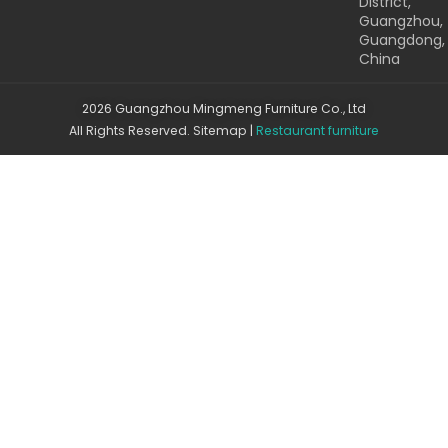
District,
Guangzhou,
Guangdong,
China
2026 Guangzhou Mingmeng Furniture Co., Ltd
All Rights Reserved.
Sitemap
|
Restaurant furniture