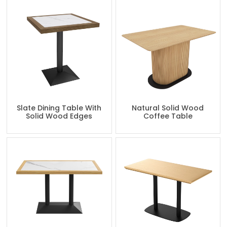
Slate Dining Table With
Natural Solid Wood
Solid Wood Edges
Coffee Table