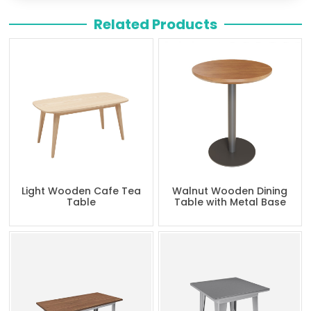
Related Products
Light Wooden Cafe Tea
Walnut Wooden Dining
Table
Table with Metal Base