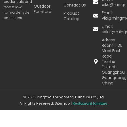
credentials and
eiko@ming
Contact Us
Outdoor
boast low
Furniture
formaldehyde
Email:
Product
emissions.
viki@mingm
Catalog
Email:
sales@min
Adress:
Room 1, 30
Mupi East
Road,
Tianhe
District,
Guangzhou,
Guangdong,
China
2026 Guangzhou Mingmeng Furniture Co., Ltd
All Rights Reserved.
Sitemap
|
Restaurant furniture