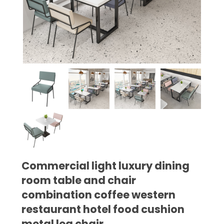
Commercial light luxury dining
room table and chair
combination coffee western
restaurant hotel food cushion
metal leg chair