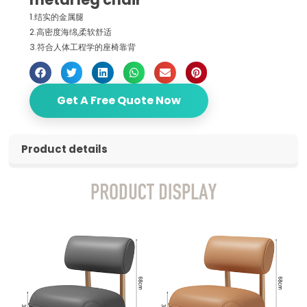
1.结实的金属腿
2.高密度海绵,柔软舒适
3.符合人体工程学的座椅靠背
Get A Free Quote Now
Product details