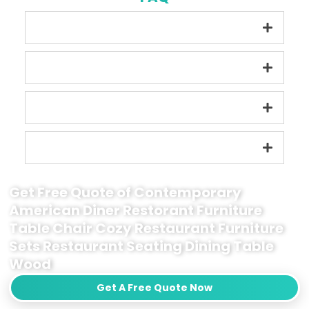
Get Free Quote of Contemporary
American Diner Restorant Furniture
Table Chair Cozy Restaurant Furniture
Sets Restaurant Seating Dining Table
Wood
Get A Free Quote Now