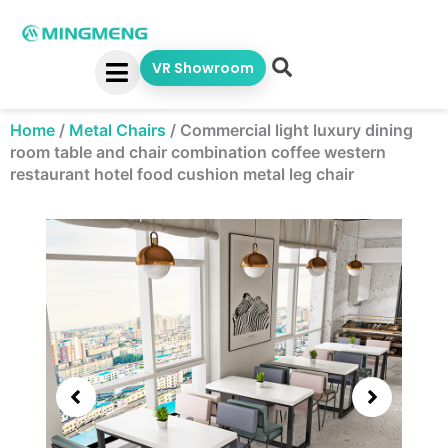
Skip
to
content
VR Showroom
Home
/
Metal Chairs
/
Commercial light luxury dining
room table and chair combination coffee western
restaurant hotel food cushion metal leg chair
Showing
slide
3
of
5