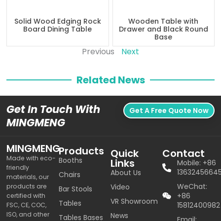
Solid Wood Edging Rock
Wooden Table with
Board Dining Table
Drawer and Black Round
Base
Previous
Next
Related News
Get In Touch With
Get A Free Quote Now
MINGMENG
MINGMENG
Products
Quick
Contact
Made with eco-
Booths
Links
Mobile: +86
friendly
1363245664
About Us
Chairs
materials, our
WeChat:
products are
Video
Bar Stools
+86
certified with
VR Showroom
Tables
15812400982
FSC, CE, COC,
ISO, and other
News
Tables Bases
Email: