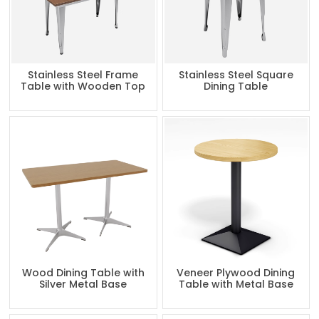
Stainless Steel Frame
Stainless Steel Square
Table with Wooden Top
Dining Table
Wood Dining Table with
Veneer Plywood Dining
Silver Metal Base
Table with Metal Base