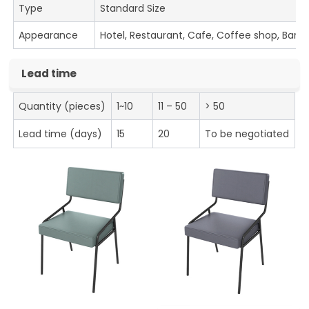
Type
Standard Size
Appearance
Hotel, Restaurant, Cafe, Coffee shop, Bar
Lead time
Quantity (pieces)
1~10
11 – 50
> 50
Lead time (days)
15
20
To be negotiated