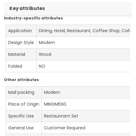
Key attributes
Industry-specific attributes
Application
Dining, Hotel, Restaurant, Coffee Shop, Cafe
Design Style
Modern
Material
Wood
Folded
NO
Other attributes
Mail packing
Modern
Place of Origin
MINGMENG
Specific Use
Restaunrant Set
General Use
Customer Required