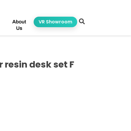
VR Showroom
About
Us
resin desk set F