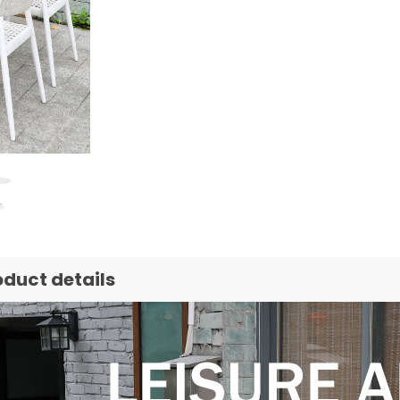
oduct details