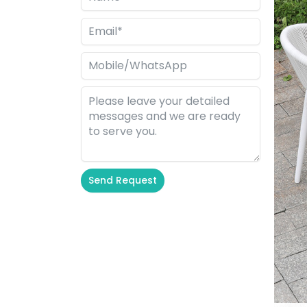
Send Request
Alternative: