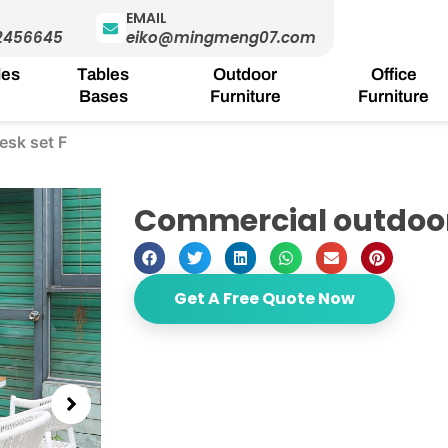
EMAIL
2456645
eiko@mingmeng07.com
les
Tables
Outdoor
Office
Bases
Furniture
Furniture
esk set F
Commercial outdoor 
Get A Free Quote Now