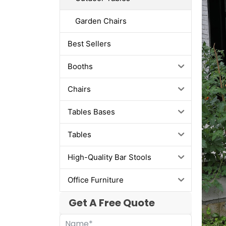
Garden Chairs
Best Sellers
Booths
Chairs
Tables Bases
Tables
High-Quality Bar Stools
Office Furniture
Get A Free Quote