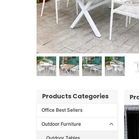
Products Categories
Pr
Office Best Sellers
Outdoor Furniture
Outdoor Tables