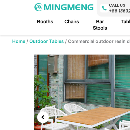
Skip
CALL US
to
+86 1363
content
Booths
Chairs
Bar
Tab
Stools
Home
/
Outdoor Tables
/
Commercial outdoor resin d
Showing
slide
3
of
5