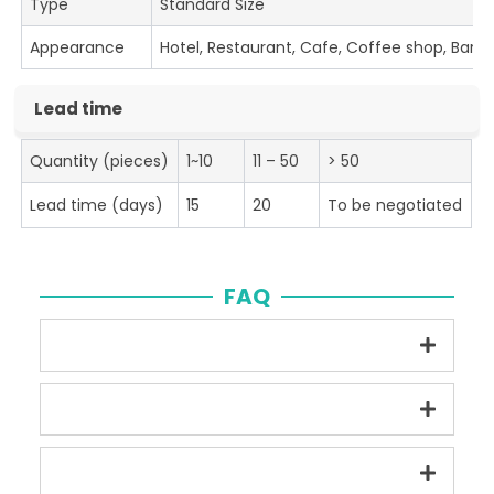
Type
Standard Size
Appearance
Hotel, Restaurant, Cafe, Coffee shop, Bar
Lead time
Quantity (pieces)
1~10
11 – 50
> 50
Lead time (days)
15
20
To be negotiated
FAQ