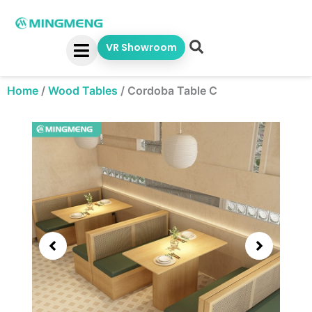
Skip
to
content
VR Showroom
Home
/
Wood Tables
/
Cordoba Table C
Showing
slide
3
of
5