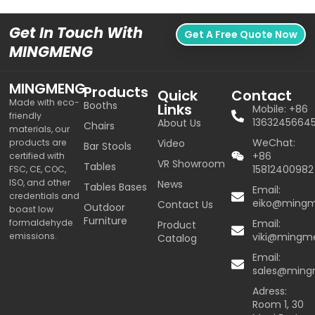
Get In Touch With
Get A Free Quote Now
MINGMENG
MINGMENG
Products
Quick
Contact
Made with eco-
Booths
Links
Mobile: +86
friendly
1363245664
About Us
Chairs
materials, our
WeChat:
products are
Video
Bar Stools
+86
certified with
VR Showroom
Tables
15812400982
FSC, CE, COC,
ISO, and other
News
Tables Bases
Email:
credentials and
eiko@ming
Contact Us
Outdoor
boast low
Furniture
formaldehyde
Email:
Product
emissions.
viki@mingm
Catalog
Email:
sales@min
Adress:
Room 1, 30