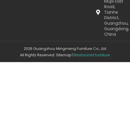
Mupi East
Road,
Tianhe
District,
Guangzhou,
Guangdong,
China
2026 Guangzhou Mingmeng Furniture Co., Ltd
All Rights Reserved.
Sitemap
|
Restaurant furniture