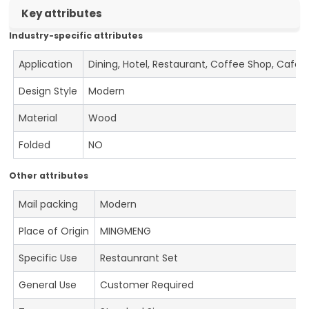
Key attributes
Industry-specific attributes
Application
Dining, Hotel, Restaurant, Coffee Shop, Cafe
Design Style
Modern
Material
Wood
Folded
NO
Other attributes
Mail packing
Modern
Place of Origin
MINGMENG
Specific Use
Restaunrant Set
General Use
Customer Required