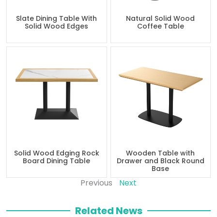
Slate Dining Table With
Natural Solid Wood
Solid Wood Edges
Coffee Table
Solid Wood Edging Rock
Wooden Table with
Board Dining Table
Drawer and Black Round
Base
Previous
Next
Related News