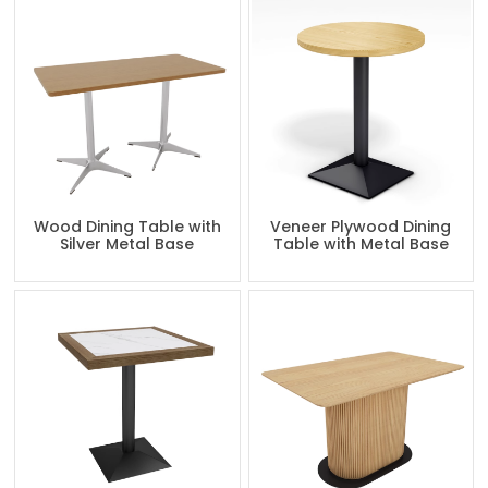
Wood Dining Table with
Veneer Plywood Dining
Silver Metal Base
Table with Metal Base