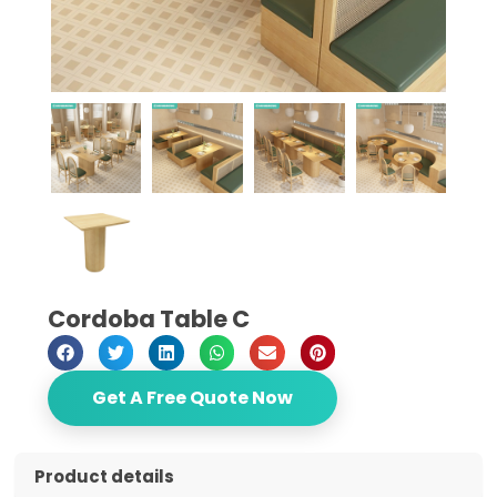
Cordoba Table C
Get A Free Quote Now
Product details