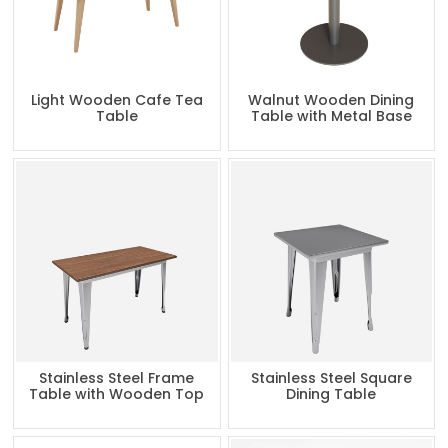
Light Wooden Cafe Tea
Walnut Wooden Dining
Table
Table with Metal Base
Stainless Steel Frame
Stainless Steel Square
Table with Wooden Top
Dining Table