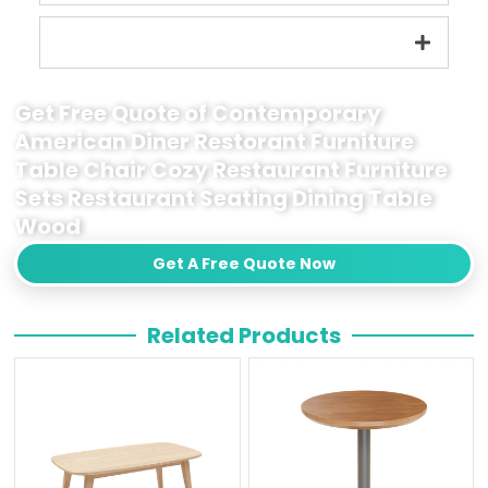
Get Free Quote of Contemporary
American Diner Restorant Furniture
Table Chair Cozy Restaurant Furniture
Sets Restaurant Seating Dining Table
Wood
Get A Free Quote Now
Related Products