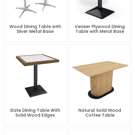
Wood Dining Table with
Veneer Plywood Dining
Silver Metal Base
Table with Metal Base
Slate Dining Table With
Natural Solid Wood
Solid Wood Edges
Coffee Table