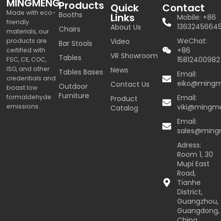
MINGMENG
Products
Quick
Contact
Made with eco-
Booths
Links
Mobile: +86
friendly
1363245664
About Us
Chairs
materials, our
WeChat:
products are
Video
Bar Stools
+86
certified with
VR Showroom
Tables
15812400982
FSC, CE, COC,
ISO, and other
News
Tables Bases
Email:
credentials and
eiko@ming
Contact Us
Outdoor
boast low
Furniture
formaldehyde
Email:
Product
emissions.
viki@mingm
Catalog
Email:
sales@min
Adress:
Room 1, 30
Mupi East
Road,
Tianhe
District,
Guangzhou,
Guangdong,
China