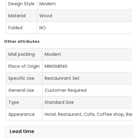
Design Style
Modern
Material
Wood
Folded
NO
Other attributes
Mail packing
Modern
Place of Origin
MINGMENG
Specific Use
Restaunrant Set
General Use
Customer Required
Type
Standard Size
Appearance
Hotel, Restaurant, Cafe, Coffee shop, Bar
Lead time