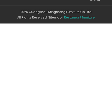
2026 Guangzhou Mingmeng Furniture Co., Ltd
All Rights Reserved.
Sitemap
|
Restaurant furniture