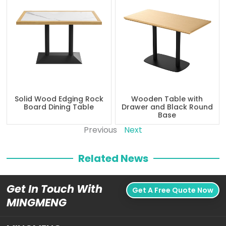
Solid Wood Edging Rock
Wooden Table with
Board Dining Table
Drawer and Black Round
Base
Previous
Next
Related News
Get In Touch With
Get A Free Quote Now
MINGMENG