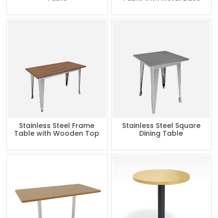
Stainless Steel Frame
Stainless Steel Square
Table with Wooden Top
Dining Table