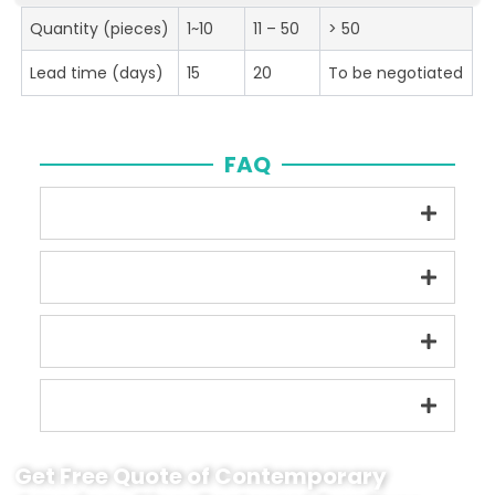
Quantity (pieces)
1~10
11 – 50
> 50
Lead time (days)
15
20
To be negotiated
FAQ
Get Free Quote of Contemporary