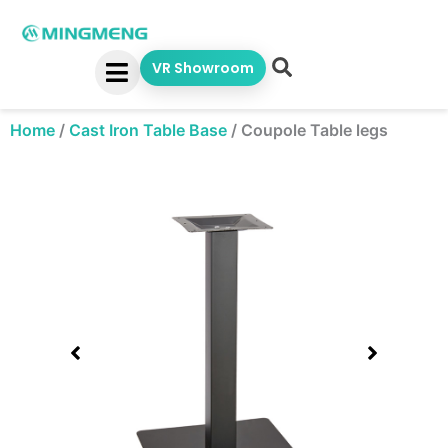
Skip
to
content
VR Showroom
Home
/
Cast Iron Table Base
/
Coupole Table legs
Showing
slide
1
of
1