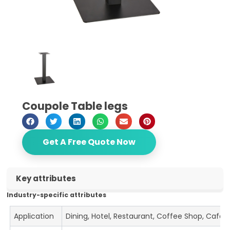
Coupole Table legs
Get A Free Quote Now
Key attributes
Industry-specific attributes
Application
Dining, Hotel, Restaurant, Coffee Shop, Cafe