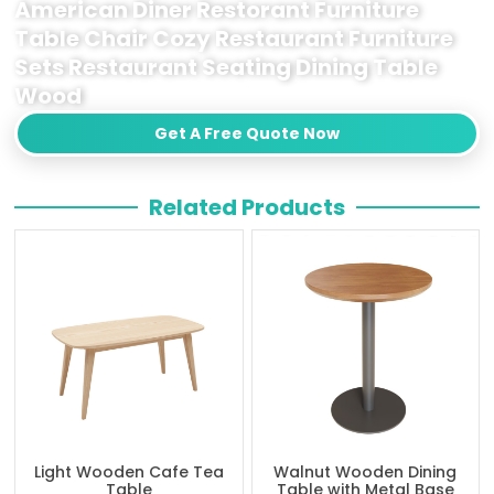
American Diner Restorant Furniture
Table Chair Cozy Restaurant Furniture
Sets Restaurant Seating Dining Table
Wood
Get A Free Quote Now
Related Products
Light Wooden Cafe Tea
Walnut Wooden Dining
Table
Table with Metal Base