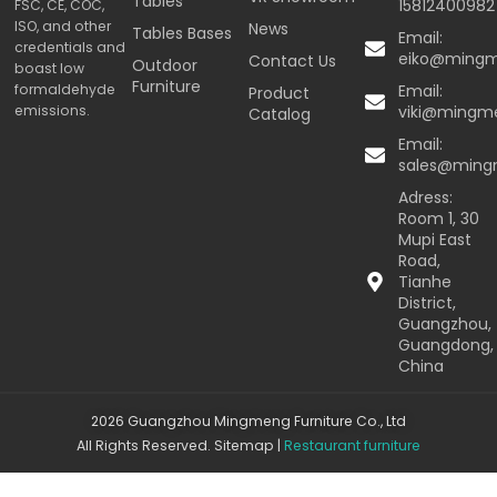
Tables
15812400982
FSC, CE, COC,
ISO, and other
News
Tables Bases
Email:
credentials and
eiko@ming
Contact Us
Outdoor
boast low
Furniture
formaldehyde
Email:
Product
emissions.
viki@mingm
Catalog
Email:
sales@min
Adress:
Room 1, 30
Mupi East
Road,
Tianhe
District,
Guangzhou,
Guangdong,
China
2026 Guangzhou Mingmeng Furniture Co., Ltd
All Rights Reserved.
Sitemap
|
Restaurant furniture