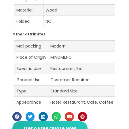
Material
Wood
Folded
NO
Other attributes
Mail packing
Modern
Place of Origin
MINGMENG
Specific Use
Restaunrant Set
General Use
Customer Required
Type
Standard Size
Appearance
Hotel, Restaurant, Cafe, Coffee shop, B
Get A Free Quote Now