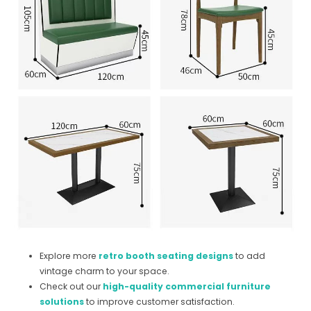
Explore more
retro booth seating designs
to add
vintage charm to your space.
Check out our
high-quality commercial furniture
solutions
to improve customer satisfaction.