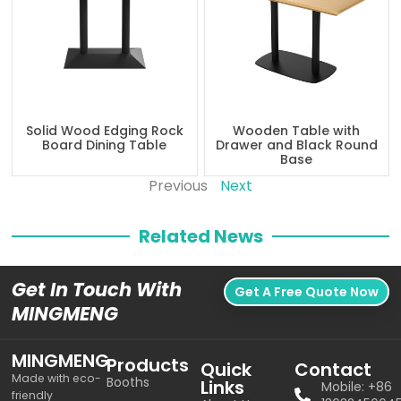
Solid Wood Edging Rock
Wooden Table with
Board Dining Table
Drawer and Black Round
Base
Previous
Next
Related News
Get In Touch With
Get A Free Quote Now
MINGMENG
MINGMENG
Products
Quick
Contact
Made with eco-
Booths
Links
Mobile: +86
friendly