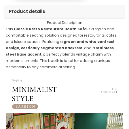
Product details
Product Description
This
Classic Retro Restaurant Booth Sofa
is a stylish and
comfortable seating solution designed for restaurants, cafés,
and leisure spaces. Featuring a
green and white contrast
design
,
vertically segmented backrest
, and a
stainless
steel base accent
, it perfectly blends vintage charm with
modern elements. This booth is ideal for adding a unique
personality to any commercial setting.