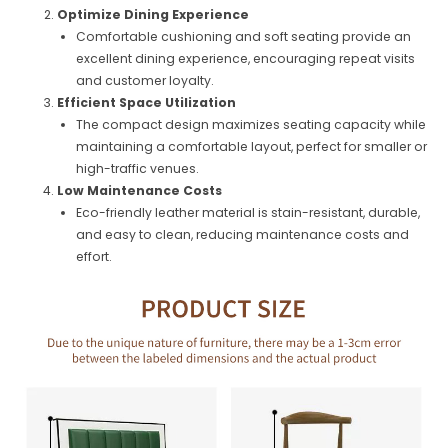
Optimize Dining Experience
Comfortable cushioning and soft seating provide an
excellent dining experience, encouraging repeat visits
and customer loyalty.
Efficient Space Utilization
The compact design maximizes seating capacity while
maintaining a comfortable layout, perfect for smaller or
high-traffic venues.
Low Maintenance Costs
Eco-friendly leather material is stain-resistant, durable,
and easy to clean, reducing maintenance costs and
effort.