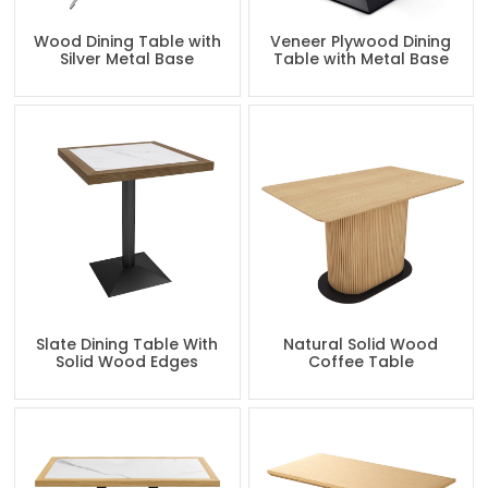
Wood Dining Table with
Veneer Plywood Dining
Silver Metal Base
Table with Metal Base
Slate Dining Table With
Natural Solid Wood
Solid Wood Edges
Coffee Table