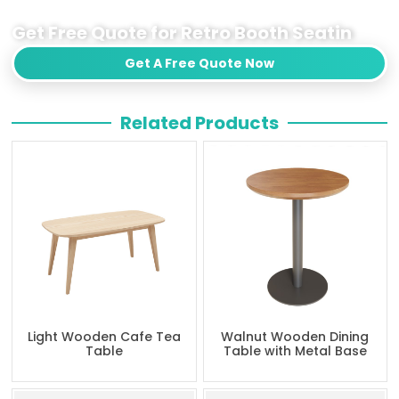
Get Free Quote for Retro Booth Seatin
Get A Free Quote Now
Related Products
Light Wooden Cafe Tea
Walnut Wooden Dining
Table
Table with Metal Base