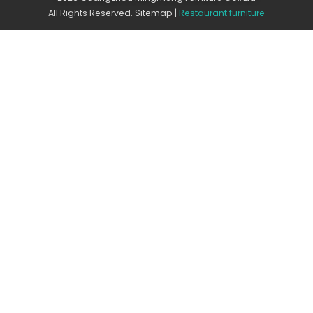
All Rights Reserved.
Sitemap
|
Restaurant furniture