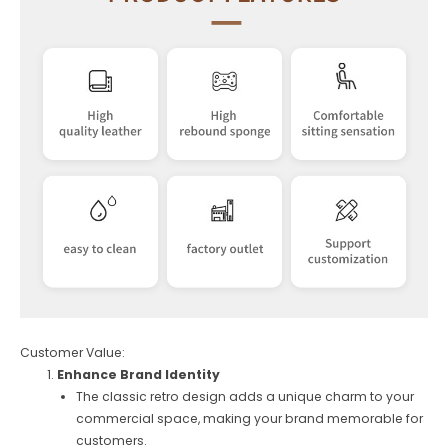
Customer Value:
Enhance Brand Identity
The classic retro design adds a unique charm to your
commercial space, making your brand memorable for
customers.