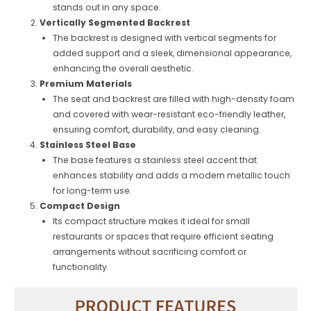
stands out in any space.
Vertically Segmented Backrest
The backrest is designed with vertical segments for
added support and a sleek, dimensional appearance,
enhancing the overall aesthetic.
Premium Materials
The seat and backrest are filled with high-density foam
and covered with wear-resistant eco-friendly leather,
ensuring comfort, durability, and easy cleaning.
Stainless Steel Base
The base features a stainless steel accent that
enhances stability and adds a modern metallic touch
for long-term use.
Compact Design
Its compact structure makes it ideal for small
restaurants or spaces that require efficient seating
arrangements without sacrificing comfort or
functionality.