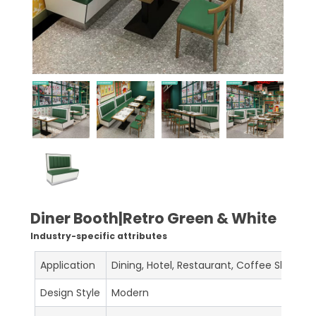
Diner Booth|Retro Green & White
Industry-specific attributes
Application
Dining, Hotel, Restaurant, Coffee Shop, C
Design Style
Modern