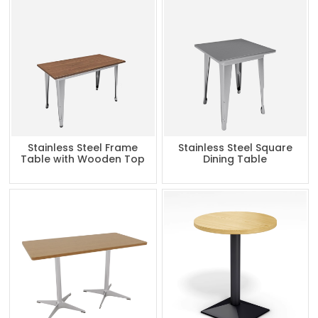
Stainless Steel Frame
Stainless Steel Square
Table with Wooden Top
Dining Table