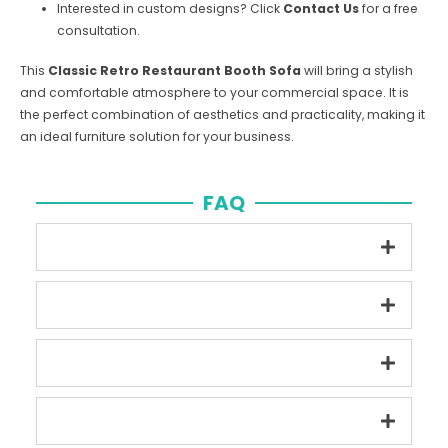
Interested in custom designs? Click
Contact Us
for a free
consultation.
This
Classic Retro Restaurant Booth Sofa
will bring a stylish
and comfortable atmosphere to your commercial space. It is
the perfect combination of aesthetics and practicality, making it
an ideal furniture solution for your business.
FAQ