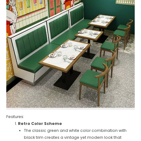
Features:
Retro Color Scheme
The classic green and white color combination with
black trim creates a vintage yet modern look that