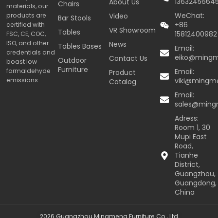
1363245664
About Us
Chairs
materials, our
WeChat:
products are
Video
Bar Stools
+86
certified with
VR Showroom
Tables
15812400982
FSC, CE, COC,
ISO, and other
News
Tables Bases
Email:
credentials and
eiko@ming
Contact Us
Outdoor
boast low
Furniture
formaldehyde
Email:
Product
emissions.
viki@mingm
Catalog
Email:
sales@min
Adress:
Room 1, 30
Mupi East
Road,
Tianhe
District,
Guangzhou,
Guangdong,
China
2026 Guangzhou Mingmeng Furniture Co., Ltd