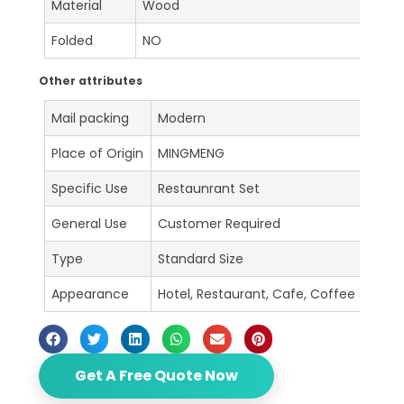
Material
Wood
Folded
NO
Other attributes
Mail packing
Modern
Place of Origin
MINGMENG
Specific Use
Restaunrant Set
General Use
Customer Required
Type
Standard Size
Appearance
Hotel, Restaurant, Cafe, Coffee shop, B
Get A Free Quote Now