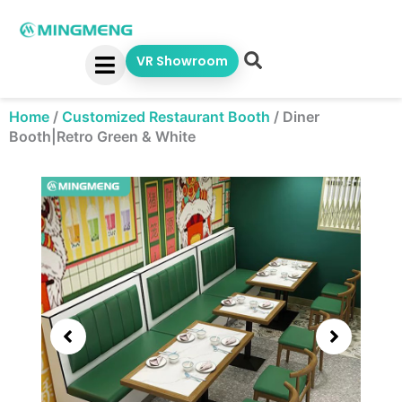
Skip
to
content
VR Showroom
Home
/
Customized Restaurant Booth
/
Diner
Booth|Retro Green & White
Showing
slide
2
of
5