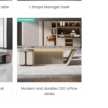
Table
L Shape Manager Desk
esk
Modern and durable CEO office
desks