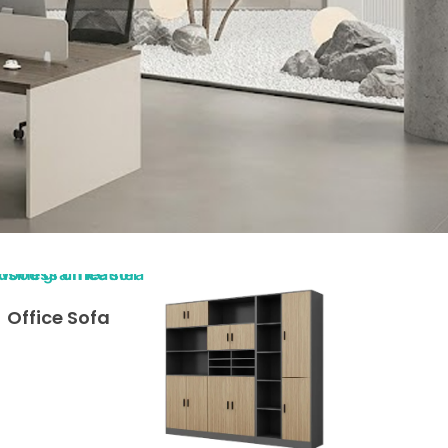
Office Sofa