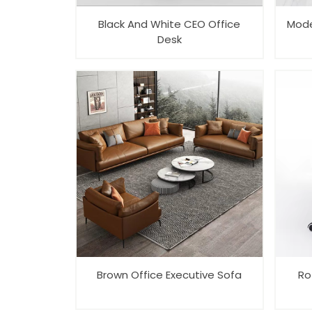
Black And White CEO Office
Mode
Desk
Brown Office Executive Sofa
Ro