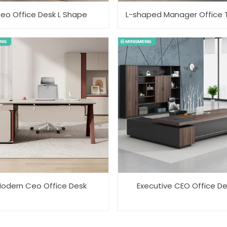
eo Office Desk L Shape
L-shaped Manager Office 
odern Ceo Office Desk
Executive CEO Office D