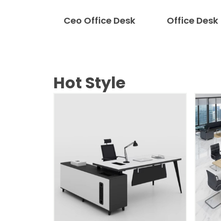
Ceo Office Desk
Office Desk
Hot Style