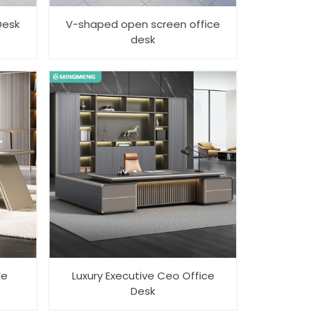
Desk
V-shaped open screen office
desk
le
Luxury Executive Ceo Office
Desk