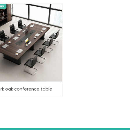
rk oak conference table