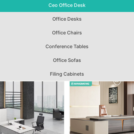
Ceo Office Desk
Office Desks
Office Chairs
Conference Tables
Office Sofas
Filing Cabinets