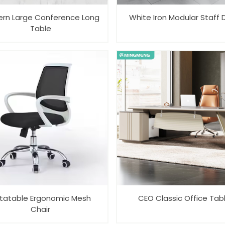
rn Large Conference Long
White Iron Modular Staff 
Table
tatable Ergonomic Mesh
CEO Classic Office Tab
Chair