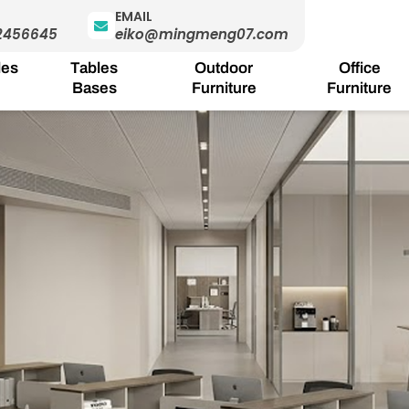
EMAIL
2456645
eiko@mingmeng07.com
les
Tables
Outdoor
Office
Bases
Furniture
Furniture