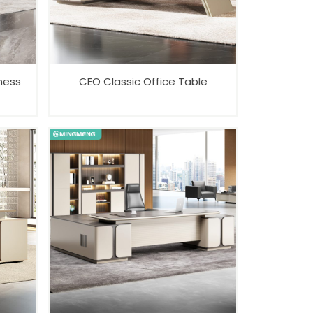
ness
CEO Classic Office Table