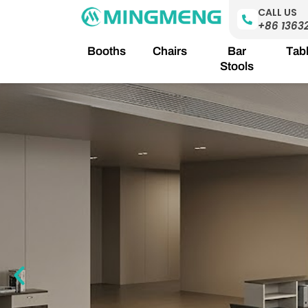
Skip
CALL US
to
+86 1363
content
Booths
Chairs
Bar
Tab
Stools