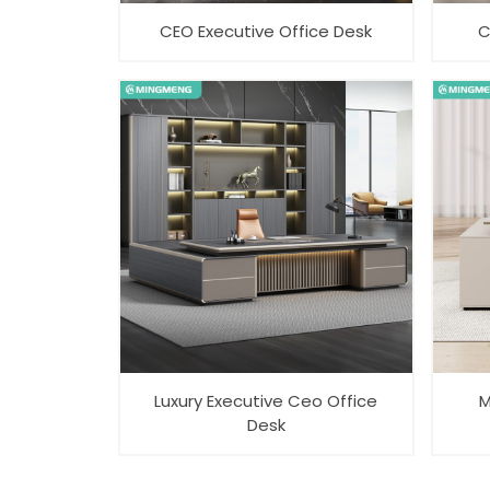
CEO Executive Office Desk
C
Luxury Executive Ceo Office
M
Desk