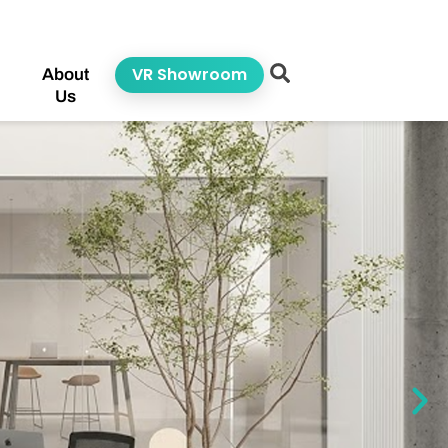
VR Showroom
About
Us