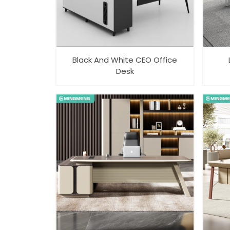
Black And White CEO Office
Desk