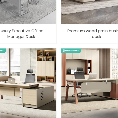
Luxury Executive Office
Premium wood grain busi
Manager Desk
desk