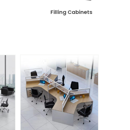
Filling Cabinets