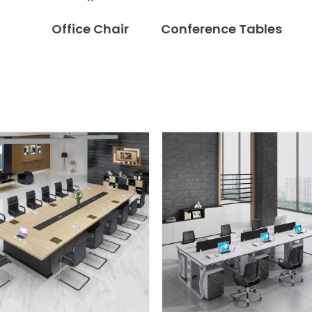
Office Chair
Conference Tables