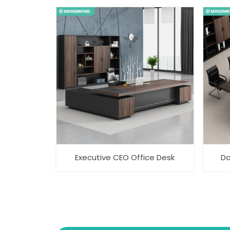
Executive CEO Office Desk
Da