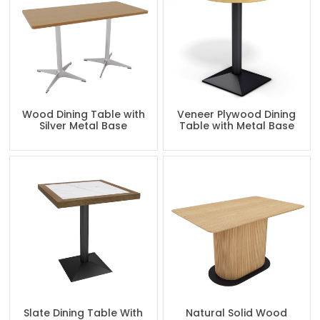
Wood Dining Table with
Veneer Plywood Dining
Silver Metal Base
Table with Metal Base
Slate Dining Table With
Natural Solid Wood