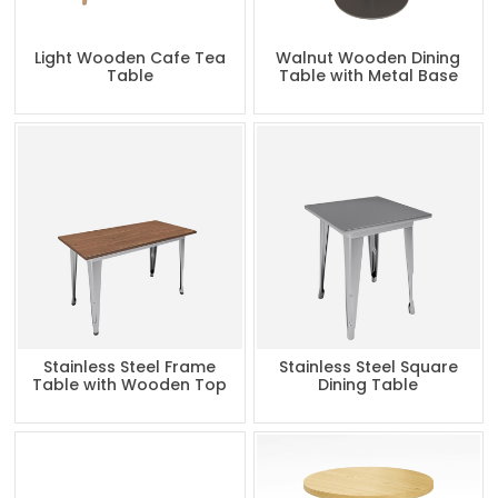
Light Wooden Cafe Tea
Walnut Wooden Dining
Table
Table with Metal Base
Stainless Steel Frame
Stainless Steel Square
Table with Wooden Top
Dining Table