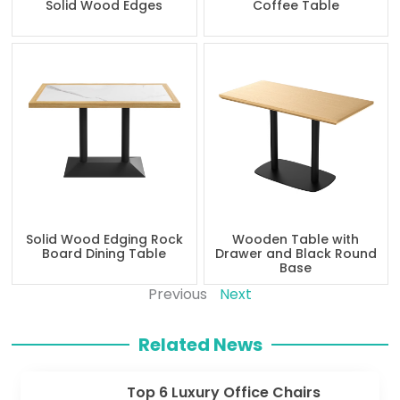
Solid Wood Edges
Coffee Table
Solid Wood Edging Rock
Wooden Table with
Board Dining Table
Drawer and Black Round
Base
Previous
Next
Related News
Top 6 Luxury Office Chairs