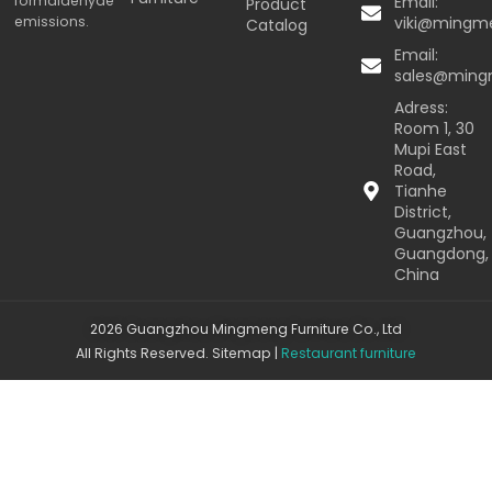
formaldehyde
Email:
Product
emissions.
viki@mingm
Catalog
Email:
sales@min
Adress:
Room 1, 30
Mupi East
Road,
Tianhe
District,
Guangzhou,
Guangdong,
China
2026 Guangzhou Mingmeng Furniture Co., Ltd
All Rights Reserved.
Sitemap
|
Restaurant furniture