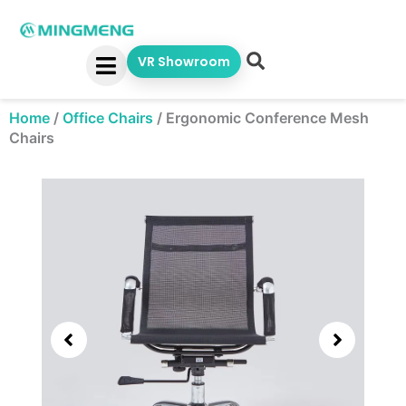
Skip
to
content
VR Showroom
Home
/
Office Chairs
/
Ergonomic Conference Mesh
Chairs
Showing
slide
2
of
4