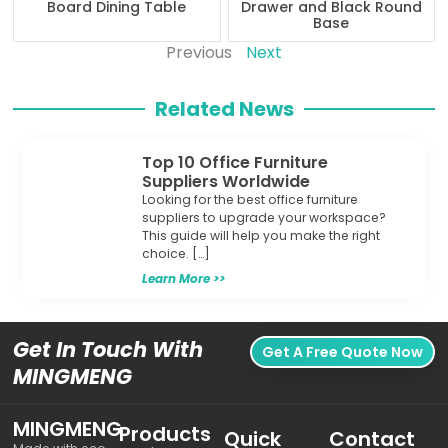
Board Dining Table
Drawer and Black Round
Base
Previous
Next
Related News
Top 10 Office Furniture
Suppliers Worldwide
Looking for the best office furniture
suppliers to upgrade your workspace?
This guide will help you make the right
choice. […]
Learn More >>
Get In Touch With
Get A Free Quote Now
MINGMENG
MINGMENG
Products
Quick
Contact