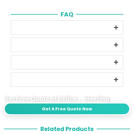
FAQ
Get Free Quote of Office， Meeting
Get A Free Quote Now
Related Products