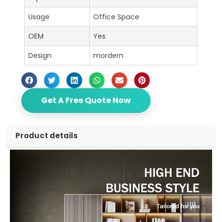
Usage
Office Space
OEM
Yes
Design
mordern
Get A Free Quote Now
Product details