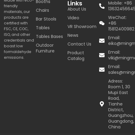
Made with eco-
Booths
Links
Mobile: +86
friendly
1363245664
About Us
Chairs
materials, our
WeChat:
products are
Video
Bar Stools
+86
certified with
VR Showroom
Tables
15812400982
FSC, CE, COC,
ISO, and other
News
Tables Bases
Email:
credentials and
eiko@ming
Contact Us
Outdoor
boast low
Furniture
formaldehyde
Email:
Product
emissions.
viki@mingm
Catalog
Email:
sales@min
Adress:
Room 1, 30
Mupi East
Road,
Tianhe
District,
Guangzhou,
Guangdong,
China