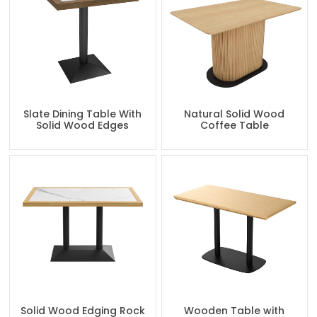
Slate Dining Table With
Natural Solid Wood
Solid Wood Edges
Coffee Table
Solid Wood Edging Rock
Wooden Table with