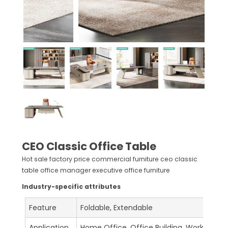
CEO Classic Office Table
Hot sale factory price commercial furniture ceo classic
table office manager executive office furniture
Industry-specific attributes
Feature
Foldable, Extendable
Application
Home Office, Office Building, Workshop