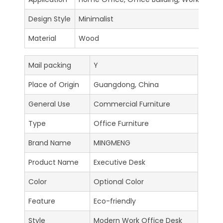
Design Style
Minimalist
Material
Wood
Mail packing
Y
Place of Origin
Guangdong, China
General Use
Commercial Furniture
Type
Office Furniture
Brand Name
MINGMENG
Product Name
Executive Desk
Color
Optional Color
Feature
Eco-friendly
Style
Modern Work Office Desk