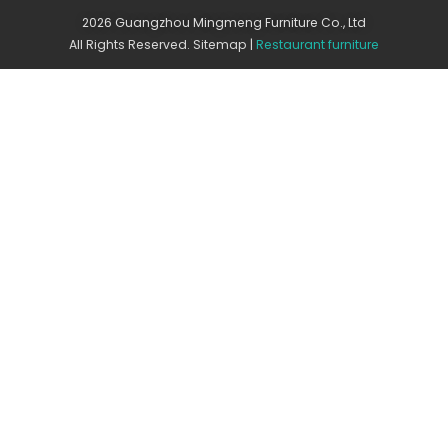
2026 Guangzhou Mingmeng Furniture Co., Ltd
All Rights Reserved.
Sitemap
|
Restaurant furniture