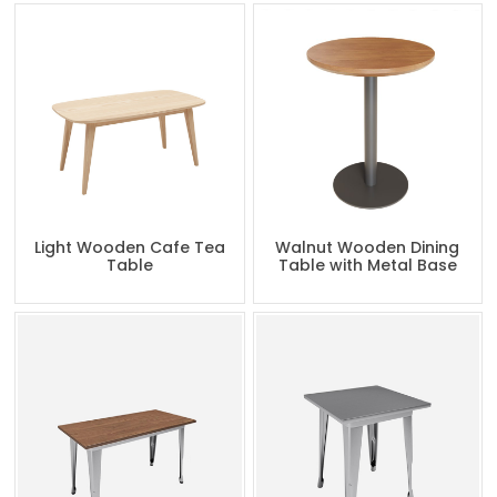
Light Wooden Cafe Tea
Walnut Wooden Dining
Table
Table with Metal Base