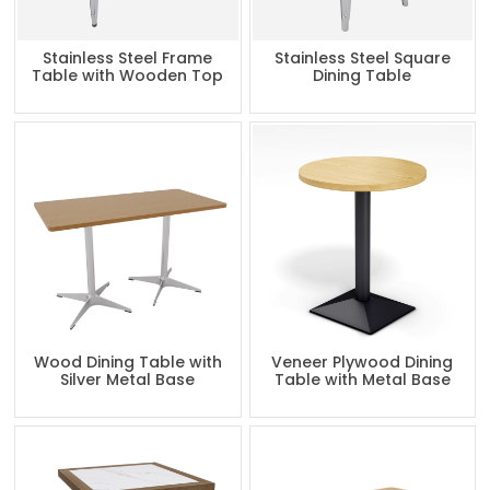
Stainless Steel Frame
Stainless Steel Square
Table with Wooden Top
Dining Table
Wood Dining Table with
Veneer Plywood Dining
Silver Metal Base
Table with Metal Base