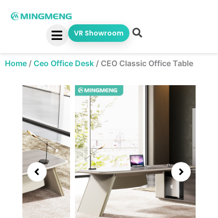
Skip
to
content
VR Showroom
Home
/
Ceo Office Desk
/
CEO Classic Office Table
Showing
slide
3
of
5