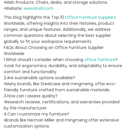
•Main Products: Chairs, desks, and storage solutions.
•Website:
www.knoll.com
This blog highlights the Top 10
Office Furniture Suppliers
Worldwide, offering insights into their histories, product
ranges, and unique features. Additionally, we address
common questions about selecting the best supplier
globally to fit your workspace requirements.
FAQs About Choosing an Office Furniture Supplier
Worldwide
1.What should I consider when choosing
office furniture
?
•Look for ergonomics, durability, and adaptability to ensure
comfort and functionality.
2.Are sustainable options available?
•Many brands, like Steelcase and mingmeng, offer eco-
friendly furniture crafted from sustainable materials.
3.How can I assess quality?
•Research reviews, certifications, and warranties provided
by the manufacturer.
4.Can I customize my furniture?
•Brands like Herman Miller and mingmeng offer extensive
customization options.