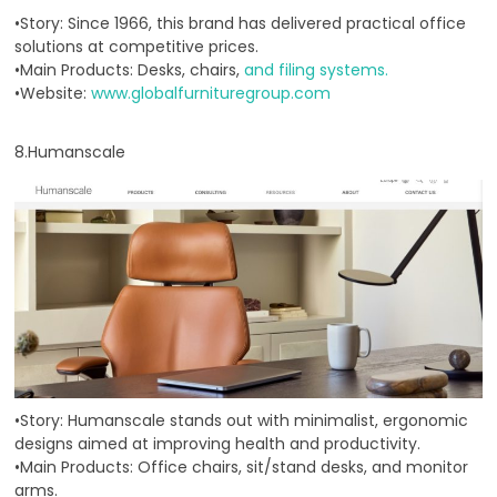
•Story: Since 1966, this brand has delivered practical office
solutions at competitive prices.
•Main Products: Desks, chairs,
and filing systems.
•Website:
www.globalfurnituregroup.com
8.Humanscale
•Story: Humanscale stands out with minimalist, ergonomic
designs aimed at improving health and productivity.
•Main Products: Office chairs, sit/stand desks, and monitor
arms.