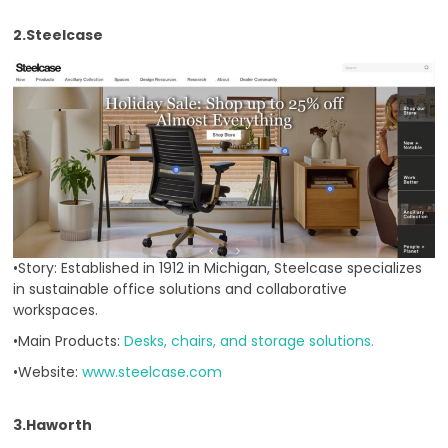
2.Steelcase
•Story: Established in 1912 in Michigan, Steelcase specializes
in sustainable office solutions and collaborative
workspaces.
•Main Products:
Desks, chairs, and storage solutions.
•Website:
www.steelcase.com
3.Haworth