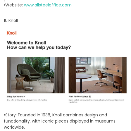
•Website:
www.allsteeloffice.com
10.Knoll
•Story: Founded in 1938, Knoll combines design and
functionality, with iconic pieces displayed in museums
worldwide.