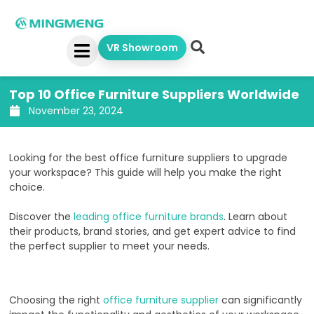
Skip
to
content
VR Showroom
Top 10 Office Furniture Suppliers Worldwide
November 23, 2024
Looking for the best office furniture suppliers to upgrade
your workspace? This guide will help you make the right
choice.
Discover the
leading office furniture brands
. Learn about
their products, brand stories, and get expert advice to find
the perfect supplier to meet your needs.
Choosing the right
office furniture supplier
can significantly