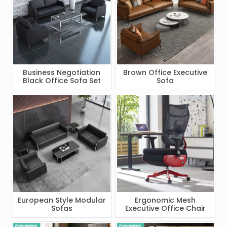
Business Negotiation
Brown Office Executive
Black Office Sofa Set
Sofa
European Style Modular
Ergonomic Mesh
Sofas
Executive Office Chair