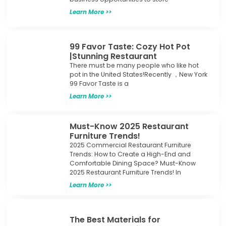
Learn More >>
99 Favor Taste: Cozy Hot Pot
|Stunning Restaurant
There must be many people who like hot
pot in the United States!Recently ，New York
99 Favor Taste is a
Learn More >>
Must-Know 2025 Restaurant
Furniture Trends!
2025 Commercial Restaurant Furniture
Trends: How to Create a High-End and
Comfortable Dining Space? Must-Know
2025 Restaurant Furniture Trends! In
Learn More >>
The Best Materials for