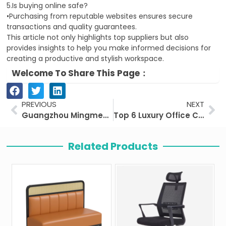
5.Is buying online safe?
•Purchasing from reputable websites ensures secure
transactions and quality guarantees.
This article not only highlights top suppliers but also
provides insights to help you make informed decisions for
creating a productive and stylish workspace.
Welcome To Share This Page：
Prev
Ne
PREVIOUS
NEXT
Guangzhou Mingmeng Furniture Co., Ltd
Top 6 Luxury Office Chairs Worth the Investment
Related Products