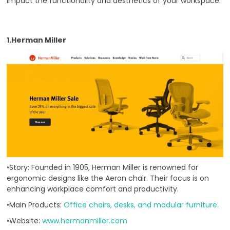
impact the functionality and aesthetics of your workspace.
1.Herman Miller
•Story: Founded in 1905, Herman Miller is renowned for
ergonomic designs like the Aeron chair. Their focus is on
enhancing workplace comfort and productivity.
•Main Products:
Office chairs, desks, and modular furniture.
•Website:
www.hermanmiller.com