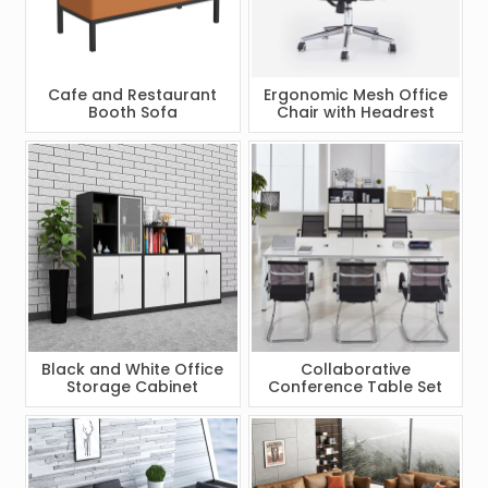
Cafe and Restaurant
Ergonomic Mesh Office
Booth Sofa
Chair with Headrest
Black and White Office
Collaborative
Storage Cabinet
Conference Table Set