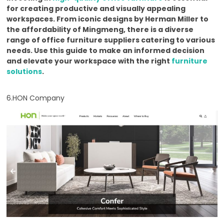
for creating productive and visually appealing
workspaces. From iconic designs by Herman Miller to
the affordability of Mingmeng, there is a diverse
range of office furniture suppliers catering to various
needs. Use this guide to make an informed decision
and elevate your workspace with the right
furniture
solutions
.
6.HON Company