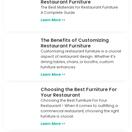
Restaurant Furniture
The Best Materials for Restaurant Furniture:
A Complete Guide
Learn More >>
The Benefits of Customizing
Restaurant Furniture
Customizing restaurant furniture is a crucial
aspect of restaurant design. Whether it’s
dining tables, chairs, or booths, custom
furniture enhances
Learn More >>
Choosing the Best Furniture For
Your Restaurant
Choosing the Best Furniture For Your
Restaurant！When it comes to outfitting a
commercial restaurant, choosing the right
furniture is crucial.
Learn More >>