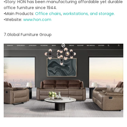
•Story: HON has been manufacturing affordable yet durable
office furniture since 1944.
•Main Products:
Office chairs
,
workstations, and storage.
•Website:
www.hon.com
7.Global Furniture Group