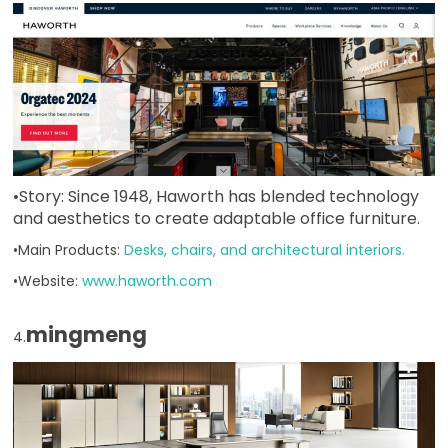
•Story: Since 1948, Haworth has blended technology
and aesthetics to create adaptable office furniture.
•Main Products:
Desks, chairs, and architectural interiors.
•Website:
www.haworth.com
mingmeng
4.