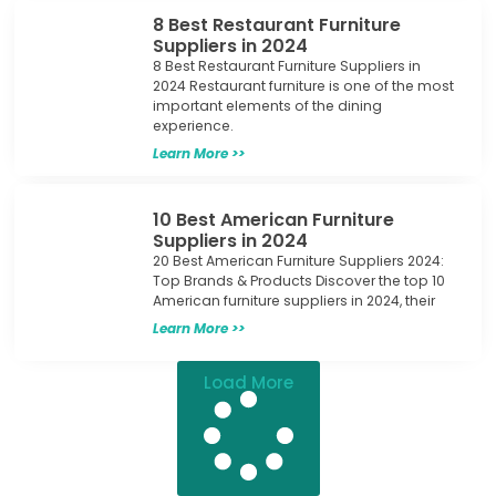
8 Best Restaurant Furniture
Suppliers in 2024
8 Best Restaurant Furniture Suppliers in
2024 Restaurant furniture is one of the most
important elements of the dining
experience.
Learn More >>
10 Best American Furniture
Suppliers in 2024
20 Best American Furniture Suppliers 2024:
Top Brands & Products Discover the top 10
American furniture suppliers in 2024, their
Learn More >>
Load More