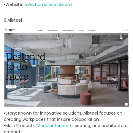
•Website:
www.humanscale.com
9.Allsteel
•Story: Known for innovative solutions, Allsteel focuses on
creating workplaces that inspire collaboration.
•Main Products:
Modular furniture
, seating, and architectural
products.