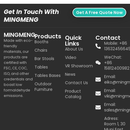
Get In Touch With
Get A Free Quote Now
MINGMENG
MINGMENG
Products
Quick
Contact
Made with eco-
Booths
Links
Mobile: +86
friendly
1363245664
About Us
Chairs
materials, our
WeChat:
products are
Video
Bar Stools
+86
certified with
VR Showroom
Tables
15812400982
FSC, CE, COC,
ISO, and other
News
Tables Bases
Email:
credentials and
eiko@ming
Contact Us
Outdoor
boast low
Furniture
formaldehyde
Email:
Product
emissions.
viki@mingm
Catalog
Email:
sales@min
Adress:
Room 1, 30
Mupi East