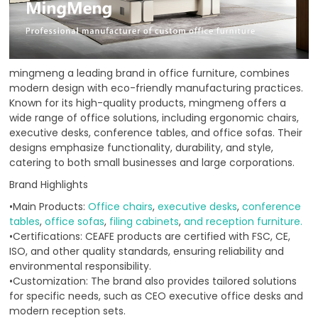
mingmeng a leading brand in office furniture, combines
modern design with eco-friendly manufacturing practices.
Known for its high-quality products, mingmeng offers a
wide range of office solutions, including ergonomic chairs,
executive desks, conference tables, and office sofas. Their
designs emphasize functionality, durability, and style,
catering to both small businesses and large corporations.
Brand Highlights
•Main Products:
Office chairs
,
executive desks
,
conference
tables
,
office sofas
,
filing cabinets
,
and reception furniture.
•Certifications: CEAFE products are certified with FSC, CE,
ISO, and other quality standards, ensuring reliability and
environmental responsibility.
•Customization: The brand also provides tailored solutions
for specific needs, such as CEO executive office desks and
modern reception sets.