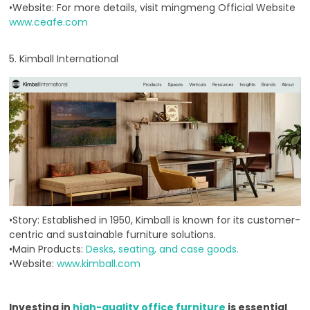
•Website: For more details, visit mingmeng Official Website
www.ceafe.com
5. Kimball International
•Story: Established in 1950, Kimball is known for its customer-
centric and sustainable furniture solutions.
•Main Products:
Desks, seating, and case goods.
•Website:
www.kimball.com
Investing in
high-quality office furniture
is essential