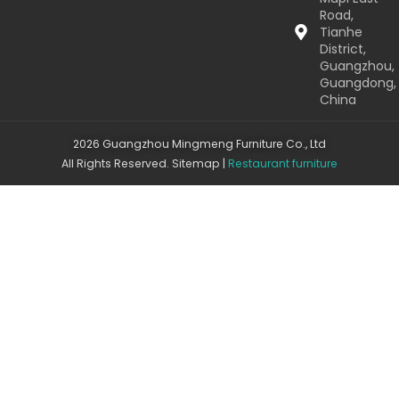
Road,
Tianhe
District,
Guangzhou,
Guangdong,
China
2026 Guangzhou Mingmeng Furniture Co., Ltd
All Rights Reserved.
Sitemap
|
Restaurant furniture