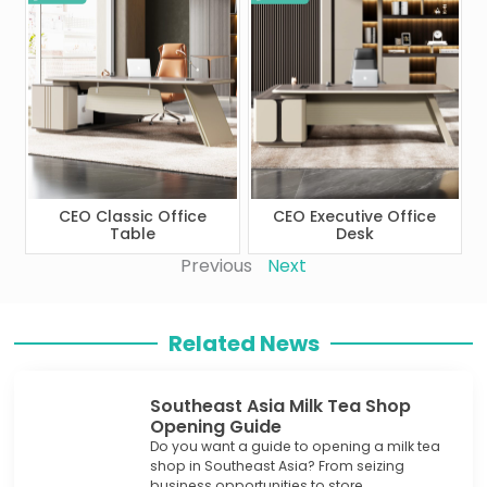
CEO Classic Office
CEO Executive Office
Table
Desk
Previous
Next
Related News
Southeast Asia Milk Tea Shop
Opening Guide
Do you want a guide to opening a milk tea
shop in Southeast Asia? From seizing
business opportunities to store