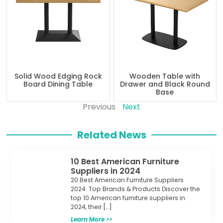
Solid Wood Edging Rock
Wooden Table with
Board Dining Table
Drawer and Black Round
Base
Previous
Next
Related News
10 Best American Furniture
Suppliers in 2024
20 Best American Furniture Suppliers
2024: Top Brands & Products Discover the
top 10 American furniture suppliers in
2024, their […]
Learn More >>