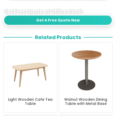
Get Free Quote of Office Chair
Get A Free Quote Now
Related Products
Light Wooden Cafe Tea
Walnut Wooden Dining
Table
Table with Metal Base