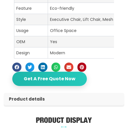
Feature
Eco-friendly
Style
Executive Chair, Lift Chair, Mesh Chair, 
Usage
Office Space
OEM
Yes
Design
Modern
Get A Free Quote Now
Product details