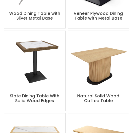
Wood Dining Table with
Veneer Plywood Dining
Silver Metal Base
Table with Metal Base
Slate Dining Table With
Natural Solid Wood
Solid Wood Edges
Coffee Table