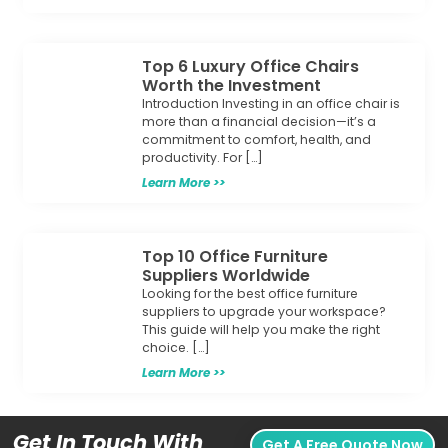
Top 6 Luxury Office Chairs
Worth the Investment
Introduction Investing in an office chair is
more than a financial decision—it’s a
commitment to comfort, health, and
productivity. For […]
Learn More >>
Top 10 Office Furniture
Suppliers Worldwide
Looking for the best office furniture
suppliers to upgrade your workspace?
This guide will help you make the right
choice. […]
Learn More >>
Get In Touch With
Get A Free Quote Now