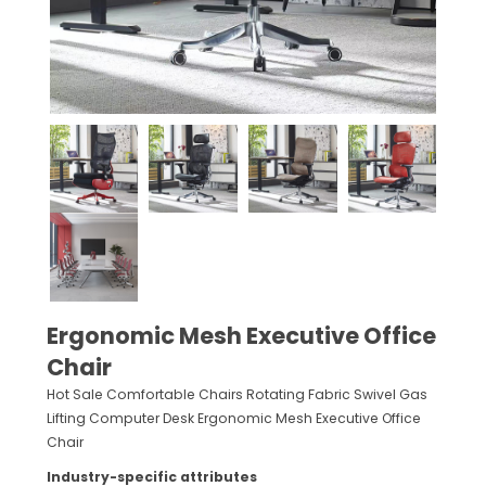
Ergonomic Mesh Executive Office
Chair
Hot Sale Comfortable Chairs Rotating Fabric Swivel Gas
Lifting Computer Desk Ergonomic Mesh Executive Office
Chair
Industry-specific attributes