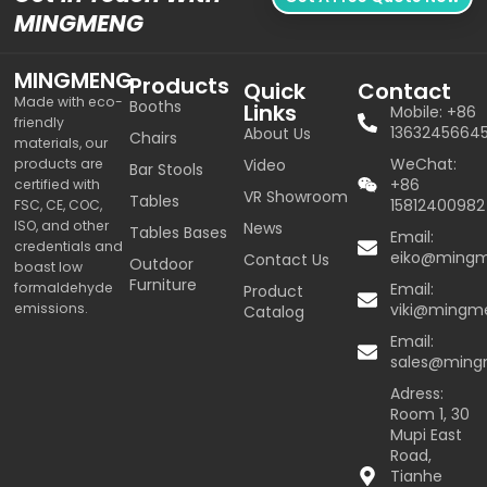
MINGMENG
MINGMENG
Products
Quick
Contact
Made with eco-
Booths
Links
Mobile: +86
friendly
1363245664
About Us
Chairs
materials, our
WeChat:
products are
Video
Bar Stools
+86
certified with
VR Showroom
Tables
15812400982
FSC, CE, COC,
ISO, and other
News
Tables Bases
Email:
credentials and
eiko@ming
Contact Us
Outdoor
boast low
Furniture
formaldehyde
Email:
Product
emissions.
viki@mingm
Catalog
Email:
sales@min
Adress:
Room 1, 30
Mupi East
Road,
Tianhe