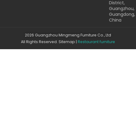
District,
Guangzhou,
Guangdong,
China
2026 Guangzhou Mingmeng Furniture Co., Ltd
All Rights Reserved.
Sitemap
|
Restaurant furniture