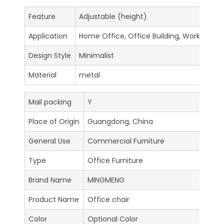
Feature
Adjustable (height)
Application
Home Office, Office Building, Workshop
Design Style
Minimalist
Material
metal
Mail packing
Y
Place of Origin
Guangdong, China
General Use
Commercial Furniture
Type
Office Furniture
Brand Name
MINGMENG
Product Name
Office chair
Color
Optional Color