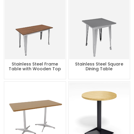
Stainless Steel Frame
Stainless Steel Square
Table with Wooden Top
Dining Table