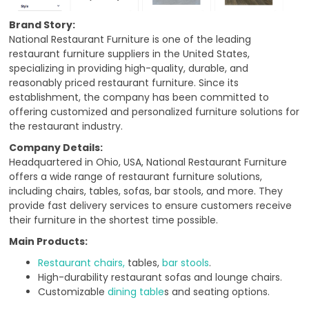
Brand Story:
National Restaurant Furniture is one of the leading
restaurant furniture suppliers in the United States,
specializing in providing high-quality, durable, and
reasonably priced restaurant furniture. Since its
establishment, the company has been committed to
offering customized and personalized furniture solutions for
the restaurant industry.
Company Details:
Headquartered in Ohio, USA, National Restaurant Furniture
offers a wide range of restaurant furniture solutions,
including chairs, tables, sofas, bar stools, and more. They
provide fast delivery services to ensure customers receive
their furniture in the shortest time possible.
Main Products:
Restaurant chairs,
tables,
bar stools
.
High-durability restaurant sofas and lounge chairs.
Customizable
dining table
s and seating options.