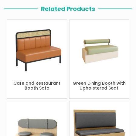
Related Products
Cafe and Restaurant
Green Dining Booth with
Booth Sofa
Upholstered Seat