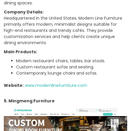
dining spaces.
Company Details:
Headquartered in the United States, Modern Line Furniture
primarily offers modern, minimalist designs suitable for
high-end restaurants and trendy cafés. They provide
customization services and help clients create unique
dining environments.
Main Products:
Modern restaurant chairs, tables, bar stools.
Custom restaurant sofas and seating.
Contemporary lounge chairs and sofas.
Website:
www.modernlinefurniture.com
5. Mingmeng Furniture