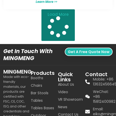
Learn More >>
Load More
Get In Touch With
Get A Free Quote Now
MINGMENG
MINGMENG
Products
Quick
Contact
Made with eco-
Booths
Links
Mobile: +86
friendly
1363245664
About Us
Chairs
materials, our
WeChat:
products are
Video
Bar Stools
+86
certified with
VR Showroom
Tables
15812400982
FSC, CE, COC,
ISO, and other
News
Tables Bases
Email:
credentials and
eiko@ming
Contact Us
Outdoor