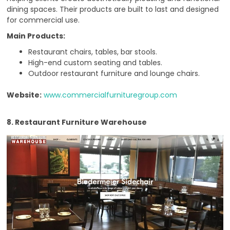
dining spaces. Their products are built to last and designed
for commercial use.
Main Products:
Restaurant chairs, tables, bar stools.
High-end custom seating and tables.
Outdoor restaurant furniture and lounge chairs.
Website:
www.commercialfurnituregroup.com
8. Restaurant Furniture Warehouse