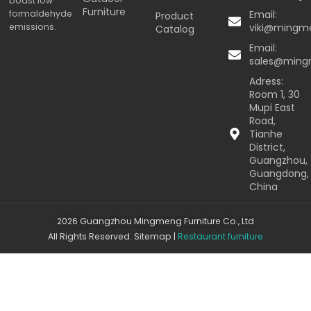
boast low
Furniture
formaldehyde
Email:
Product
emissions.
viki@mingm
Catalog
Email:
sales@min
Adress:
Room 1, 30
Mupi East
Road,
Tianhe
District,
Guangzhou,
Guangdong,
China
2026 Guangzhou Mingmeng Furniture Co., Ltd
All Rights Reserved.
Sitemap
|
Restaurant furniture