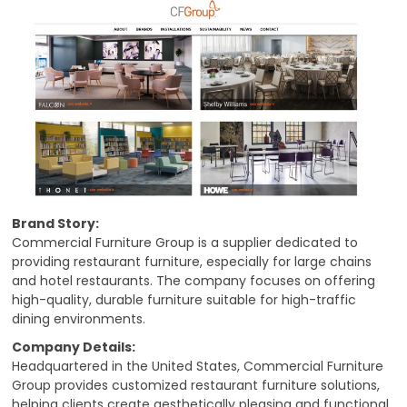
Brand Story:
Commercial Furniture Group is a supplier dedicated to
providing restaurant furniture, especially for large chains
and hotel restaurants. The company focuses on offering
high-quality, durable furniture suitable for high-traffic
dining environments.
Company Details:
Headquartered in the United States, Commercial Furniture
Group provides customized restaurant furniture solutions,
helping clients create aesthetically pleasing and functional