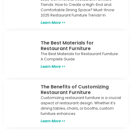
Trends: How to Create a High-End and
Comfortable Dining Space? Must-Know
2025 Restaurant Furniture Trends! In
Learn More >>
The Best Materials for
Restaurant Furniture
The Best Materials for Restaurant Furniture:
A Complete Guide
Learn More >>
The Benefits of Customizing
Restaurant Furniture
Customizing restaurant furniture is a crucial
aspect of restaurant design. Whether it’s
dining tables, chairs, or booths, custom
furniture enhances
Learn More >>