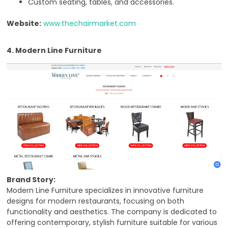
Custom seating, tables, and accessories.
Website:
www.thechairmarket.com
4. Modern Line Furniture
Brand Story:
Modern Line Furniture specializes in innovative furniture
designs for modern restaurants, focusing on both
functionality and aesthetics. The company is dedicated to
offering contemporary, stylish furniture suitable for various