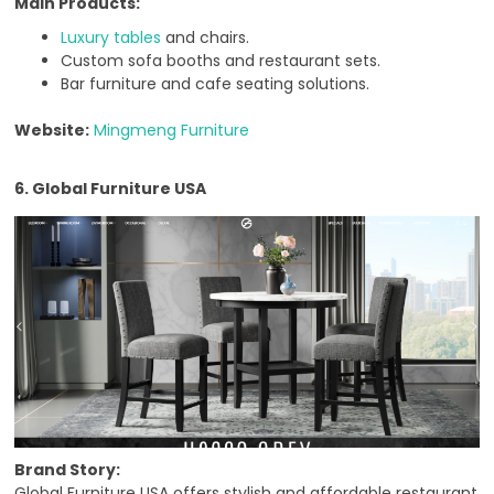
Main Products:
Luxury tables
and chairs.
Custom sofa booths and restaurant sets.
Bar furniture and cafe seating solutions.
Website:
Mingmeng Furniture
6. Global Furniture USA
Brand Story:
Global Furniture USA offers stylish and affordable restaurant