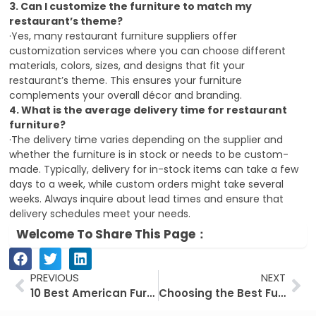
3. Can I customize the furniture to match my
restaurant’s theme?
·Yes, many restaurant furniture suppliers offer
customization services where you can choose different
materials, colors, sizes, and designs that fit your
restaurant’s theme.
This ensures your furniture
complements your overall décor and branding.
4. What is the average delivery time for restaurant
furniture?
·The delivery time varies depending on the supplier and
whether the furniture is in stock or needs to be custom-
made.
Typically, delivery for in-stock items can take a few
days to a week, while custom orders might take several
weeks.
Always inquire about lead times and ensure that
delivery schedules meet your needs.
Welcome To Share This Page：
Prev
Ne
PREVIOUS
NEXT
10 Best American Furniture Suppliers in 2024
Choosing the Best Furniture For Your Restaurant