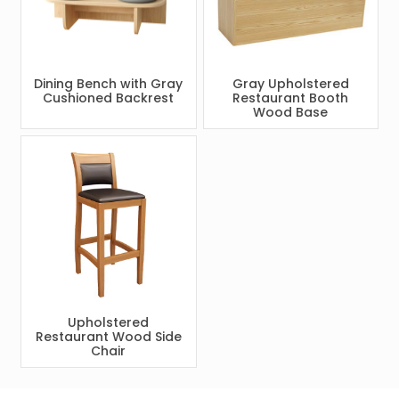
Dining Bench with Gray
Gray Upholstered
Cushioned Backrest
Restaurant Booth
Wood Base
Upholstered
Restaurant Wood Side
Chair