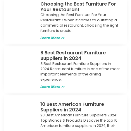
Choosing the Best Furniture For
Your Restaurant
Choosing the Best Furniture For Your
Restaurant！When it comes to outfitting a
commercial restaurant, choosing the right
furniture is crucial.
Learn More >>
8 Best Restaurant Furniture
Suppliers in 2024
8 Best Restaurant Furniture Suppliers in
2024 Restaurant furniture is one of the most
important elements of the dining
experience.
Learn More >>
10 Best American Furniture
Suppliers in 2024
20 Best American Furniture Suppliers 2024:
Top Brands & Products Discover the top 10
American furniture suppliers in 2024, their