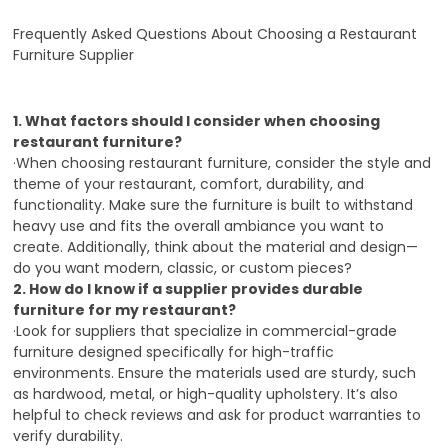
Frequently Asked Questions About Choosing a Restaurant
Furniture Supplier
1. What factors should I consider when choosing
restaurant furniture?
·When choosing restaurant furniture, consider the style and
theme of your restaurant, comfort, durability, and
functionality.
Make sure the furniture is built to withstand
heavy use and fits the overall ambiance you want to
create.
Additionally, think about the material and design—
do you want modern, classic, or custom pieces?
2. How do I know if a supplier provides durable
furniture for my restaurant?
·Look for suppliers that specialize in commercial-grade
furniture designed specifically for high-traffic
environments.
Ensure the materials used are sturdy, such
as hardwood, metal, or high-quality upholstery.
It’s also
helpful to check reviews and ask for product warranties to
verify durability.