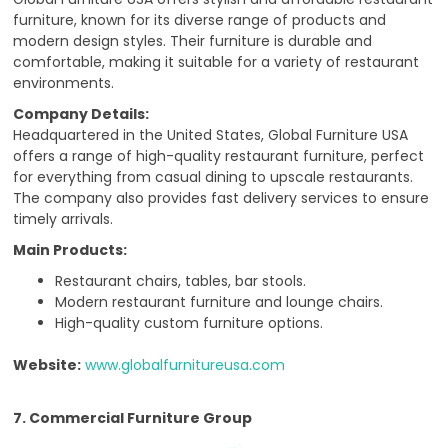
furniture, known for its diverse range of products and
modern design styles. Their furniture is durable and
comfortable, making it suitable for a variety of restaurant
environments.
Company Details:
Headquartered in the United States, Global Furniture USA
offers a range of high-quality restaurant furniture, perfect
for everything from casual dining to upscale restaurants.
The company also provides fast delivery services to ensure
timely arrivals.
Main Products:
Restaurant chairs, tables, bar stools.
Modern restaurant furniture and lounge chairs.
High-quality custom furniture options.
Website:
www.globalfurnitureusa.com
7. Commercial Furniture Group