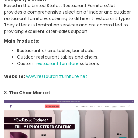
Based in the United States, Restaurant Furniture.Net
provides a comprehensive selection of indoor and outdoor
restaurant furniture, catering to different restaurant types.
They offer customization services and are committed to
providing excellent after-sales support.
Main Products:
Restaurant chairs, tables, bar stools.
Outdoor restaurant tables and chairs.
Custom
restaurant furniture
solutions.
Website:
www.restaurantfurniture.net
3. The Chair Market