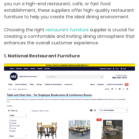
you run a high-end restaurant, café, or fast food
establishment, these suppliers offer high-quality restaurant
furniture to help you create the ideal dining environment.
Choosing the right
restaurant furniture
supplier is crucial for
creating a comfortable and inviting dining atmosphere that
enhances the overall customer experience.
1. National Restaurant Furniture