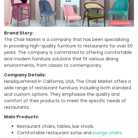
Brand Story:
The Chair Market is a company that has been specializing
in providing high-quality furniture to restaurants for over 50
years. The company is committed to offering comfortable
and modern furniture solutions that fit various dining
environments, from classic to contemporary.
Company Details:
Headquartered in California, USA, The Chair Market offers a
wide range of restaurant furniture, including both standard
and custom options. They emphasize the quality and
comfort of their products to meet the specific needs of
restaurants.
Main Products:
Restaurant chairs, tables, bar stools.
Comfortable restaurant sofas and
lounge chairs
.