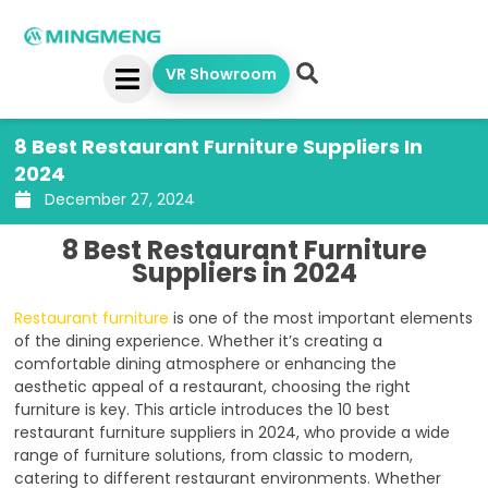
Skip
to
content
VR Showroom
8 Best Restaurant Furniture Suppliers In
2024
December 27, 2024
8 Best Restaurant Furniture
Suppliers in 2024
Restaurant furniture
is one of the most important elements
of the dining experience. Whether it’s creating a
comfortable dining atmosphere or enhancing the
aesthetic appeal of a restaurant, choosing the right
furniture is key. This article introduces the 10 best
restaurant furniture suppliers in 2024, who provide a wide
range of furniture solutions, from classic to modern,
catering to different restaurant environments. Whether