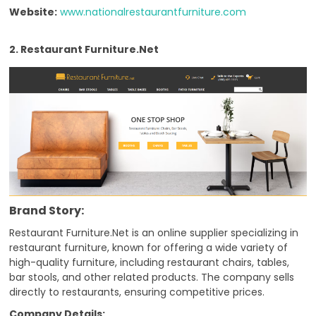
Website:
www.nationalrestaurantfurniture.com
2. Restaurant Furniture.Net
Brand Story:
Restaurant Furniture.Net is an online supplier specializing in
restaurant furniture, known for offering a wide variety of
high-quality furniture, including restaurant chairs, tables,
bar stools, and other related products. The company sells
directly to restaurants, ensuring competitive prices.
Company Details: