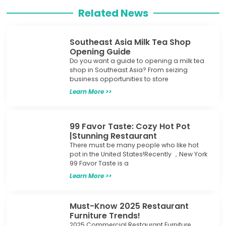
Related News
Southeast Asia Milk Tea Shop
Opening Guide
Do you want a guide to opening a milk tea
shop in Southeast Asia? From seizing
business opportunities to store
Learn More >>
99 Favor Taste: Cozy Hot Pot
|Stunning Restaurant
There must be many people who like hot
pot in the United States!Recently ，New York
99 Favor Taste is a
Learn More >>
Must-Know 2025 Restaurant
Furniture Trends!
2025 Commercial Restaurant Furniture