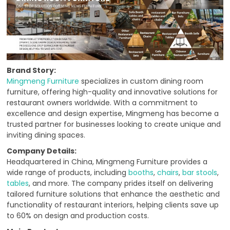
Brand Story:
Mingmeng Furniture
specializes in custom dining room
furniture, offering high-quality and innovative solutions for
restaurant owners worldwide. With a commitment to
excellence and design expertise, Mingmeng has become a
trusted partner for businesses looking to create unique and
inviting dining spaces.
Company Details:
Headquartered in China, Mingmeng Furniture provides a
wide range of products, including
booths
,
chairs
,
bar stools
,
tables
, and more. The company prides itself on delivering
tailored furniture solutions that enhance the aesthetic and
functionality of restaurant interiors, helping clients save up
to 60% on design and production costs.