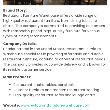
Brand Story:
Restaurant Furniture Warehouse offers a wide range of
high-quality restaurant furniture, from dining tables to
chairs. The company is committed to providing customers
with reasonably priced, high-quality furniture for various
types of dining establishments.
Company Details:
Headquartered in the United States, Restaurant Furniture
Warehouse specializes in providing affordable and durable
restaurant furniture, catering to different restaurant needs.
The company provides nationwide delivery and is known for
its reliable customer service.
Main Products:
Restaurant chairs, tables, bar stools.
Outdoor furniture and modern restaurant seating.
High-quality restaurant sofas and lounge chairs.
Website:
www.restaurantfurniturewarehouse.com