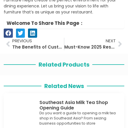
Furniture helps create the perfect environment for your
dining experience. Let us bring your vision to life with
furniture that’s as unique as your restaurant.
Welcome To Share This Page：
Prev
Ne
PREVIOUS
NEXT
The Benefits of Customizing Restaurant Furniture
Must-Know 2025 Restaurant Furniture Trends!
Related Products
Related News
Southeast Asia Milk Tea Shop
Opening Guide
Do you want a guide to opening a milk tea
shop in Southeast Asia? From seizing
business opportunities to store