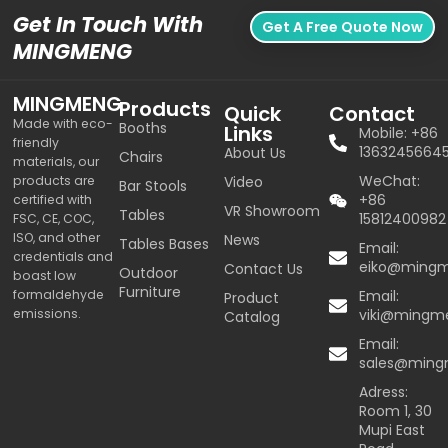
Get In Touch With
Get A Free Quote Now
MINGMENG
MINGMENG
Products
Quick
Contact
Made with eco-
Booths
Links
Mobile: +86
friendly
1363245664
About Us
Chairs
materials, our
WeChat:
products are
Video
Bar Stools
+86
certified with
VR Showroom
Tables
15812400982
FSC, CE, COC,
ISO, and other
News
Tables Bases
Email:
credentials and
eiko@ming
Contact Us
Outdoor
boast low
Furniture
formaldehyde
Email:
Product
emissions.
viki@mingm
Catalog
Email:
sales@min
Adress:
Room 1, 30
Mupi East