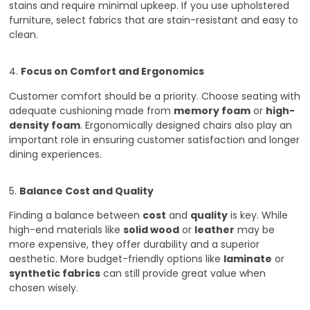
stains and require minimal upkeep. If you use upholstered
furniture, select fabrics that are stain-resistant and easy to
clean.
4.
Focus on Comfort and Ergonomics
Customer comfort should be a priority. Choose seating with
adequate cushioning made from
memory foam
or
high-
density foam
. Ergonomically designed chairs also play an
important role in ensuring customer satisfaction and longer
dining experiences.
5.
Balance Cost and Quality
Finding a balance between
cost
and
quality
is key. While
high-end materials like
solid wood
or
leather
may be
more expensive, they offer durability and a superior
aesthetic. More budget-friendly options like
laminate
or
synthetic fabrics
can still provide great value when
chosen wisely.