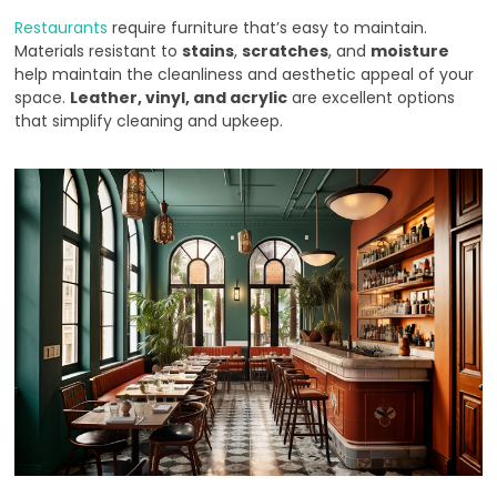
Restaurants
require furniture that’s easy to maintain.
Materials resistant to
stains
,
scratches
, and
moisture
help maintain the cleanliness and aesthetic appeal of your
space.
Leather, vinyl, and acrylic
are excellent options
that simplify cleaning and upkeep.