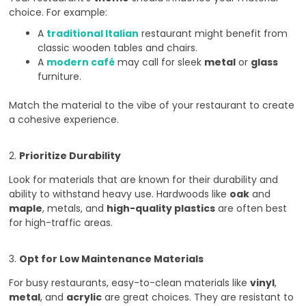
choice. For example:
A
traditional Italian
restaurant might benefit from
classic wooden tables and chairs.
A
modern café
may call for sleek
metal
or
glass
furniture.
Match the material to the vibe of your restaurant to create
a cohesive experience.
2.
Prioritize Durability
Look for materials that are known for their durability and
ability to withstand heavy use. Hardwoods like
oak
and
maple
, metals, and
high-quality plastics
are often best
for high-traffic areas.
3.
Opt for Low Maintenance Materials
For busy restaurants, easy-to-clean materials like
vinyl
,
metal
, and
acrylic
are great choices. They are resistant to