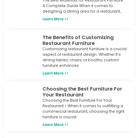
The Best Materials for Restaurant Furniture:
A Complete Guide When it comes to
designing a dining area for a restaurant,
Learn More >>
The Benefits of Customizing
Restaurant Furniture
Customizing restaurant furniture is a crucial
aspect of restaurant design. Whether it’s
dining tables, chairs, or booths, custom
furniture enhances
Learn More >>
Choosing the Best Furniture For
Your Restaurant
Choosing the Best Furniture For Your
Restaurant！When it comes to outfitting a
commercial restaurant, choosing the right
furniture is crucial.
Learn More >>