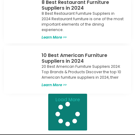
8 Best Restaurant Furniture
Suppliers in 2024
8 Best Restaurant Furniture Suppliers in
2024 Restaurant furniture is one of the most
important elements of the dining
experience.
Learn More >>
10 Best American Furniture
Suppliers in 2024
20 Best American Furniture Suppliers 2024:
Top Brands & Products Discover the top 10
American furniture suppliers in 2024, their
Learn More >>
Load More