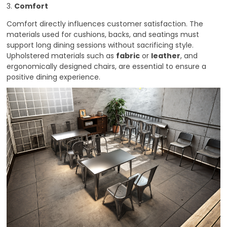
3.
Comfort
Comfort directly influences customer satisfaction. The
materials used for cushions, backs, and seatings must
support long dining sessions without sacrificing style.
Upholstered materials such as
fabric
or
leather
, and
ergonomically designed chairs, are essential to ensure a
positive dining experience.