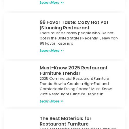
Learn More >>
99 Favor Taste: Cozy Hot Pot
|Stunning Restaurant
There must be many people who like hot
pot in the United States!Recently ，New York
99 Favor Taste is a
Learn More >>
Must-Know 2025 Restaurant
Furniture Trends!
2025 Commercial Restaurant Furniture
Trends: How to Create a High-End and
Comfortable Dining Space? Must-Know
2025 Restaurant Furniture Trends! In
Learn More >>
The Best Materials for
Restaurant Furniture