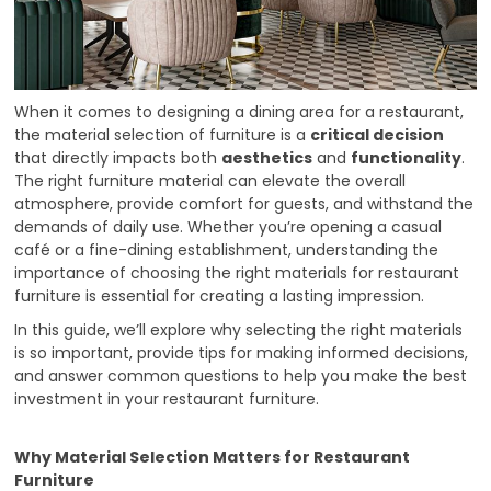
When it comes to designing a dining area for a restaurant,
the material selection of furniture is a
critical decision
that directly impacts both
aesthetics
and
functionality
.
The right furniture material can elevate the overall
atmosphere, provide comfort for guests, and withstand the
demands of daily use. Whether you’re opening a casual
café or a fine-dining establishment, understanding the
importance of choosing the right materials for restaurant
furniture is essential for creating a lasting impression.
In this guide, we’ll explore why selecting the right materials
is so important, provide tips for making informed decisions,
and answer common questions to help you make the best
investment in your restaurant furniture.
Why Material Selection Matters for Restaurant
Furniture