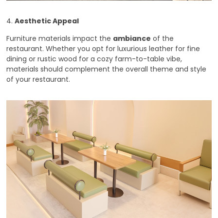
4.
Aesthetic Appeal
Furniture materials impact the
ambiance
of the
restaurant. Whether you opt for luxurious leather for fine
dining or rustic wood for a cozy farm-to-table vibe,
materials should complement the overall theme and style
of your restaurant.