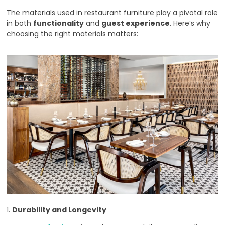
The materials used in restaurant furniture play a pivotal role
in both
functionality
and
guest experience
. Here’s why
choosing the right materials matters:
1.
Durability and Longevity