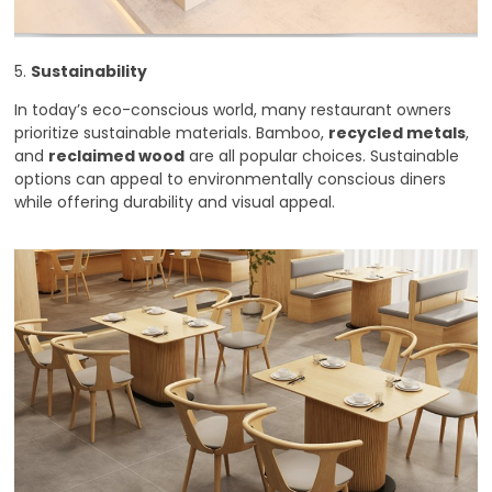
5.
Sustainability
In today’s eco-conscious world, many restaurant owners
prioritize sustainable materials. Bamboo,
recycled metals
,
and
reclaimed wood
are all popular choices. Sustainable
options can appeal to environmentally conscious diners
while offering durability and visual appeal.