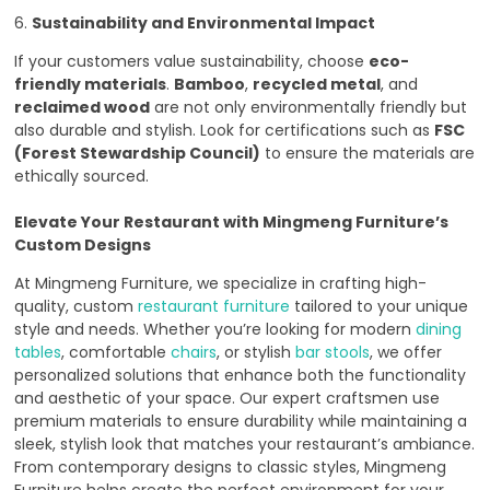
6.
Sustainability and Environmental Impact
If your customers value sustainability, choose
eco-
friendly materials
.
Bamboo
,
recycled metal
, and
reclaimed wood
are not only environmentally friendly but
also durable and stylish. Look for certifications such as
FSC
(Forest Stewardship Council)
to ensure the materials are
ethically sourced.
Elevate Your Restaurant with Mingmeng Furniture’s
Custom Designs
At Mingmeng Furniture, we specialize in crafting high-
quality, custom
restaurant furniture
tailored to your unique
style and needs. Whether you’re looking for modern
dining
tables
, comfortable
chairs
, or stylish
bar stools
, we offer
personalized solutions that enhance both the functionality
and aesthetic of your space. Our expert craftsmen use
premium materials to ensure durability while maintaining a
sleek, stylish look that matches your restaurant’s ambiance.
From contemporary designs to classic styles, Mingmeng