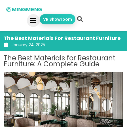
Skip
to
content
VR Showroom
The Best Materials For Restaurant Furniture
January 24, 2025
The Best Materials for Restaurant
Furniture: A Complete Guide