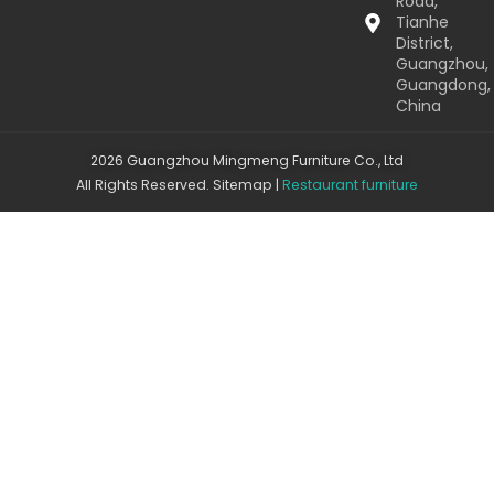
Road,
Tianhe
District,
Guangzhou,
Guangdong,
China
2026 Guangzhou Mingmeng Furniture Co., Ltd
All Rights Reserved.
Sitemap
|
Restaurant furniture