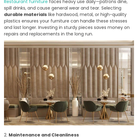
Restaurant furniture
faces heavy use daily—patrons dine,
spill drinks, and cause general wear and tear. Selecting
durable materials
like hardwood, metal, or high-quality
plastics ensures your furniture can handle these stresses
and last longer. Investing in sturdy pieces saves money on
repairs and replacements in the long run.
2.
Maintenance and Cleanliness