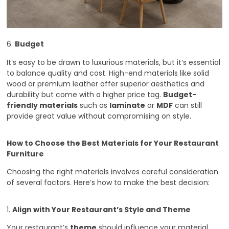
6.
Budget
It’s easy to be drawn to luxurious materials, but it’s essential
to balance quality and cost. High-end materials like solid
wood or premium leather offer superior aesthetics and
durability but come with a higher price tag.
Budget-
friendly materials
such as
laminate
or
MDF
can still
provide great value without compromising on style.
How to Choose the Best Materials for Your Restaurant
Furniture
Choosing the right materials involves careful consideration
of several factors. Here’s how to make the best decision:
1.
Align with Your Restaurant’s Style and Theme
Your restaurant’s
theme
should influence your material