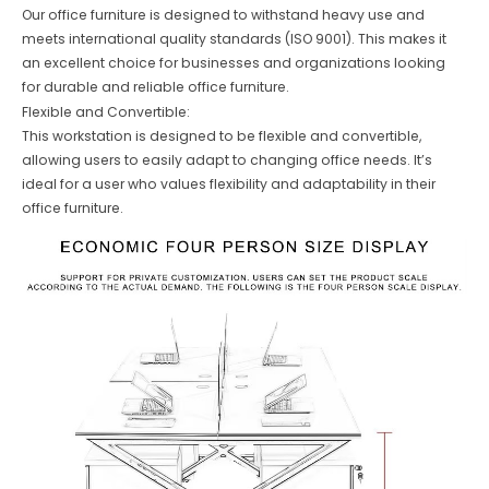
Our office furniture is designed to withstand heavy use and
meets international quality standards (ISO 9001). This makes it
an excellent choice for businesses and organizations looking
for durable and reliable office furniture.
Flexible and Convertible:
This workstation is designed to be flexible and convertible,
allowing users to easily adapt to changing office needs. It’s
ideal for a user who values flexibility and adaptability in their
office furniture.