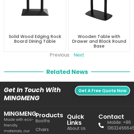
Solid Wood Edging Rock
Wooden Table with
Board Dining Table
Drawer and Black Round
Base
Previous
Next
Related News
Get In Touch With
Get A Free Quote Now
MINGMENG
MINGMENG
Products
Quick
Contact
Made with eco-
Booths
Links
Mobile: +86
friendly
1363245664
About Us
Chairs
materials, our