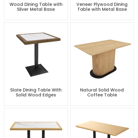
Wood Dining Table with
Veneer Plywood Dining
Silver Metal Base
Table with Metal Base
Slate Dining Table With
Natural Solid Wood
Solid Wood Edges
Coffee Table