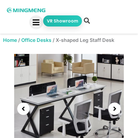
Skip
to
content
VR Showroom
Home
/
Office Desks
/
X-shaped Leg Staff Desk
Showing
slide
3
of
5