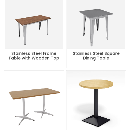
Stainless Steel Frame
Stainless Steel Square
Table with Wooden Top
Dining Table