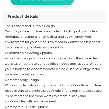
Product details
Eco-Friendly and Durable Design:
Our luxury office furniture is made from high-quality wooden
materials, ensuring a long-lasting and eco-friendly work
environment for your office. This modern workstation is perfect
for a user who prioritizes sustainability.
Customizable Seating Options:
Available in single to six seater configurations, this office desk
workstation caters to various office needs and layouts. Whether
you’re looking to accommodate a single user or a large team,
we have a solution for you.
Contemporary Design:
With its modern style and panel wood finish, this office furniture
piece is sure to elevate the aesthetic of any commercial space.
It’s perfect for a user who wants to create a sleek and
sophisticated office environment.
Commercial-Grade Quality: