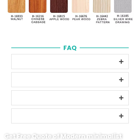
FAQ
Get Free Quote of Modern minimalist