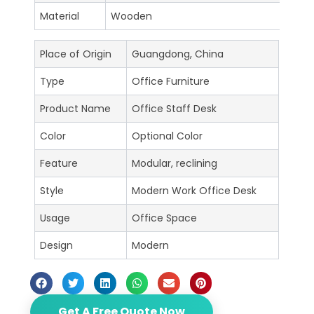
Material
Wooden
Place of Origin
Guangdong, China
Type
Office Furniture
Product Name
Office Staff Desk
Color
Optional Color
Feature
Modular, reclining
Style
Modern Work Office Desk
Usage
Office Space
Design
Modern
Get A Free Quote Now