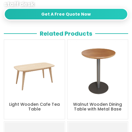
staff desk
Get A Free Quote Now
Related Products
Light Wooden Cafe Tea
Walnut Wooden Dining
Table
Table with Metal Base