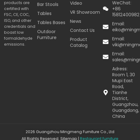
WeChat:
products are
Video
Bar Stools
+86
certified with
VR Showroom
Tables
15812400982
FSC, CE, COC,
ISO, and other
News
Tables Bases
Email:
credentials and
eiko@ming
Contact Us
Outdoor
boast low
Furniture
formaldehyde
Email:
Product
emissions.
viki@mingm
Catalog
Email:
sales@min
Adress:
Room 1, 30
Mupi East
Road,
Tianhe
District,
Guangzhou,
Guangdong,
China
2026 Guangzhou Mingmeng Furniture Co., Ltd
All Rights Reserved.
Sitemap
|
Restaurant furniture