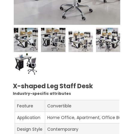
X-shaped Leg Staff Desk
Industry-specific attributes
Feature
Convertible
Application
Home Office, Apartment, Office Building, 
Design Style
Contemporary