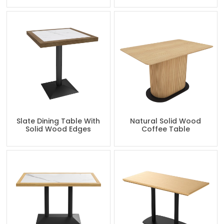
Slate Dining Table With
Natural Solid Wood
Solid Wood Edges
Coffee Table