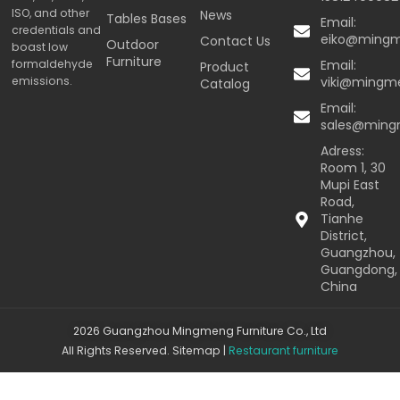
ISO, and other
News
Tables Bases
Email:
credentials and
eiko@ming
Contact Us
Outdoor
boast low
Furniture
formaldehyde
Email:
Product
emissions.
viki@mingm
Catalog
Email:
sales@min
Adress:
Room 1, 30
Mupi East
Road,
Tianhe
District,
Guangzhou,
Guangdong,
China
2026 Guangzhou Mingmeng Furniture Co., Ltd
All Rights Reserved.
Sitemap
|
Restaurant furniture