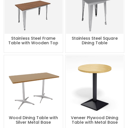
Stainless Steel Frame
Stainless Steel Square
Table with Wooden Top
Dining Table
Wood Dining Table with
Veneer Plywood Dining
Silver Metal Base
Table with Metal Base