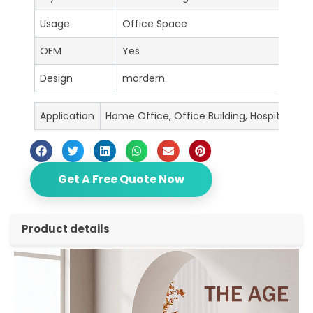
Usage
Office Space
OEM
Yes
Design
mordern
Application
Home Office, Office Building, Hospital, Sc
Get A Free Quote Now
Product details