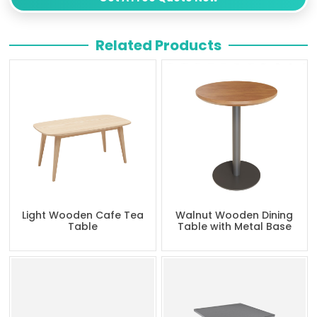
Related Products
Light Wooden Cafe Tea
Walnut Wooden Dining
Table
Table with Metal Base