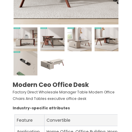
Modern Ceo Office Desk
Factory Direct Wholesale Manager Table Modern Office
Chairs And Tables executive office desk
Industry-specific attributes
Feature
Convertible
Application
Home Office, Office Building, Hospital, S