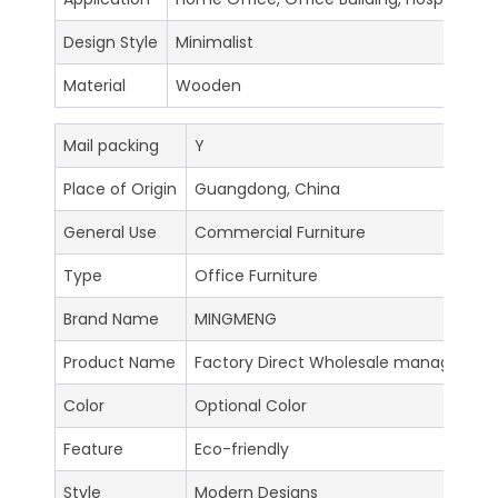
Design Style
Minimalist
Material
Wooden
Mail packing
Y
Place of Origin
Guangdong, China
General Use
Commercial Furniture
Type
Office Furniture
Brand Name
MINGMENG
Product Name
Factory Direct Wholesale manager tab
Color
Optional Color
Feature
Eco-friendly
Style
Modern Designs