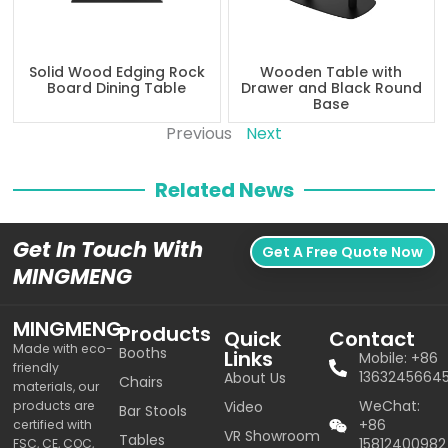
Solid Wood Edging Rock
Wooden Table with
Board Dining Table
Drawer and Black Round
Base
Previous
Next
Related News
Get In Touch With
Get A Free Quote Now
MINGMENG
MINGMENG
Products
Quick
Contact
Made with eco-
Booths
Links
Mobile: +86
friendly
1363245664
About Us
Chairs
materials, our
WeChat:
products are
Video
Bar Stools
+86
certified with
VR Showroom
Tables
15812400982
FSC, CE, COC,