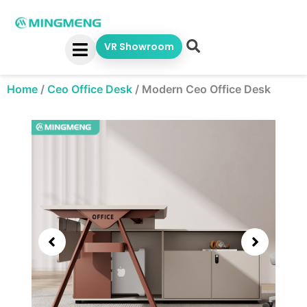
Skip
to
content
VR Showroom
Home
/
Ceo Office Desk
/
Modern Ceo Office Desk
Showing
slide
3
of
6