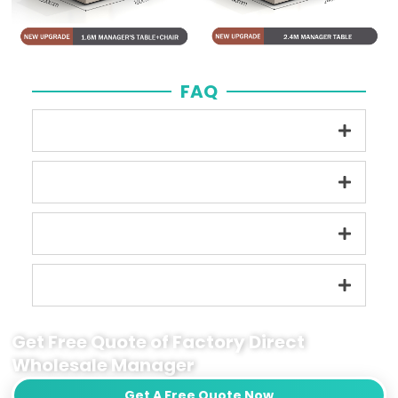
FAQ
Get Free Quote of Factory Direct
Wholesale Manager
Get A Free Quote Now