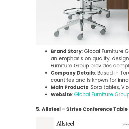
Brand Story
: Global Furniture 
an emphasis on quality, design, 
Furniture Group provides compl
Company Details
: Based in To
countries and is known for inno
Main Products
: Sora tables, Vi
Website
:
Global Furniture Grou
5. Allsteel – Strive Conference Table