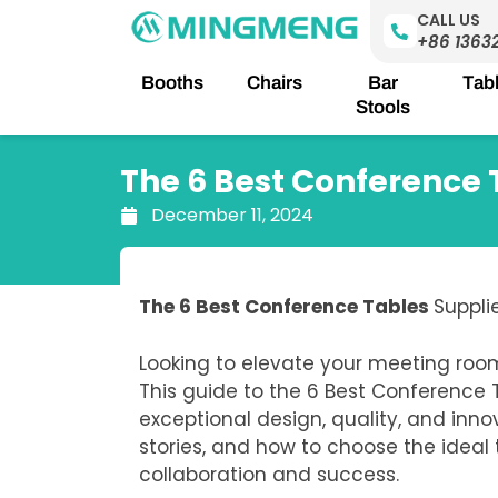
Skip
CALL US
to
+86 1363
content
Booths
Chairs
Bar
Tab
Stools
The 6 Best Conference 
December 11, 2024
The 6 Best Conference Tables
Suppli
Looking to elevate your meeting roo
This guide to the 6 Best Conference
exceptional design, quality, and inno
stories, and how to choose the ideal
collaboration and success.