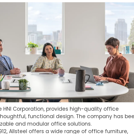
the HNI Corporation, provides high-quality office
thoughtful, functional design. The company has be
zable and modular office solutions.
912, Allsteel offers a wide range of office furniture,