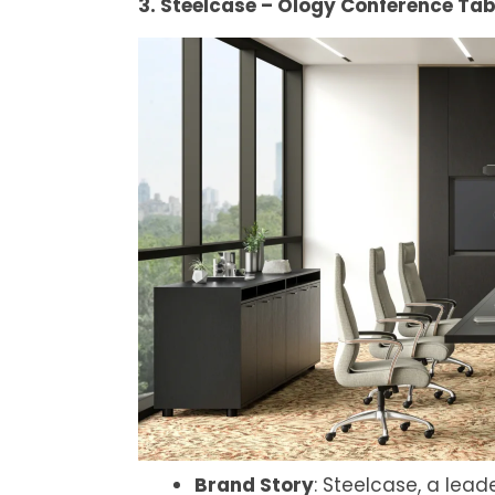
3. Steelcase – Ology Conference Tab
Brand Story
: Steelcase, a lead