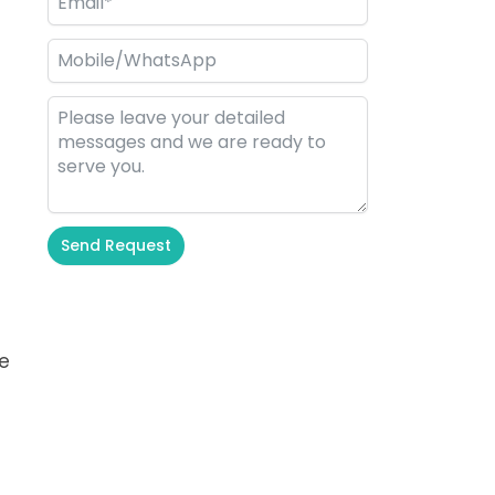
Send Request
Alternative:
re