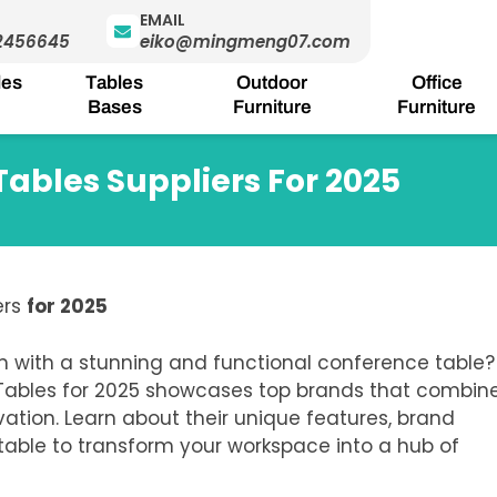
EMAIL
2456645
eiko@mingmeng07.com
les
Tables
Outdoor
Office
Bases
Furniture
Furniture
Tables Suppliers For 2025
ers
for 2025
m with a stunning and functional conference table?
 Tables for 2025 showcases top brands that combin
vation.
Learn about their unique features, brand
 table to transform your workspace into a hub of