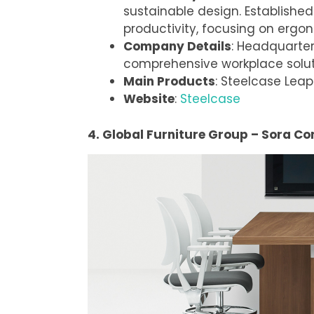
sustainable design. Established
productivity, focusing on ergo
Company Details
: Headquarter
comprehensive workplace solut
Main Products
: Steelcase Leap
Website
:
Steelcase
4. Global Furniture Group – Sora Co