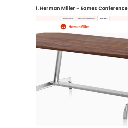
1. Herman Miller – Eames Conference