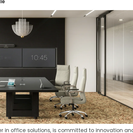
le
er in office solutions, is committed to innovation an