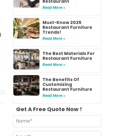
Restaurant
n
Read More »
.
Must-Know 2025
Restaurant Furniture
Trends!
d
Read More »
The Best Materials For
Restaurant Furniture
Read More »
The Benefits Of
Customizing
Restaurant Furniture
Read More »
Get A Free Quote Now !