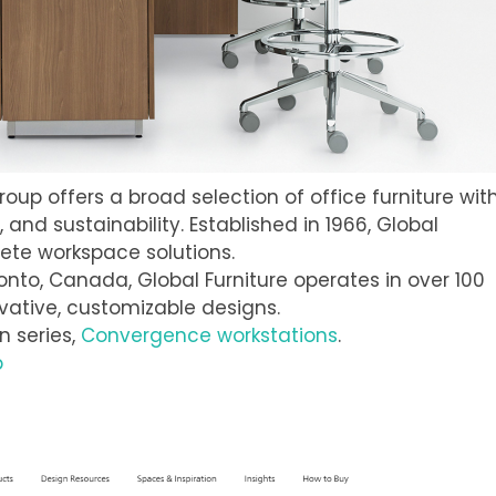
Group offers a broad selection of office furniture wit
and sustainability. Established in 1966, Global
ete workspace solutions.
ronto, Canada, Global Furniture operates in over 100
vative, customizable designs.
on series,
Convergence workstations
.
p