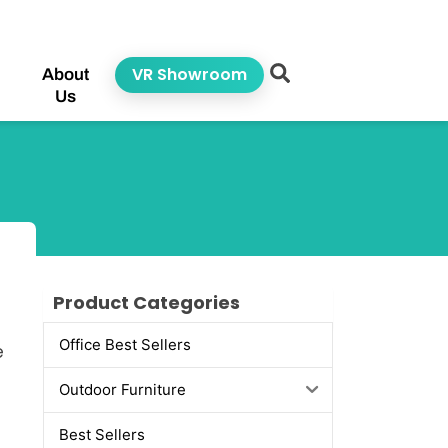
VR Showroom
About
Us
Product Categories
Office Best Sellers
e
Outdoor Furniture
Best Sellers