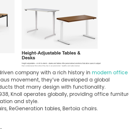
-driven company with a rich history in
modern office
auhaus movement, they’ve developed a global
ducts that marry design with functionality.
938, Knoll operates globally, providing office furnitu
ation and style.
irs, ReGeneration tables, Bertoia chairs.