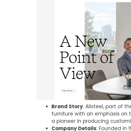
Brand Story
: Allsteel, part of 
furniture with an emphasis on 
a pioneer in producing customi
Company Details
: Founded in 1