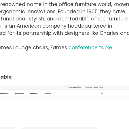
a renowned name in the office furniture world, know
 ergonomic innovations. Founded in 1905, they have
functional, stylish, and comfortable office furniture
ler is an American company headquartered in
ed for its partnership with designers like Charles an
 Eames Lounge chairs, Eames
conference table
.
Table