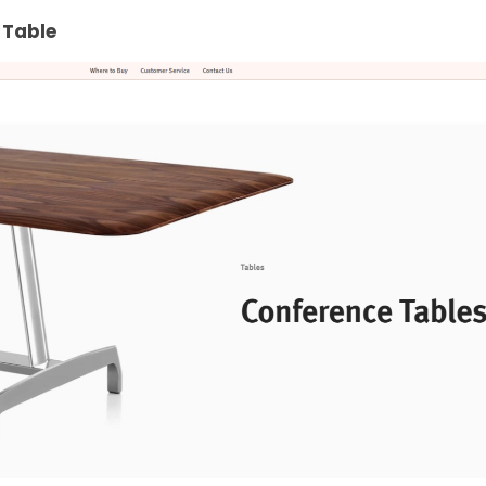
 Table