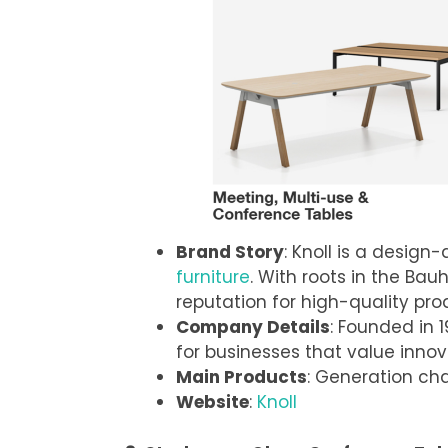
Brand Story
: Knoll is a design
furniture
. With roots in the B
reputation for high-quality pro
Company Details
: Founded in 1
for businesses that value innov
Main Products
: Generation cha
Website
:
Knoll