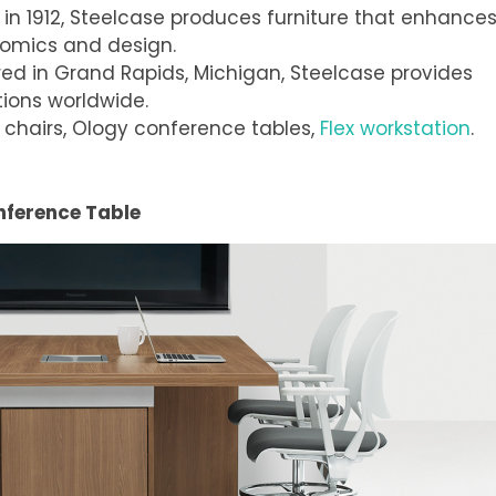
 in 1912, Steelcase produces furniture that enhance
nomics and design.
ed in Grand Rapids, Michigan, Steelcase provides
ions worldwide.
 chairs, Ology conference tables,
Flex workstation
.
nference Table