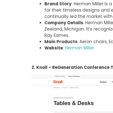
Brand Story
: Herman Miller is 
for their timeless designs and
continually led the market with 
Company Details
: Herman Mil
Zeeland, Michigan. It’s recogniz
Ray Eames.
Main Products
: Aeron chairs,
Website
:
Herman Miller
2. Knoll – ReGeneration Conference 