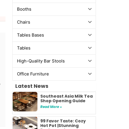
Booths
Chairs
Tables Bases
Tables
High-Quality Bar Stools
Office Furniture
Latest News
Southeast Asia Milk Tea
Shop Opening Guide
Read More »
99 Favor Taste: Cozy
Hot Pot |Stunning