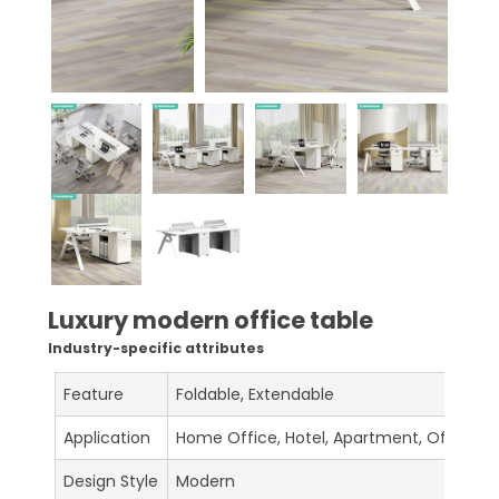
Luxury modern office table
Industry-specific attributes
Feature
Foldable, Extendable
Application
Home Office, Hotel, Apartment, Office Bu
Design Style
Modern