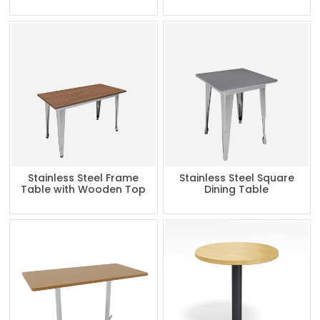
Stainless Steel Frame
Stainless Steel Square
Table with Wooden Top
Dining Table