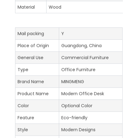
Material
Wood
Mail packing
Y
Place of Origin
Guangdong, China
General Use
Commercial Furniture
Type
Office Furniture
Brand Name
MINGMENG
Product Name
Modern Office Desk
Color
Optional Color
Feature
Eco-friendly
Style
Modern Designs