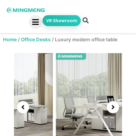
Skip
to
content
VR Showroom
Home
/
Office Desks
/
Luxury modern office table
Showing
slide
3
of
6