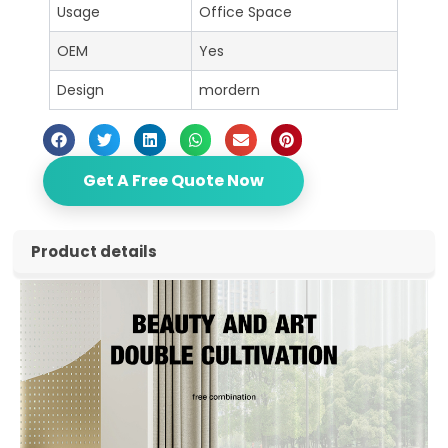
Usage
Office Space
OEM
Yes
Design
mordern
Get A Free Quote Now
Product details