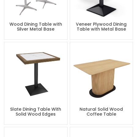
Wood Dining Table with
Veneer Plywood Dining
Silver Metal Base
Table with Metal Base
Slate Dining Table With
Natural Solid Wood
Solid Wood Edges
Coffee Table