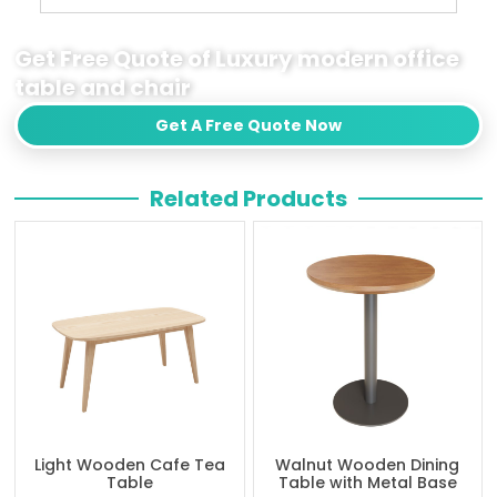
Get Free Quote of Luxury modern office
table and chair
Get A Free Quote Now
Related Products
Light Wooden Cafe Tea
Walnut Wooden Dining
Table
Table with Metal Base